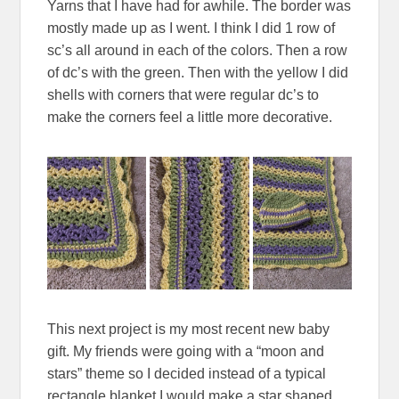
Yarns that I have had for awhile. The border was
mostly made up as I went. I think I did 1 row of
sc’s all around in each of the colors. Then a row
of dc’s with the green. Then with the yellow I did
shells with corners that were regular dc’s to
make the corners feel a little more decorative.
This next project is my most recent new baby
gift. My friends were going with a “moon and
stars” theme so I decided instead of a typical
rectangle blanket I would make a star shaped