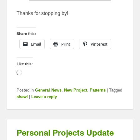
Thanks for stopping by!
Share this:
Email
Print
Pinterest
Like this:
Loading…
Posted in
General News
,
New Project
,
Patterns
|
Tagged
shawl
|
Leave a reply
Personal Projects Update