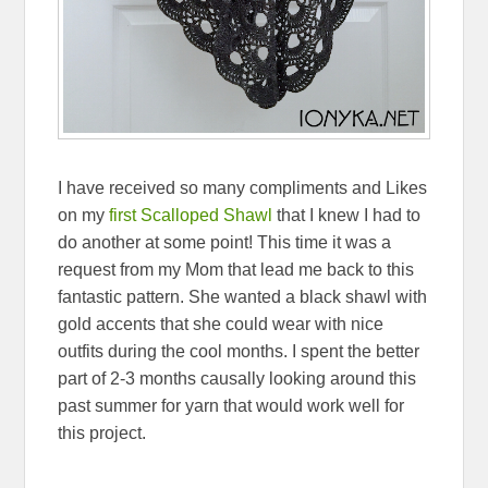
I have received so many compliments and Likes
on my
first Scalloped Shawl
that I knew I had to
do another at some point! This time it was a
request from my Mom that lead me back to this
fantastic pattern. She wanted a black shawl with
gold accents that she could wear with nice
outfits during the cool months. I spent the better
part of 2-3 months causally looking around this
past summer for yarn that would work well for
this project.