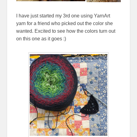
I have just started my 3rd one using YarnArt
yarn for a friend who picked out the color she
wanted. Excited to see how the colors turn out
on this one as it goes :)