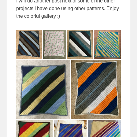
I will do another post next of some of the other
projects I have done using other patterns. Enjoy
the colorful gallery :)