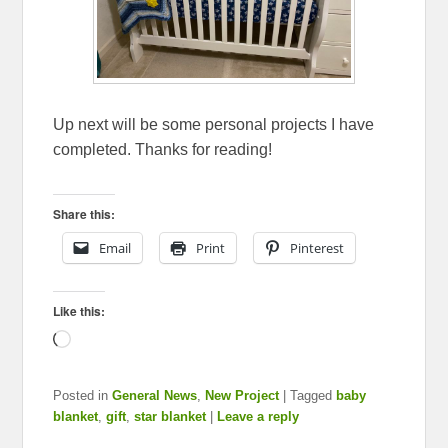
Up next will be some personal projects I have
completed. Thanks for reading!
Share this:
Email
Print
Pinterest
Like this:
Loading…
Posted in
General News
,
New Project
|
Tagged
baby
blanket
,
gift
,
star blanket
|
Leave a reply