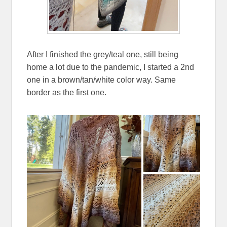
After I finished the grey/teal one, still being
home a lot due to the pandemic, I started a 2nd
one in a brown/tan/white color way. Same
border as the first one.