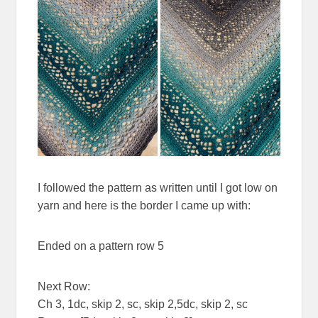
I followed the pattern as written until I got low on
yarn and here is the border I came up with:
Ended on a pattern row 5
Next Row:
Ch 3, 1dc, skip 2, sc, skip 2,5dc, skip 2, sc