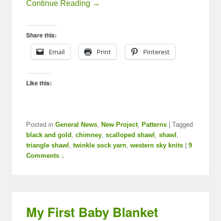
Continue Reading →
Share this:
Email
Print
Pinterest
Like this:
Posted in
General News
,
New Project
,
Patterns
|
Tagged
black and gold
,
chimney
,
scalloped shawl
,
shawl
,
triangle shawl
,
twinkle sock yarn
,
western sky knits
|
9
Comments ↓
My First Baby Blanket