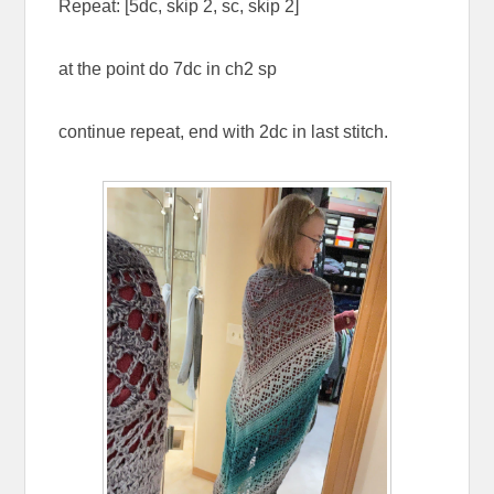
Repeat: [5dc, skip 2, sc, skip 2]
at the point do 7dc in ch2 sp
continue repeat, end with 2dc in last stitch.