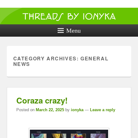
Threads by
ionyka
Menu
Crochet, Crafts, and Creativity!
CATEGORY ARCHIVES:
GENERAL
NEWS
Coraza crazy!
Posted on
March 22, 2025
by
ionyka
—
Leave a reply