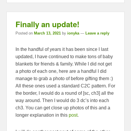
Finally an update!
Posted on
March 13, 2021
by
ionyka
—
Leave a reply
In the handful of years it has been since I last
updated, I have continued to make tons of baby
blankets for friends & family. While I did not get
a photo of each one, here are a handful I did
manage to grab a photo of before gifting them :)
All these ones used a standard C2C pattern. For
the border, I would do a round of [sc, ch3] all the
way around. Then I would do 3 dc’s into each
ch3. You can get close up photos of this and a
longer explanation in this
post
.