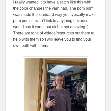
I really wanted it to have a stitch like this with
the color changes the yarn had. The pom pom
was made the standard way you typically make
pom poms, I won’t link to anything because I
would say it came out ok but not amazing :)
There are tons of videos/resources out there to
help with them so I will leave you to find your
own path with them.