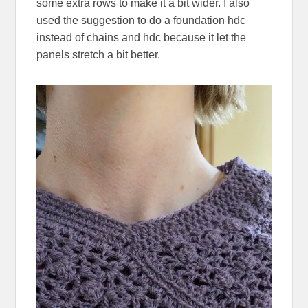
some extra rows to make it a bit wider. I also
used the suggestion to do a foundation hdc
instead of chains and hdc because it let the
panels stretch a bit better.