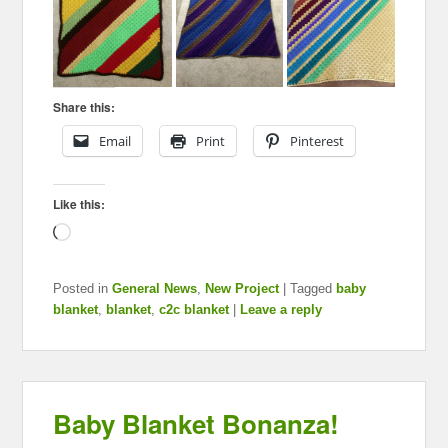
Share this:
Email
Print
Pinterest
Like this:
Loading…
Posted in
General News
,
New Project
|
Tagged
baby
blanket
,
blanket
,
c2c blanket
|
Leave a reply
Baby Blanket Bonanza!