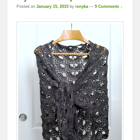
Posted on
January 15, 2015
by
ionyka
—
9 Comments ↓