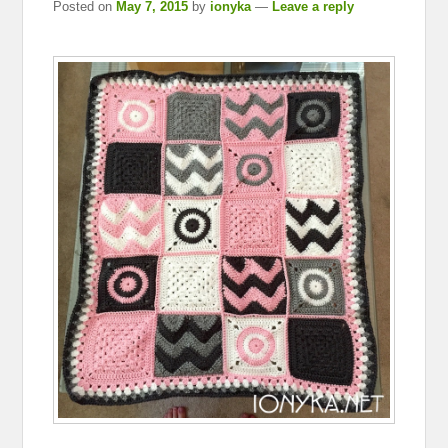
Posted on
May 7, 2015
by
ionyka
—
Leave a reply