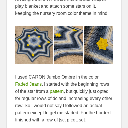
play blanket and attach some stars on it,
keeping the nursery room color theme in mind.
I used CARON Jumbo Ombre in the color
Faded Jeans
. I started with the beginning rows
of the star from a
pattern
, but quickly just opted
for regular rows of dc and increasing every other
row. So I would not say I followed an actual
pattern except to get me started. For the border I
finished with a row of [sc, picot, sc].