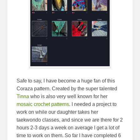
Safe to say, I have become a huge fan of this
Coraza pattern. Created by the super talented
Tinna
who is also very well known for her
mosaic crochet patterns
. I needed a project to
work on while our daughter takes her
taekwondo classes, and since we are there for 2
hours 2-3 days a week on average I get a lot of
time to work on them. So far I have completed 6