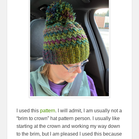
I used this
pattern
. I will admit, I am usually not a
“brim to crown” hat pattern person. I usually like
starting at the crown and working my way down
to the brim, but I am pleased I used this because