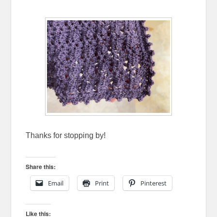
Thanks for stopping by!
Share this:
Email
Print
Pinterest
Like this: