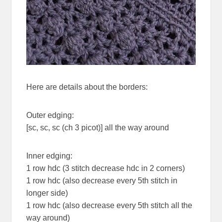
Here are details about the borders:
Outer edging:
[sc, sc, sc (ch 3 picot)] all the way around
Inner edging:
1 row hdc (3 stitch decrease hdc in 2 corners)
1 row hdc (also decrease every 5th stitch in
longer side)
1 row hdc (also decrease every 5th stitch all the
way around)