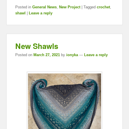
Posted in
General News
,
New Project
|
Tagged
crochet
,
shawl
|
Leave a reply
New Shawls
Posted on
March 27, 2021
by
ionyka
—
Leave a reply