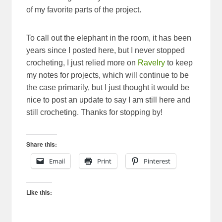
of my favorite parts of the project.
To call out the elephant in the room, it has been
years since I posted here, but I never stopped
crocheting, I just relied more on
Ravelry
to keep
my notes for projects, which will continue to be
the case primarily, but I just thought it would be
nice to post an update to say I am still here and
still crocheting. Thanks for stopping by!
Share this:
Email
Print
Pinterest
Like this: