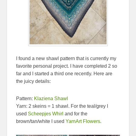
I found a new shawl pattern that is currently my
favorite personal project. I have completed 2 so
far and I started a third one recently. Here are
the juicy details:
Pattern:
Klaziena Shawl
Yarn: 2 skeins = 1 shawl. For the teal/grey I
used
Scheepjes Whirl
and for the
brown/tan/white I used
YarnArt Flowers
.