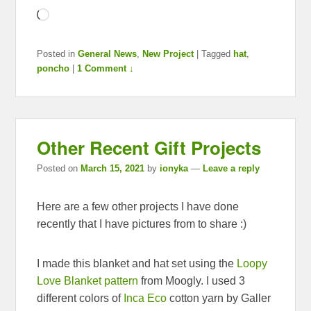
Loading…
Posted in
General News
,
New Project
|
Tagged
hat
,
poncho
|
1 Comment ↓
Other Recent Gift Projects
Posted on
March 15, 2021
by
ionyka
—
Leave a reply
Here are a few other projects I have done
recently that I have pictures from to share :)
I made this blanket and hat set using the
Loopy
Love Blanket pattern
from Moogly. I used 3
different colors of
Inca Eco
cotton yarn by Galler