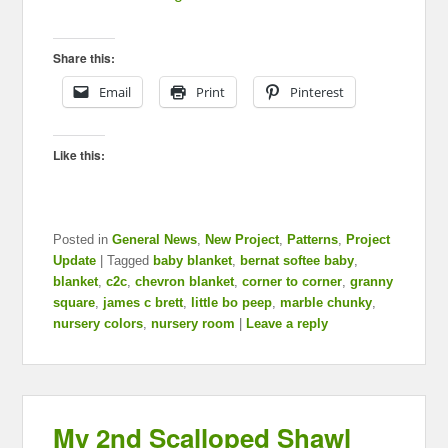
Share this:
Email
Print
Pinterest
Like this:
Posted in
General News
,
New Project
,
Patterns
,
Project
Update
|
Tagged
baby blanket
,
bernat softee baby
,
blanket
,
c2c
,
chevron blanket
,
corner to corner
,
granny
square
,
james c brett
,
little bo peep
,
marble chunky
,
nursery colors
,
nursery room
|
Leave a reply
My 2nd Scalloped Shawl