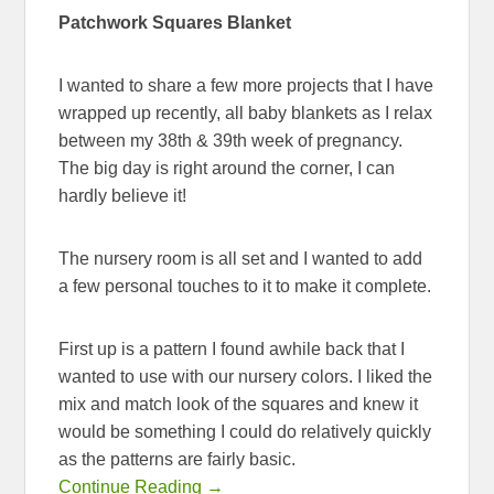
Patchwork Squares Blanket
I wanted to share a few more projects that I have
wrapped up recently, all baby blankets as I relax
between my 38th & 39th week of pregnancy.
The big day is right around the corner, I can
hardly believe it!
The nursery room is all set and I wanted to add
a few personal touches to it to make it complete.
First up is a pattern I found awhile back that I
wanted to use with our nursery colors. I liked the
mix and match look of the squares and knew it
would be something I could do relatively quickly
as the patterns are fairly basic.
Continue Reading →