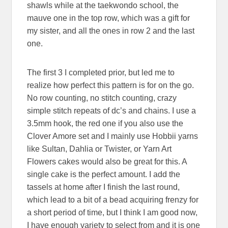
shawls while at the taekwondo school, the
mauve one in the top row, which was a gift for
my sister, and all the ones in row 2 and the last
one.
The first 3 I completed prior, but led me to
realize how perfect this pattern is for on the go.
No row counting, no stitch counting, crazy
simple stitch repeats of dc’s and chains. I use a
3.5mm hook, the red one if you also use the
Clover Amore set and I mainly use Hobbii yarns
like Sultan, Dahlia or Twister, or Yarn Art
Flowers cakes would also be great for this. A
single cake is the perfect amount. I add the
tassels at home after I finish the last round,
which lead to a bit of a bead acquiring frenzy for
a short period of time, but I think I am good now,
I have enough variety to select from and it is one