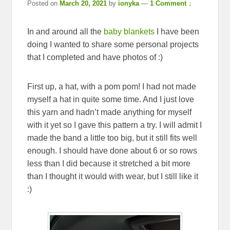
Posted on
March 20, 2021
by
ionyka
—
1 Comment ↓
In and around all the
baby blankets
I have been
doing I wanted to share some personal projects
that I completed and have photos of :)
First up, a hat, with a pom pom! I had not made
myself a hat in quite some time. And I just love
this yarn and hadn’t made anything for myself
with it yet so I gave this pattern a try. I will admit I
made the band a little too big, but it still fits well
enough. I should have done about 6 or so rows
less than I did because it stretched a bit more
than I thought it would with wear, but I still like it
:)