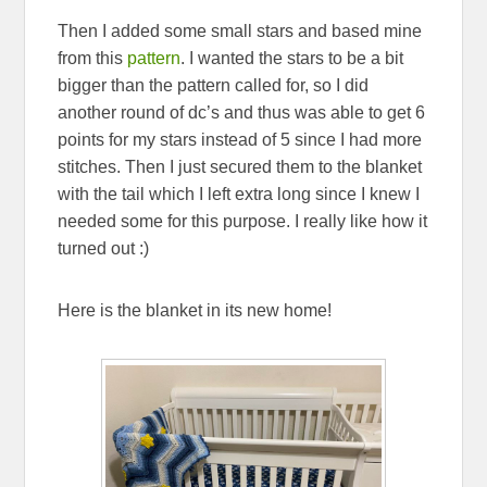
Then I added some small stars and based mine
from this
pattern
. I wanted the stars to be a bit
bigger than the pattern called for, so I did
another round of dc’s and thus was able to get 6
points for my stars instead of 5 since I had more
stitches. Then I just secured them to the blanket
with the tail which I left extra long since I knew I
needed some for this purpose. I really like how it
turned out :)
Here is the blanket in its new home!