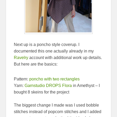
Next up is a poncho style coverup. I
documented this one actually already in my
Ravelry
account with additional work up details.
But here are the basics:
Pattern:
poncho with two rectangles
Yarn:
Garnstudio DROPS Flora
in Amethyst – I
bought 8 skeins for the project
The biggest change I made was I used bobble
stitches instead of popcorn stitches and I added