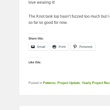
love wearing it!
The Knot tank top hasn’t fuzzed too much but I on
so far so good for now.
Share this:
Email
Print
Pinterest
Like this:
Posted in
Patterns
,
Project Update
,
Yearly Project Re