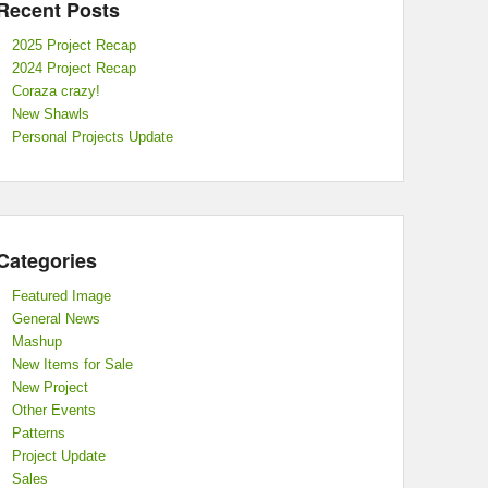
Recent Posts
2025 Project Recap
2024 Project Recap
Coraza crazy!
New Shawls
Personal Projects Update
Categories
Featured Image
General News
Mashup
New Items for Sale
New Project
Other Events
Patterns
Project Update
Sales