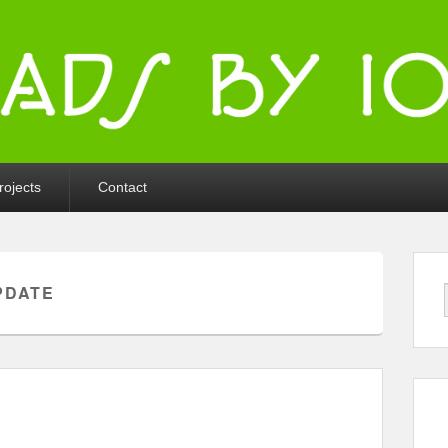
ka
rojects
Contact
PDATE