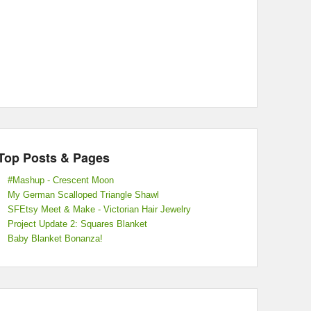
Top Posts & Pages
#Mashup - Crescent Moon
My German Scalloped Triangle Shawl
SFEtsy Meet & Make - Victorian Hair Jewelry
Project Update 2: Squares Blanket
Baby Blanket Bonanza!