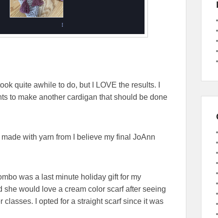
took quite awhile to do, but I LOVE the results. I
ts to make another cardigan that should be done
 made with yarn from I believe my final JoAnn
ombo was a last minute holiday gift for my
 she would love a cream color scarf after seeing
classes. I opted for a straight scarf since it was