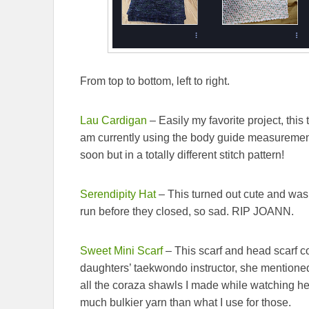
From top to bottom, left to right.
Lau Cardigan
– Easily my favorite project, this 
am currently using the body guide measuremen
soon but in a totally different stitch pattern!
Serendipity Hat
– This turned out cute and was
run before they closed, so sad. RIP JOANN.
Sweet Mini Scarf
– This scarf and head scarf c
daughters’ taekwondo instructor, she mentioned
all the coraza shawls I made while watching her 
much bulkier yarn than what I use for those.