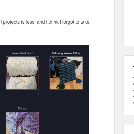
rojects is less, and I think I forgot to take