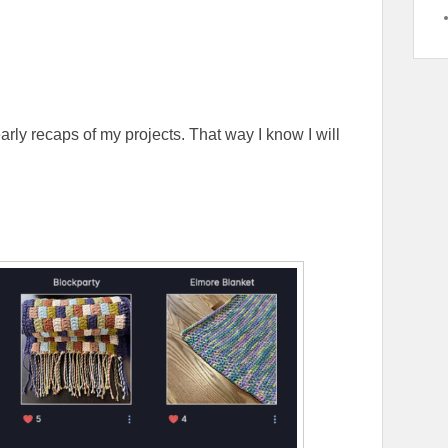
yearly recaps of my projects. That way I know I will