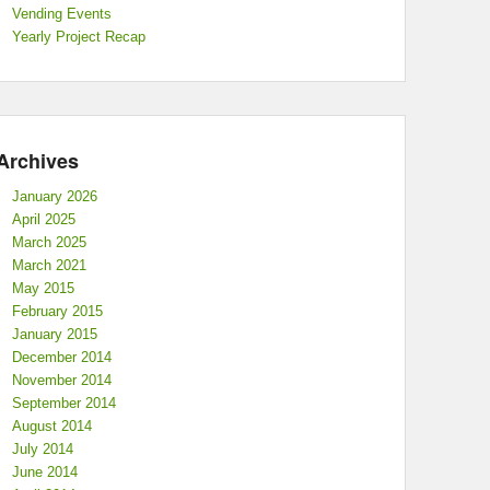
Vending Events
Yearly Project Recap
Archives
January 2026
April 2025
March 2025
March 2021
May 2015
February 2015
January 2015
December 2014
November 2014
September 2014
August 2014
July 2014
June 2014