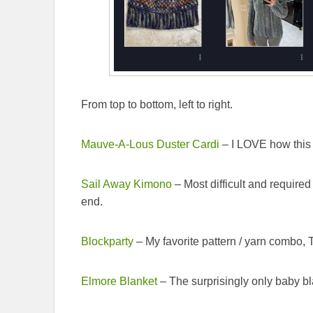
From top to bottom, left to right.
Mauve-A-Lous Duster Cardi
– I LOVE how this t
Sail Away Kimono
– Most difficult and required 
end.
Blockparty
– My favorite pattern / yarn combo, T
Elmore Blanket
– The surprisingly only baby bl