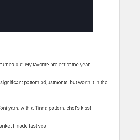
urned out. My favorite project of the year.
significant pattern adjustments, but worth it in the
oni yarn, with a Tinna pattern, chef’s kiss!
anket I made last year.