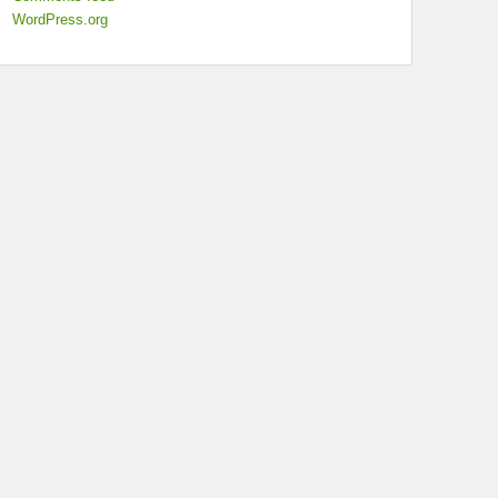
WordPress.org