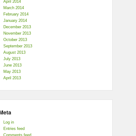
April 2014
March 2014
February 2014
January 2014
December 2013
November 2013
October 2013
September 2013
August 2013
July 2013
June 2013
May 2013
April 2013
Meta
Log in
Entries feed
Comments feed