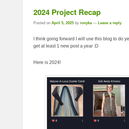
2024 Project Recap
Posted on
April 5, 2025
by
ionyka
—
Leave a reply
I think going forward I will use this blog to do 
get at least 1 new post a year :D
Here is 2024!