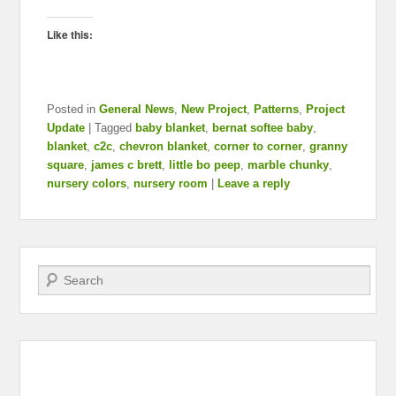
Like this:
Posted in
General News
,
New Project
,
Patterns
,
Project
Update
|
Tagged
baby blanket
,
bernat softee baby
,
blanket
,
c2c
,
chevron blanket
,
corner to corner
,
granny
square
,
james c brett
,
little bo peep
,
marble chunky
,
nursery colors
,
nursery room
|
Leave a reply
Search