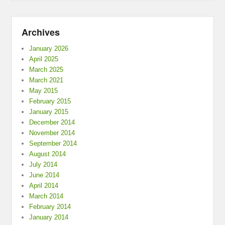
Archives
January 2026
April 2025
March 2025
March 2021
May 2015
February 2015
January 2015
December 2014
November 2014
September 2014
August 2014
July 2014
June 2014
April 2014
March 2014
February 2014
January 2014