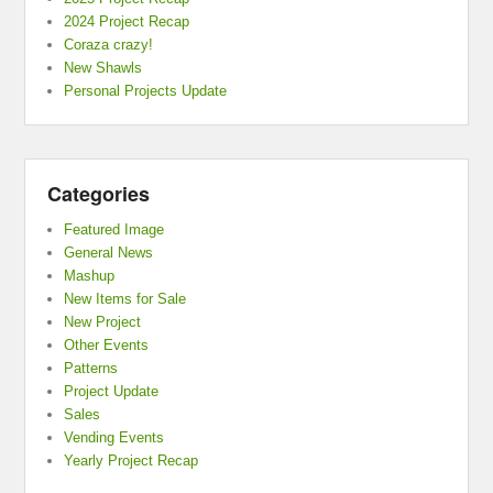
2024 Project Recap
Coraza crazy!
New Shawls
Personal Projects Update
Categories
Featured Image
General News
Mashup
New Items for Sale
New Project
Other Events
Patterns
Project Update
Sales
Vending Events
Yearly Project Recap