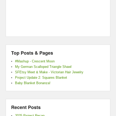
Top Posts & Pages
#Mashup - Crescent Moon
My German Scalloped Triangle Shawl
SFEtsy Meet & Make - Victorian Hair Jewelry
Project Update 2: Squares Blanket
Baby Blanket Bonanza!
Recent Posts
2025 Project Recap