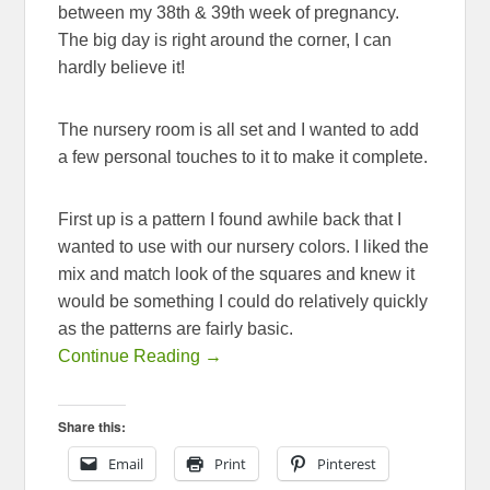
between my 38th & 39th week of pregnancy.
The big day is right around the corner, I can
hardly believe it!
The nursery room is all set and I wanted to add
a few personal touches to it to make it complete.
First up is a pattern I found awhile back that I
wanted to use with our nursery colors. I liked the
mix and match look of the squares and knew it
would be something I could do relatively quickly
as the patterns are fairly basic.
Continue Reading →
Share this:
Email
Print
Pinterest