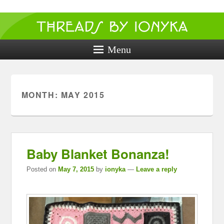
Threads by
ionyka
Menu
Crochet, Crafts, and Creativity!
MONTH:
MAY 2015
Baby Blanket Bonanza!
Posted on
May 7, 2015
by
ionyka
—
Leave a reply