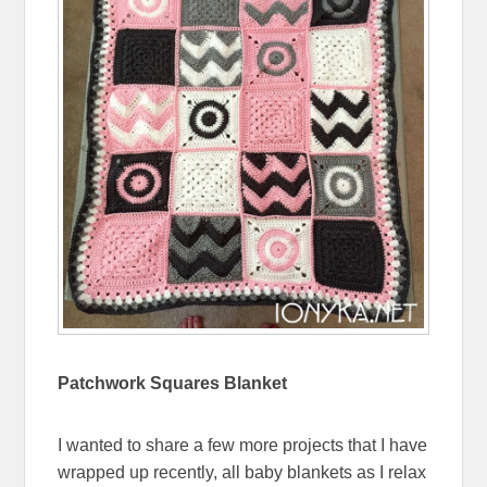
Patchwork Squares Blanket
I wanted to share a few more projects that I have
wrapped up recently, all baby blankets as I relax