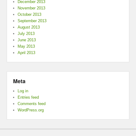
December 2013
November 2013
October 2013
September 2013
August 2013
July 2013
June 2013
May 2013
April 2013
Meta
Log in
Entries feed
Comments feed
WordPress.org