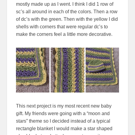
mostly made up as I went. I think I did 1 row of
sc’s all around in each of the colors. Then a row
of dc’s with the green. Then with the yellow I did
shells with corners that were regular dc’s to
make the corners feel a little more decorative.
This next project is my most recent new baby
gift. My friends were going with a “moon and
stars” theme so I decided instead of a typical
rectangle blanket I would make a star shaped