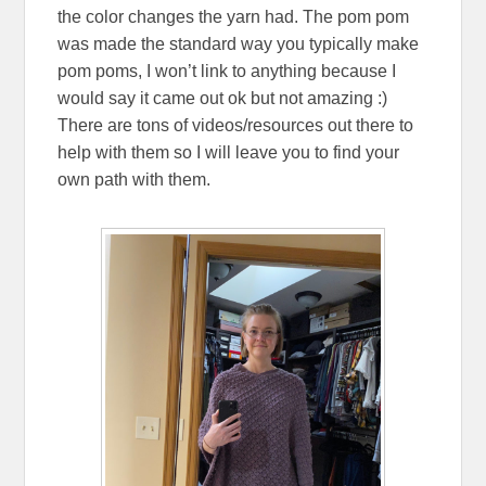
the color changes the yarn had. The pom pom
was made the standard way you typically make
pom poms, I won’t link to anything because I
would say it came out ok but not amazing :)
There are tons of videos/resources out there to
help with them so I will leave you to find your
own path with them.