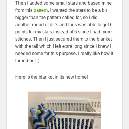
Then I added some small stars and based mine
from this
pattern
. I wanted the stars to be a bit
bigger than the pattern called for, so I did
another round of dc’s and thus was able to get 6
points for my stars instead of 5 since I had more
stitches. Then I just secured them to the blanket
with the tail which I left extra long since I knew I
needed some for this purpose. I really like how it
turned out :)
Here is the blanket in its new home!