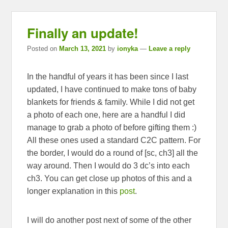
Finally an update!
Posted on
March 13, 2021
by
ionyka
—
Leave a reply
In the handful of years it has been since I last
updated, I have continued to make tons of baby
blankets for friends & family. While I did not get
a photo of each one, here are a handful I did
manage to grab a photo of before gifting them :)
All these ones used a standard C2C pattern. For
the border, I would do a round of [sc, ch3] all the
way around. Then I would do 3 dc’s into each
ch3. You can get close up photos of this and a
longer explanation in this
post
.
I will do another post next of some of the other