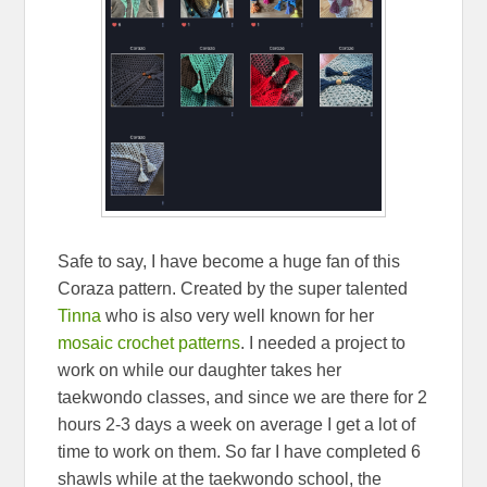
Safe to say, I have become a huge fan of this
Coraza pattern. Created by the super talented
Tinna
who is also very well known for her
mosaic crochet patterns
. I needed a project to
work on while our daughter takes her
taekwondo classes, and since we are there for 2
hours 2-3 days a week on average I get a lot of
time to work on them. So far I have completed 6
shawls while at the taekwondo school, the