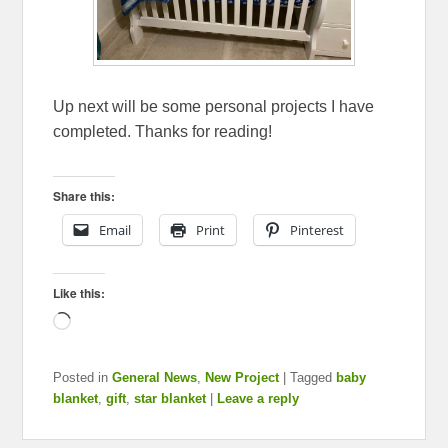
Up next will be some personal projects I have
completed. Thanks for reading!
Share this:
Email
Print
Pinterest
Like this:
Loading…
Posted in
General News
,
New Project
|
Tagged
baby
blanket
,
gift
,
star blanket
|
Leave a reply