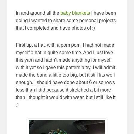
In and around all the
baby blankets
I have been
doing I wanted to share some personal projects
that I completed and have photos of :)
First up, a hat, with a pom pom! I had not made
myself a hat in quite some time. And I just love
this yarn and hadn’t made anything for myself
with it yet so I gave this pattern a try. I will admit I
made the band a little too big, but it still fits well
enough. I should have done about 6 or so rows
less than I did because it stretched a bit more
than I thought it would with wear, but I still like it
:)