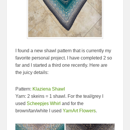
I found a new shawl pattern that is currently my
favorite personal project. I have completed 2 so
far and I started a third one recently. Here are
the juicy details:
Pattern:
Klaziena Shawl
Yarn: 2 skeins = 1 shawl. For the teal/grey I
used
Scheepjes Whirl
and for the
brown/tan/white I used
YarnArt Flowers
.