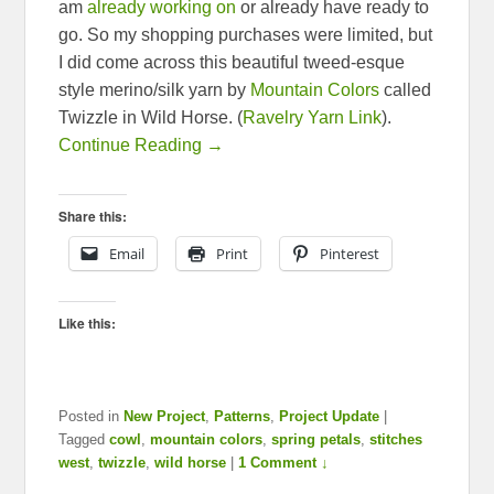
am
already working on
or already have ready to
go. So my shopping purchases were limited, but
I did come across this beautiful tweed-esque
style merino/silk yarn by
Mountain Colors
called
Twizzle in Wild Horse. (
Ravelry Yarn Link
).
Continue Reading →
Share this:
Email
Print
Pinterest
Like this:
Posted in
New Project
,
Patterns
,
Project Update
|
Tagged
cowl
,
mountain colors
,
spring petals
,
stitches
west
,
twizzle
,
wild horse
|
1 Comment ↓