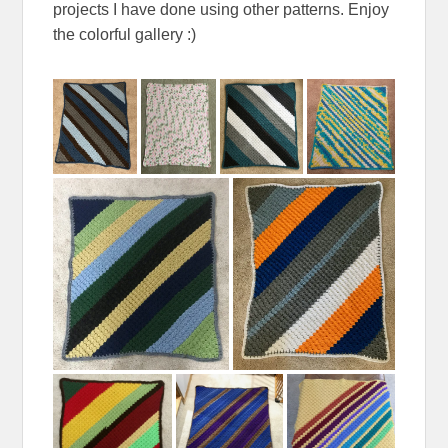
projects I have done using other patterns. Enjoy
the colorful gallery :)