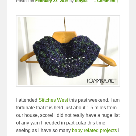
Posted on
February 23, 2015
by
ionyka
—
1 Comment ↓
I attended
Stitches West
this past weekend, I am
fortunate that it is held just about 1.5 miles from
our house, score! I did not really have a huge list
of any yarn I needed in particular this time,
seeing as I have so many
baby related projects
I