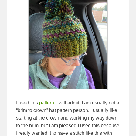
I used this
pattern
. I will admit, I am usually not a
“brim to crown” hat pattern person. I usually like
starting at the crown and working my way down
to the brim, but I am pleased I used this because
I really wanted it to have a stitch like this with