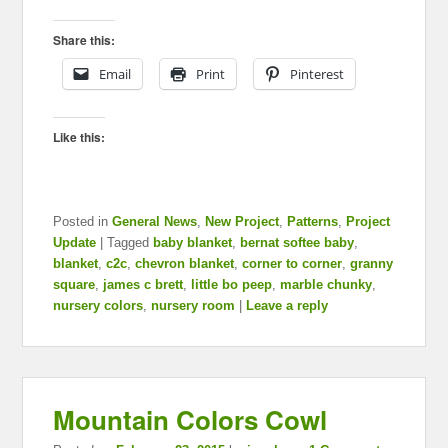
Share this:
Email
Print
Pinterest
Like this:
Posted in
General News
,
New Project
,
Patterns
,
Project
Update
|
Tagged
baby blanket
,
bernat softee baby
,
blanket
,
c2c
,
chevron blanket
,
corner to corner
,
granny
square
,
james c brett
,
little bo peep
,
marble chunky
,
nursery colors
,
nursery room
|
Leave a reply
Mountain Colors Cowl