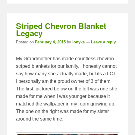
Striped Chevron Blanket
Legacy
Posted on
February 4, 2015
by
ionyka
—
Leave a reply
My Grandmother has made countless chevron
striped blankets for our family, I honestly cannot
say how many she actually made, but its a LOT.
I personally am the proud owner of 3 of them.
The first, pictured below on the left was one she
made for me when I was younger because it
matched the wallpaper in my room growing up.
The one on the right was made for my sister
around the same time.