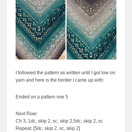
I followed the pattern as written until I got low on
yarn and here is the border I came up with:
Ended on a pattern row 5
Next Row:
Ch 3, 1dc, skip 2, sc, skip 2,5dc, skip 2, sc
Repeat: [5dc, skip 2, sc, skip 2]