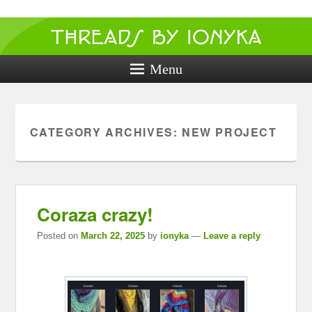
Threads by
ionyka
Menu
Crochet, Crafts, and Creativity!
CATEGORY ARCHIVES:
NEW PROJECT
Coraza crazy!
Posted on
March 22, 2025
by
ionyka
—
Leave a reply