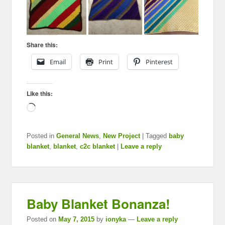
Share this:
Email
Print
Pinterest
Like this:
Loading…
Posted in
General News
,
New Project
|
Tagged
baby
blanket
,
blanket
,
c2c blanket
|
Leave a reply
Baby Blanket Bonanza!
Posted on
May 7, 2015
by
ionyka
—
Leave a reply