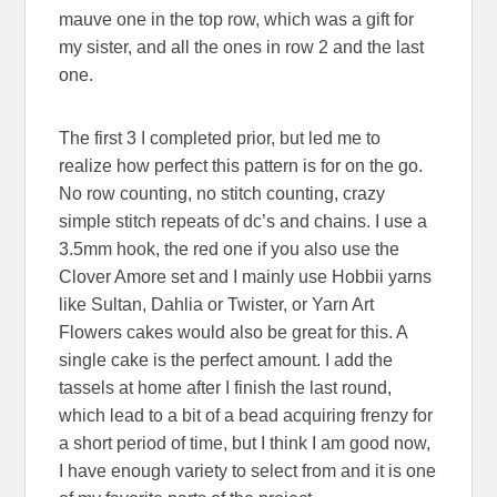
mauve one in the top row, which was a gift for
my sister, and all the ones in row 2 and the last
one.
The first 3 I completed prior, but led me to
realize how perfect this pattern is for on the go.
No row counting, no stitch counting, crazy
simple stitch repeats of dc’s and chains. I use a
3.5mm hook, the red one if you also use the
Clover Amore set and I mainly use Hobbii yarns
like Sultan, Dahlia or Twister, or Yarn Art
Flowers cakes would also be great for this. A
single cake is the perfect amount. I add the
tassels at home after I finish the last round,
which lead to a bit of a bead acquiring frenzy for
a short period of time, but I think I am good now,
I have enough variety to select from and it is one