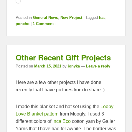
Loading…
Posted in
General News
,
New Project
|
Tagged
hat
,
poncho
|
1 Comment ↓
Other Recent Gift Projects
Posted on
March 15, 2021
by
ionyka
—
Leave a reply
Here are a few other projects I have done
recently that I have pictures from to share :)
I made this blanket and hat set using the
Loopy
Love Blanket pattern
from Moogly. I used 3
different colors of
Inca Eco
cotton yarn by Galler
Yarns that I have had for awhile. The border was