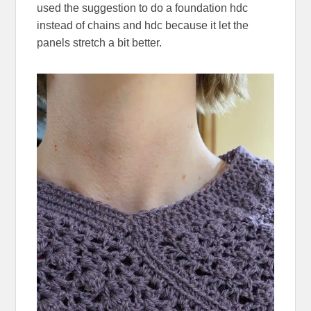
used the suggestion to do a foundation hdc
instead of chains and hdc because it let the
panels stretch a bit better.