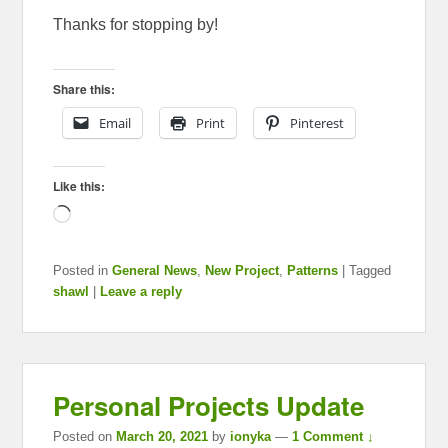
Thanks for stopping by!
Share this:
Email
Print
Pinterest
Like this:
Loading…
Posted in
General News
,
New Project
,
Patterns
|
Tagged
shawl
|
Leave a reply
Personal Projects Update
Posted on
March 20, 2021
by
ionyka
—
1 Comment ↓