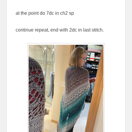
at the point do 7dc in ch2 sp
continue repeat, end with 2dc in last stitch.