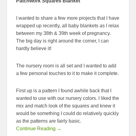
Patchwork Squares Blanket
I wanted to share a few more projects that I have
wrapped up recently, all baby blankets as I relax
between my 38th & 39th week of pregnancy.
The big day is right around the corner, I can
hardly believe it!
The nursery room is all set and I wanted to add
a few personal touches to it to make it complete.
First up is a pattern I found awhile back that I
wanted to use with our nursery colors. I liked the
mix and match look of the squares and knew it
would be something I could do relatively quickly
as the patterns are fairly basic.
Continue Reading →