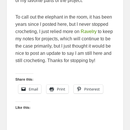
of my favorite parts of the project.
To call out the elephant in the room, it has been
years since I posted here, but I never stopped
crocheting, I just relied more on
Ravelry
to keep
my notes for projects, which will continue to be
the case primarily, but I just thought it would be
nice to post an update to say I am still here and
still crocheting. Thanks for stopping by!
Share this:
Email
Print
Pinterest
Like this: