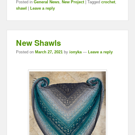
Posted in
General News
,
New Project
|
Tagged
crochet
,
shawl
|
Leave a reply
New Shawls
Posted on
March 27, 2021
by
ionyka
—
Leave a reply