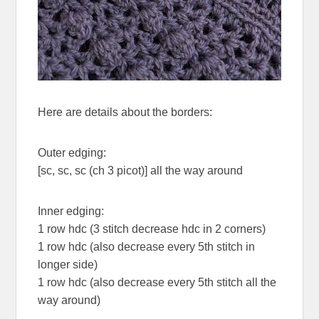
Here are details about the borders:
Outer edging:
[sc, sc, sc (ch 3 picot)] all the way around
Inner edging:
1 row hdc (3 stitch decrease hdc in 2 corners)
1 row hdc (also decrease every 5th stitch in
longer side)
1 row hdc (also decrease every 5th stitch all the
way around)