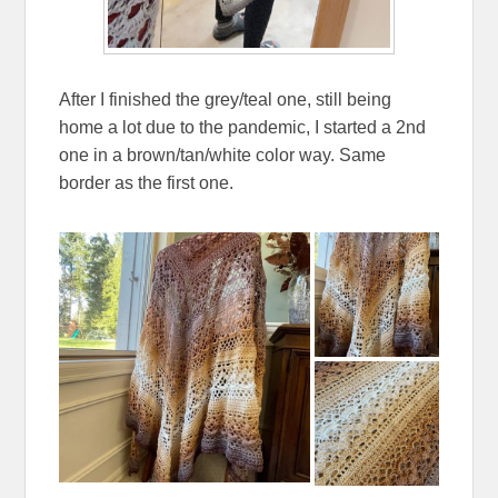
After I finished the grey/teal one, still being
home a lot due to the pandemic, I started a 2nd
one in a brown/tan/white color way. Same
border as the first one.