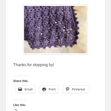
Thanks for stopping by!
Share this:
Email
Print
Pinterest
Like this: