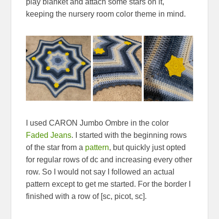
play blanket and attach some stars on it,
keeping the nursery room color theme in mind.
I used CARON Jumbo Ombre in the color
Faded Jeans
. I started with the beginning rows
of the star from a
pattern
, but quickly just opted
for regular rows of dc and increasing every other
row. So I would not say I followed an actual
pattern except to get me started. For the border I
finished with a row of [sc, picot, sc].