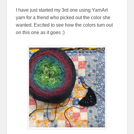
I have just started my 3rd one using YarnArt
yarn for a friend who picked out the color she
wanted. Excited to see how the colors turn out
on this one as it goes :)