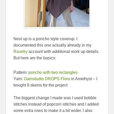
Next up is a poncho style coverup. I
documented this one actually already in my
Ravelry
account with additional work up details.
But here are the basics:
Pattern:
poncho with two rectangles
Yarn:
Garnstudio DROPS Flora
in Amethyst – I
bought 8 skeins for the project
The biggest change I made was I used bobble
stitches instead of popcorn stitches and I added
some extra rows to make it a bit wider. I also