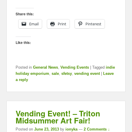
Share this:
Email
Print
Pinterest
Like this:
Posted in
General News
,
Vending Events
|
Tagged
indie
holiday emporium
,
sale
,
sfetsy
,
vending event
|
Leave
a reply
Vending Event! – Triton
Midsummer Art Fair!
Posted on
June 23, 2013
by
ionyka
—
2 Comments ↓