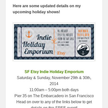
Here are some updated details on my
upcoming holiday shows!
SF Etsy Indie Holiday Emporium
Saturday & Sunday, November 29th & 30th,
2014
11:00am – 5:00pm both days
Pier 35 on The Embarcadero in San Francisco
Head on over to any of the links below to get
details on this FREE event!