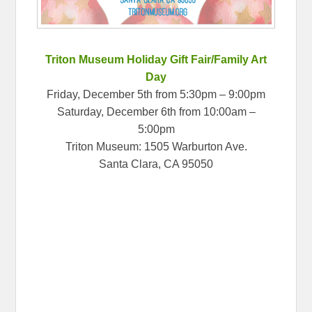
Triton Museum Holiday Gift Fair/Family Art
Day
Friday, December 5th from 5:30pm – 9:00pm
Saturday, December 6th from 10:00am –
5:00pm
Triton Museum: 1505 Warburton Ave.
Santa Clara, CA 95050