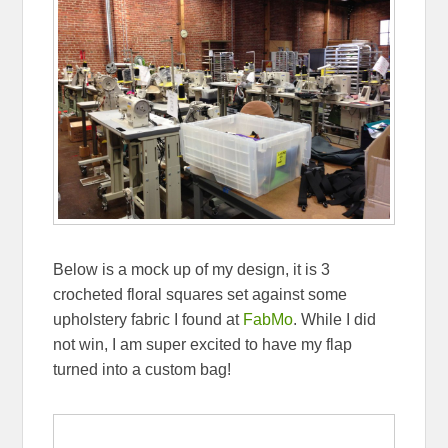
Below is a mock up of my design, it is 3
crocheted floral squares set against some
upholstery fabric I found at
FabMo
. While I did
not win, I am super excited to have my flap
turned into a custom bag!