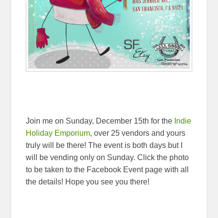
Join me on Sunday, December 15th for the
Indie
Holiday Emporium
, over 25 vendors and yours
truly will be there! The event is both days but I
will be vending only on Sunday. Click the photo
to be taken to the Facebook Event page with all
the details! Hope you see you there!