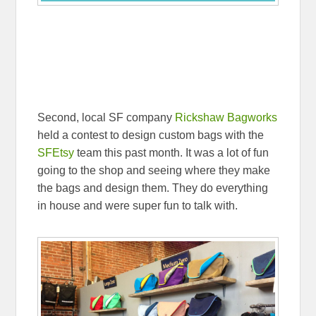
Second, local SF company
Rickshaw Bagworks
held a contest to design custom bags with the
SFEtsy
team this past month. It was a lot of fun
going to the shop and seeing where they make
the bags and design them. They do everything
in house and were super fun to talk with.