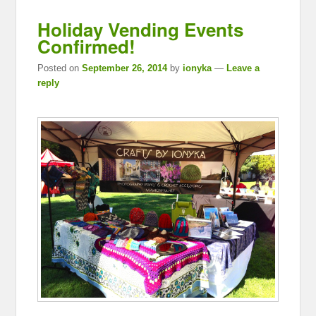
Holiday Vending Events
Confirmed!
Posted on
September 26, 2014
by
ionyka
—
Leave a
reply