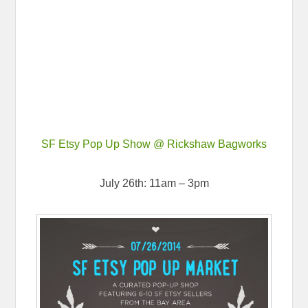
SF Etsy Pop Up Show @ Rickshaw Bagworks
July 26th: 11am – 3pm