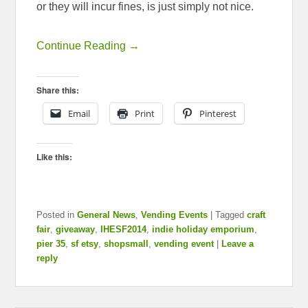
or they will incur fines, is just simply not nice.
Continue Reading →
Share this:
Email
Print
Pinterest
Like this:
Posted in
General News
,
Vending Events
|
Tagged
craft
fair
,
giveaway
,
IHESF2014
,
indie holiday emporium
,
pier 35
,
sf etsy
,
shopsmall
,
vending event
|
Leave a
reply