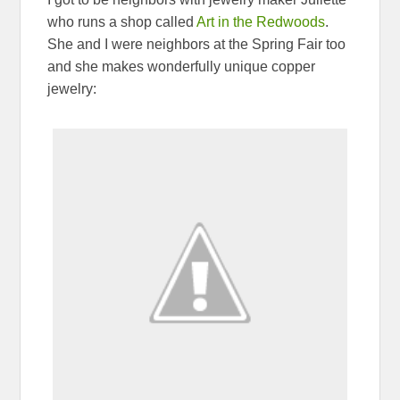
who runs a shop called
Art in the Redwoods
.
She and I were neighbors at the Spring Fair too
and she makes wonderfully unique copper
jewelry: