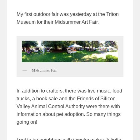
My first outdoor fair was yesterday at the Triton
Museum for their Midsummer Art Fair.
Midsummer Fair
In addition to crafters, there was live music, food
trucks, a book sale and the Friends of Silicon
Valley Animal Control Authority were there with
information about pet adoption. So many things
going on!
I got to be neighbors with jewelry maker Juliette