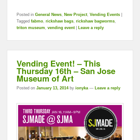
Posted in
General News
,
New Project
,
Vending Events
|
Tagged
fabmo
,
rickshaw bags
,
rickshaw bagworms
,
triton museum
,
vending event
|
Leave a reply
Vending Event! – This
Thursday 16th – San Jose
Museum of Art
Posted on
January 13, 2014
by
ionyka
—
Leave a reply