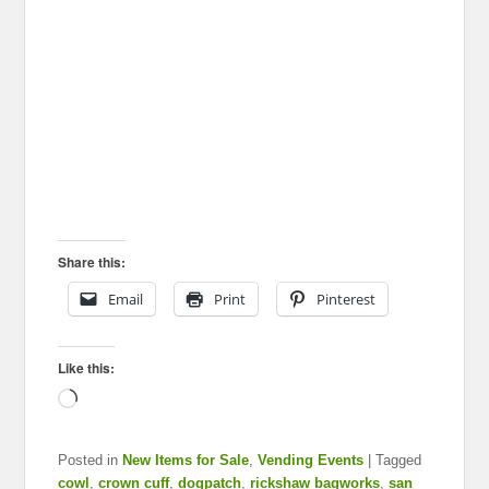
Share this:
Email
Print
Pinterest
Like this:
Loading…
Posted in
New Items for Sale
,
Vending Events
|
Tagged
cowl
,
crown cuff
,
dogpatch
,
rickshaw bagworks
,
san