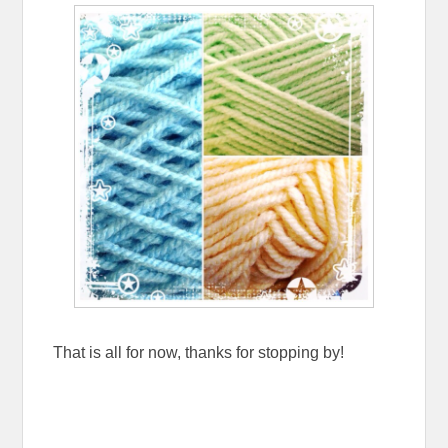
That is all for now, thanks for stopping by!