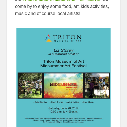
come by to enjoy some food, art, kids activities,
music and of course local artists!