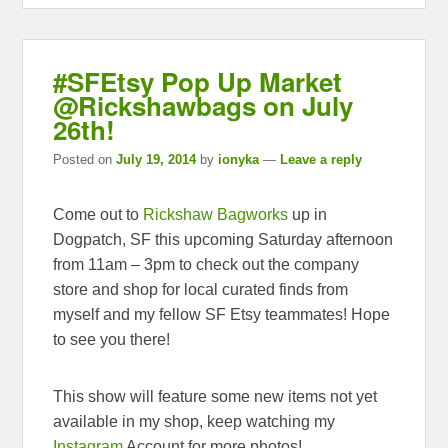
#SFEtsy Pop Up Market
@Rickshawbags on July
26th!
Posted on
July 19, 2014
by
ionyka
—
Leave a reply
Come out to
Rickshaw Bagworks
up in
Dogpatch, SF this upcoming Saturday afternoon
from 11am – 3pm to check out the company
store and shop for local curated finds from
myself and my fellow SF Etsy teammates! Hope
to see you there!
This show will feature some new items not yet
available in my shop, keep watching my
Instagram
Account for more photos!