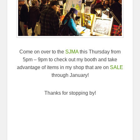
Come on over to the
SJMA
this Thursday from
5pm – 9pm to check out my booth and take
advantage of items in my shop that are on
SALE
through January!
Thanks for stopping by!