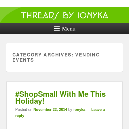
Threads by
ionyka
Menu
Crochet, Crafts, and Creativity!
CATEGORY ARCHIVES:
VENDING
EVENTS
#ShopSmall With Me This
Holiday!
Posted on
November 22, 2014
by
ionyka
—
Leave a
reply