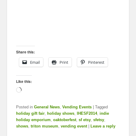
Share this:
Email
Print
Pinterest
Like this:
Loading…
Posted in
General News
,
Vending Events
|
Tagged
holiday gift fair
,
holiday shows
,
IHESF2014
,
indie
holiday emporium
,
oaktoberfest
,
sf etsy
,
sfetsy
,
shows
,
triton museum
,
vending event
|
Leave a reply