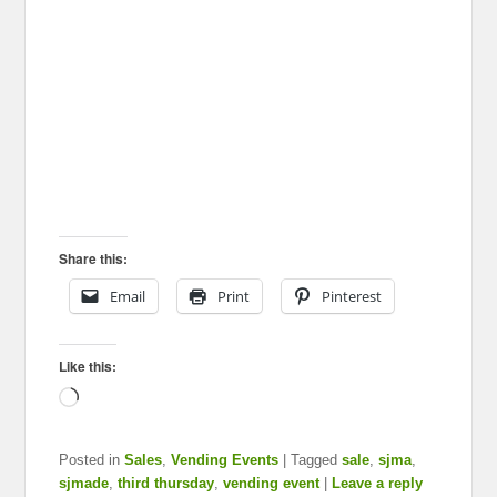
Share this:
Email
Print
Pinterest
Like this:
Loading…
Posted in
Sales
,
Vending Events
|
Tagged
sale
,
sjma
,
sjmade
,
third thursday
,
vending event
|
Leave a reply