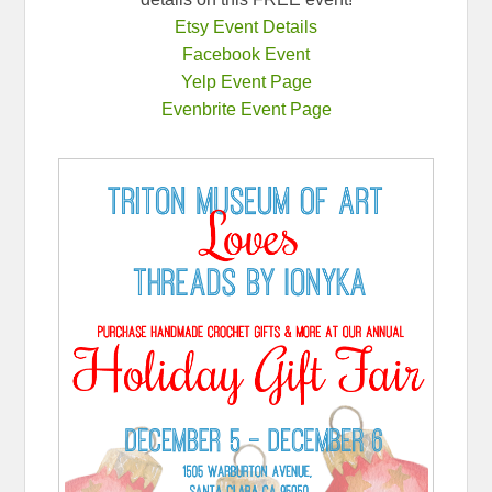
Etsy Event Details
Facebook Event
Yelp Event Page
Evenbrite Event Page