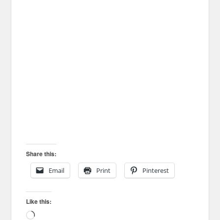
Share this:
Email
Print
Pinterest
Like this:
Loading…