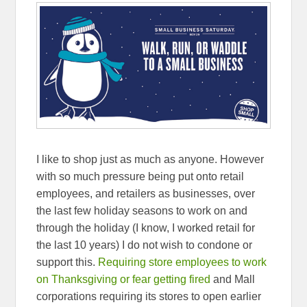
I like to shop just as much as anyone. However
with so much pressure being put onto retail
employees, and retailers as businesses, over
the last few holiday seasons to work on and
through the holiday (I know, I worked retail for
the last 10 years) I do not wish to condone or
support this.
Requiring store employees to work
on Thanksgiving or fear getting fired
and Mall
corporations requiring its stores to open earlier