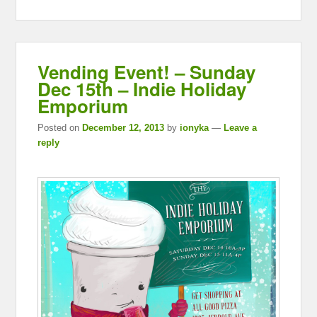
Vending Event! – Sunday
Dec 15th – Indie Holiday
Emporium
Posted on
December 12, 2013
by
ionyka
—
Leave a
reply