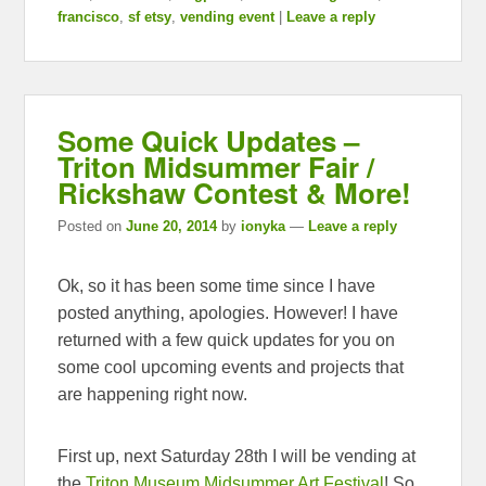
francisco
,
sf etsy
,
vending event
|
Leave a reply
Some Quick Updates –
Triton Midsummer Fair /
Rickshaw Contest & More!
Posted on
June 20, 2014
by
ionyka
—
Leave a reply
Ok, so it has been some time since I have
posted anything, apologies. However! I have
returned with a few quick updates for you on
some cool upcoming events and projects that
are happening right now.
First up, next Saturday 28th I will be vending at
the
Triton Museum Midsummer Art Festival
! So