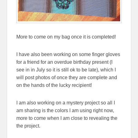
More to come on my bag once it is completed!
I have also been working on some finger gloves
for a friend for an overdue birthday present (I
see in in July so it is still ok to be late), which I
will post photos of once they are complete and
on the hands of the lucky recipient!
I am also working on a mystery project so all I
am sharing is the colors I am using right now,
more to come when I am close to revealing the
the project.