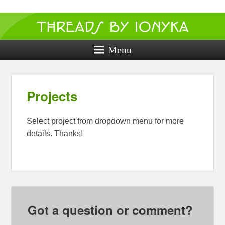
Threads by
ionyka
Menu
Crochet, Crafts, and Creativity!
Projects
Select project from dropdown menu for more
details. Thanks!
Got a question or comment?