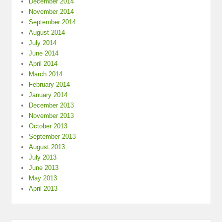
December 2014
November 2014
September 2014
August 2014
July 2014
June 2014
April 2014
March 2014
February 2014
January 2014
December 2013
November 2013
October 2013
September 2013
August 2013
July 2013
June 2013
May 2013
April 2013