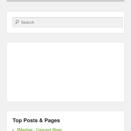
Search
Top Posts & Pages
#Mashup - Crescent Moon