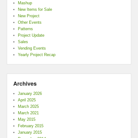
Mashup
New Items for Sale
New Project
Other Events
Patterns
Project Update
Sales
Vending Events
Yearly Project Recap
Archives
January 2026
April 2025
March 2025
March 2021
May 2015
February 2015
January 2015