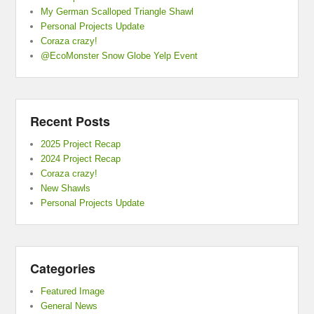
My German Scalloped Triangle Shawl
Personal Projects Update
Coraza crazy!
@EcoMonster Snow Globe Yelp Event
Recent Posts
2025 Project Recap
2024 Project Recap
Coraza crazy!
New Shawls
Personal Projects Update
Categories
Featured Image
General News