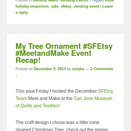
Posted in
General News
,
Vending Events
|
Tagged
indie
holiday emporium
,
sale
,
sfetsy
,
vending event
|
Leave
a reply
My Tree Ornament #SFEtsy
#MeetandMake Event
Recap!
Posted on
December 9, 2013
by
ionyka
—
2 Comments
↓
This past Friday I hosted the December
SFEtsy
Team
Meet and Make at the
San Jose Museum
of Quilts and Textiles!
The craft design I chose was a little cone
shaped Christmas Tree, check out the promo