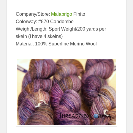
Company/Store:
Malabrigo
Finito
Colorway: #870 Candombe
Weight/Length: Sport Weight/200 yards per
skein (I have 4 skeins)
Material: 100% Superfine Merino Wool