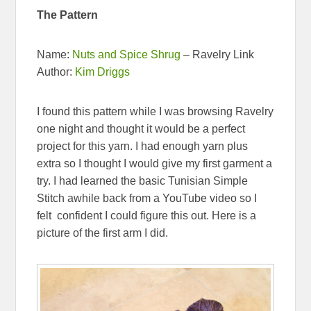
The Pattern
Name:
Nuts and Spice Shrug
– Ravelry Link
Author:
Kim Driggs
I found this pattern while I was browsing Ravelry
one night and thought it would be a perfect
project for this yarn. I had enough yarn plus
extra so I thought I would give my first garment a
try. I had learned the basic Tunisian Simple
Stitch awhile back from a YouTube video so I
felt confident I could figure this out. Here is a
picture of the first arm I did.