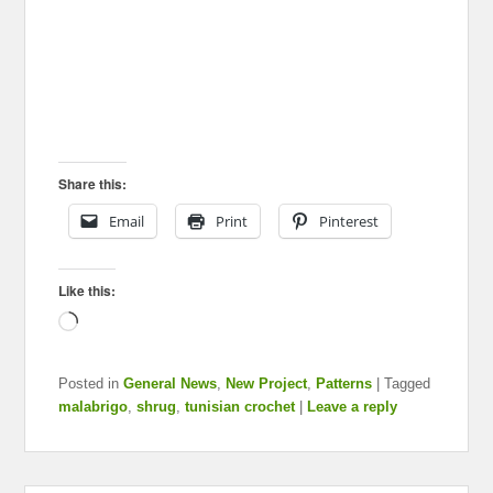
Share this:
Email
Print
Pinterest
Like this:
Loading…
Posted in
General News
,
New Project
,
Patterns
|
Tagged
malabrigo
,
shrug
,
tunisian crochet
|
Leave a reply