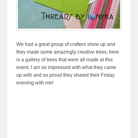
We had a great group of crafters show up and
they made some amazingly creative trees, here
is a gallery of trees that were all made at this
event. I am so impressed with what they came
up with and so proud they shared their Friday
evening with me!