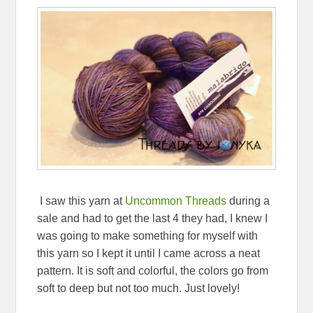
I saw this yarn at
Uncommon Threads
during a
sale and had to get the last 4 they had, I knew I
was going to make something for myself with
this yarn so I kept it until I came across a neat
pattern. It is soft and colorful, the colors go from
soft to deep but not too much. Just lovely!