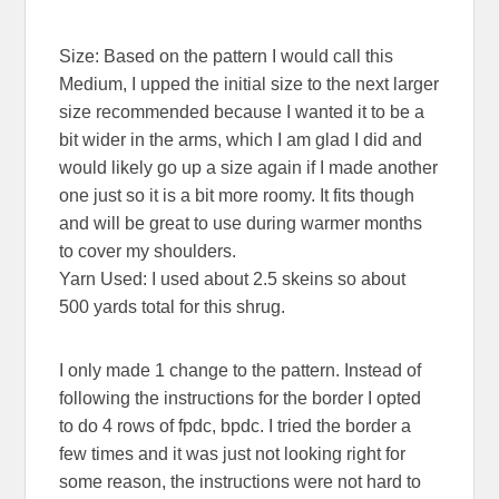
Size: Based on the pattern I would call this
Medium, I upped the initial size to the next larger
size recommended because I wanted it to be a
bit wider in the arms, which I am glad I did and
would likely go up a size again if I made another
one just so it is a bit more roomy. It fits though
and will be great to use during warmer months
to cover my shoulders.
Yarn Used: I used about 2.5 skeins so about
500 yards total for this shrug.
I only made 1 change to the pattern. Instead of
following the instructions for the border I opted
to do 4 rows of fpdc, bpdc. I tried the border a
few times and it was just not looking right for
some reason, the instructions were not hard to