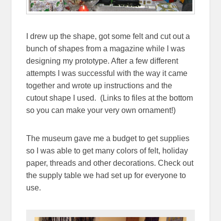
I drew up the shape, got some felt and cut out a
bunch of shapes from a magazine while I was
designing my prototype. After a few different
attempts I was successful with the way it came
together and wrote up instructions and the
cutout shape I used. (Links to files at the bottom
so you can make your very own ornament!)
The museum gave me a budget to get supplies
so I was able to get many colors of felt, holiday
paper, threads and other decorations. Check out
the supply table we had set up for everyone to
use.