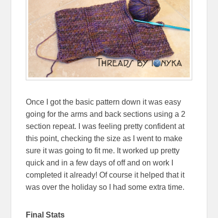
Once I got the basic pattern down it was easy
going for the arms and back sections using a 2
section repeat. I was feeling pretty confident at
this point, checking the size as I went to make
sure it was going to fit me. It worked up pretty
quick and in a few days of off and on work I
completed it already! Of course it helped that it
was over the holiday so I had some extra time.
Final Stats