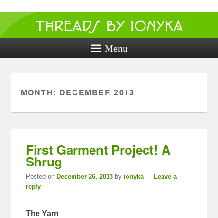
Threads by
ionyka
Menu
Crochet, Crafts, and Creativity!
MONTH:
DECEMBER 2013
First Garment Project! A
Shrug
Posted on
December 26, 2013
by
ionyka
—
Leave a
reply
The Yarn