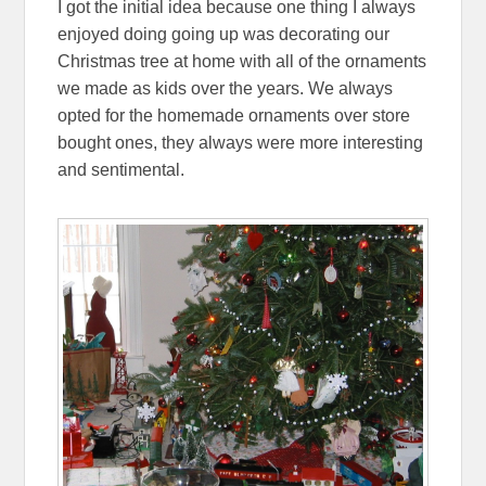
I got the initial idea because one thing I always
enjoyed doing going up was decorating our
Christmas tree at home with all of the ornaments
we made as kids over the years. We always
opted for the homemade ornaments over store
bought ones, they always were more interesting
and sentimental.