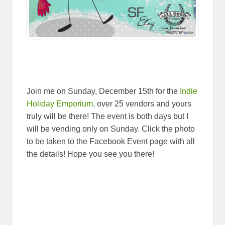
Join me on Sunday, December 15th for the
Indie
Holiday Emporium
, over 25 vendors and yours
truly will be there! The event is both days but I
will be vending only on Sunday. Click the photo
to be taken to the Facebook Event page with all
the details! Hope you see you there!