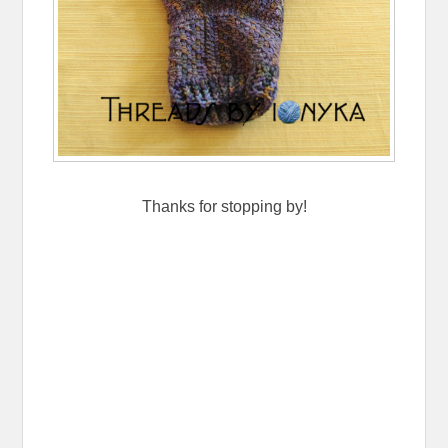
Thanks for stopping by!