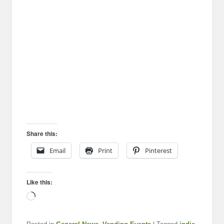
Share this:
Email
Print
Pinterest
Like this:
Loading…