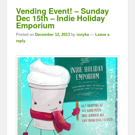
Vending Event! – Sunday
Dec 15th – Indie Holiday
Emporium
Posted on
December 12, 2013
by
ionyka
—
Leave a
reply