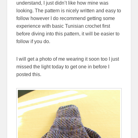
understand, I just didn’t like how mine was
looking. The pattern is nicely written and easy to
follow however I do recommend getting some
experience with basic Tunisian crochet first
before diving into this pattern, it will be easier to
follow if you do.
I will get a photo of me wearing it soon too I just
missed the light today to get one in before I
posted this.