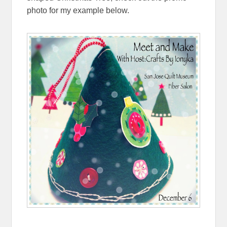
photo for my example below.