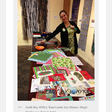
South Bay SFEtsy Team Leader Jen (Mama’s Magic
Studio) was there to help!