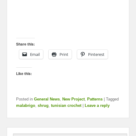
Share this:
Email
Print
Pinterest
Like this:
Posted in
General News
,
New Project
,
Patterns
|
Tagged
malabrigo
,
shrug
,
tunisian crochet
|
Leave a reply