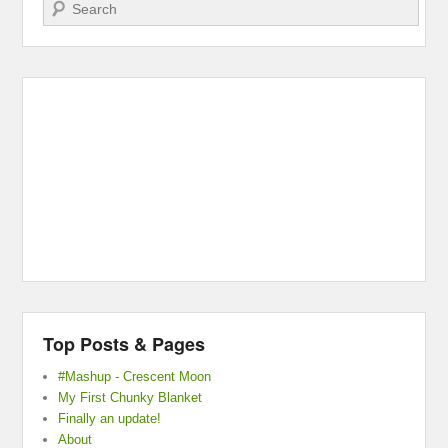
Search
Top Posts & Pages
#Mashup - Crescent Moon
My First Chunky Blanket
Finally an update!
About