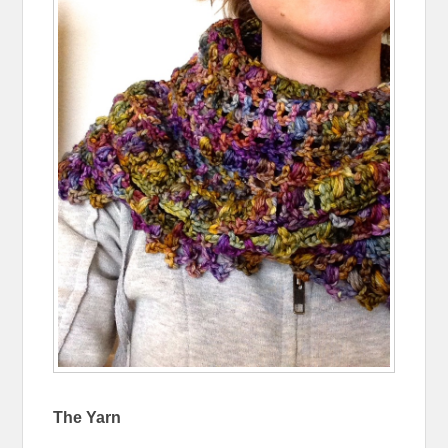
The Yarn