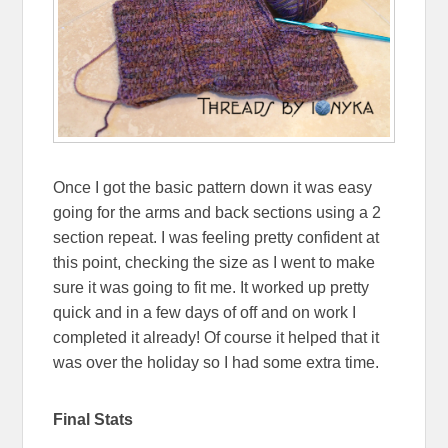
Once I got the basic pattern down it was easy
going for the arms and back sections using a 2
section repeat. I was feeling pretty confident at
this point, checking the size as I went to make
sure it was going to fit me. It worked up pretty
quick and in a few days of off and on work I
completed it already! Of course it helped that it
was over the holiday so I had some extra time.
Final Stats