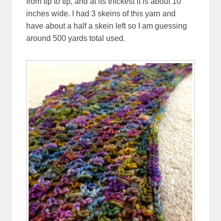
from tip to tip, and at its thickest it is about 10
inches wide. I had 3 skeins of this yarn and
have about a half a skein left so I am guessing
around 500 yards total used.