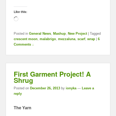
Like this:
Loading…
Posted in
General News
,
Mashup
,
New Project
|
Tagged
crescent moon
,
malabrigo
,
mezzaluna
,
scarf
,
wrap
|
6
Comments ↓
First Garment Project! A
Shrug
Posted on
December 26, 2013
by
ionyka
—
Leave a
reply
The Yarn