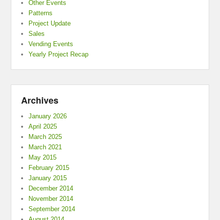
Other Events
Patterns
Project Update
Sales
Vending Events
Yearly Project Recap
Archives
January 2026
April 2025
March 2025
March 2021
May 2015
February 2015
January 2015
December 2014
November 2014
September 2014
August 2014