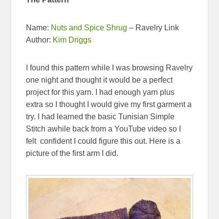
Name:
Nuts and Spice Shrug
– Ravelry Link
Author:
Kim Driggs
I found this pattern while I was browsing Ravelry
one night and thought it would be a perfect
project for this yarn. I had enough yarn plus
extra so I thought I would give my first garment a
try. I had learned the basic Tunisian Simple
Stitch awhile back from a YouTube video so I
felt confident I could figure this out. Here is a
picture of the first arm I did.