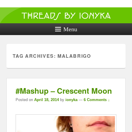
Threads by
ionyka
Menu
Crochet, Crafts, and Creativity!
TAG ARCHIVES:
MALABRIGO
#Mashup – Crescent Moon
Posted on
April 18, 2014
by
ionyka
—
6 Comments ↓