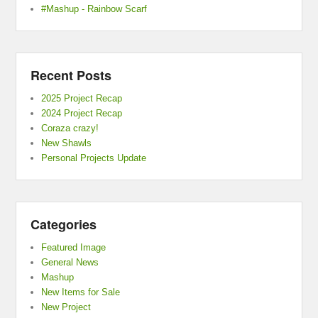
#Mashup - Rainbow Scarf
Recent Posts
2025 Project Recap
2024 Project Recap
Coraza crazy!
New Shawls
Personal Projects Update
Categories
Featured Image
General News
Mashup
New Items for Sale
New Project