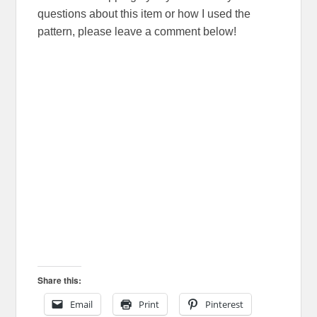
questions about this item or how I used the
pattern, please leave a comment below!
Share this:
Email
Print
Pinterest