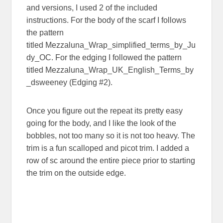
and versions, I used 2 of the included
instructions. For the body of the scarf I follows
the pattern
titled Mezzaluna_Wrap_simplified_terms_by_Ju
dy_OC. For the edging I followed the pattern
titled Mezzaluna_Wrap_UK_English_Terms_by
_dsweeney (Edging #2).
Once you figure out the repeat its pretty easy
going for the body, and I like the look of the
bobbles, not too many so it is not too heavy. The
trim is a fun scalloped and picot trim. I added a
row of sc around the entire piece prior to starting
the trim on the outside edge.