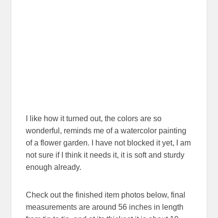
I like how it turned out, the colors are so
wonderful, reminds me of a watercolor painting
of a flower garden. I have not blocked it yet, I am
not sure if I think it needs it, it is soft and sturdy
enough already.
Check out the finished item photos below, final
measurements are around 56 inches in length