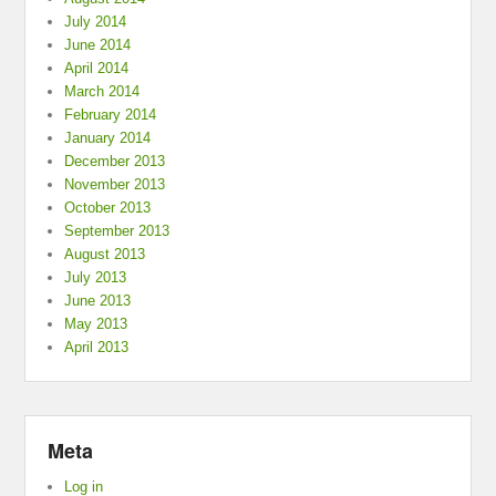
July 2014
June 2014
April 2014
March 2014
February 2014
January 2014
December 2013
November 2013
October 2013
September 2013
August 2013
July 2013
June 2013
May 2013
April 2013
Meta
Log in