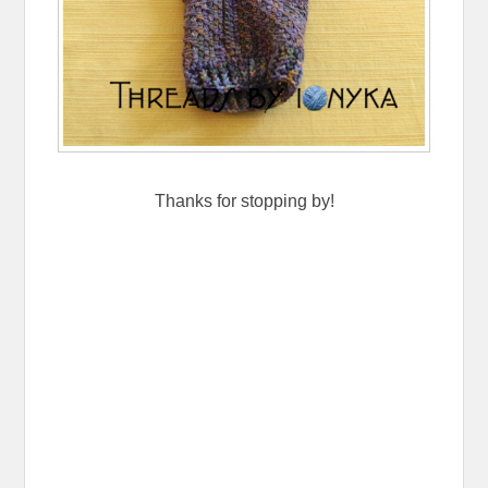
Thanks for stopping by!