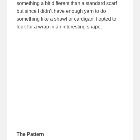
something a bit different than a standard scarf
but since I didn’t have enough yarn to do
something like a shawl or cardigan, I opted to
look for a wrap in an interesting shape.
The Pattern