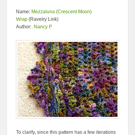
Name:
Mezzaluna (Crescent Moon)
Wrap
(Ravelry Link)
Author:
Nancy P
To clarify, since this pattern has a few iterations