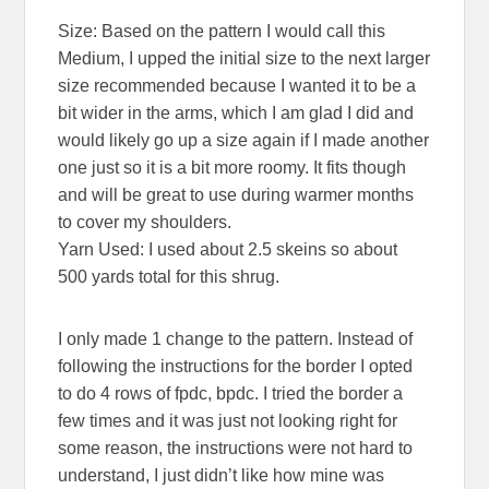
Size: Based on the pattern I would call this
Medium, I upped the initial size to the next larger
size recommended because I wanted it to be a
bit wider in the arms, which I am glad I did and
would likely go up a size again if I made another
one just so it is a bit more roomy. It fits though
and will be great to use during warmer months
to cover my shoulders.
Yarn Used: I used about 2.5 skeins so about
500 yards total for this shrug.
I only made 1 change to the pattern. Instead of
following the instructions for the border I opted
to do 4 rows of fpdc, bpdc. I tried the border a
few times and it was just not looking right for
some reason, the instructions were not hard to
understand, I just didn’t like how mine was