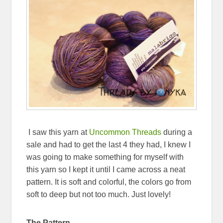
I saw this yarn at
Uncommon Threads
during a
sale and had to get the last 4 they had, I knew I
was going to make something for myself with
this yarn so I kept it until I came across a neat
pattern. It is soft and colorful, the colors go from
soft to deep but not too much. Just lovely!
The Pattern