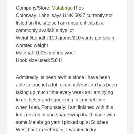
Company/Store:
Malabrigo
Rios
Colorway: Label says UNK 5007 currently not
listed on the site so I am unsure if this is a
commonly available dye lot
Weight/Length: 100 grams/210 yards per skein,
worsted weight
Material: 100% merino wool
Hook size used: 5.0 H
Admittedly its been awhile since I have been
able to crochet a lot recently. New Job has been
taking up much time every week so I am trying
to get better and squeezing in crochet time
when I can. Fortunately! I am finished with this
fun crescent moon shape wrap that I made with
some Malabrigo yarn I picked up at Stitches
West back in February. I wanted to try