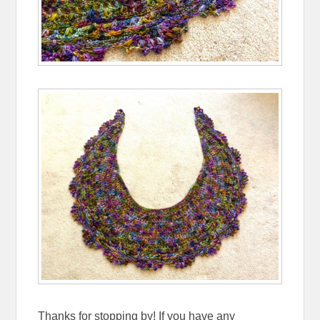
Thanks for stopping by! If you have any