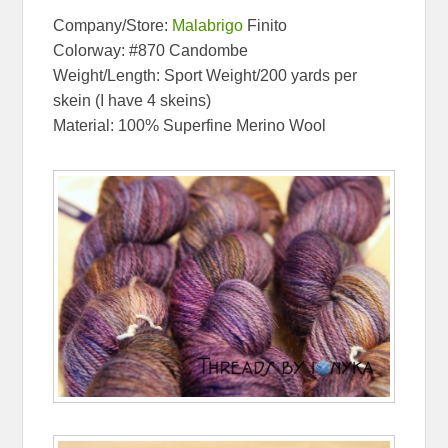
Company/Store:
Malabrigo
Finito
Colorway: #870 Candombe
Weight/Length: Sport Weight/200 yards per
skein (I have 4 skeins)
Material: 100% Superfine Merino Wool