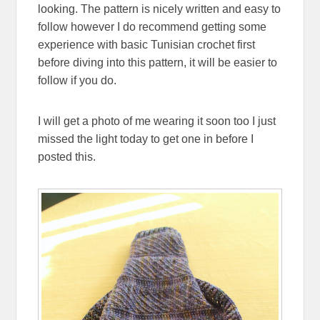
looking. The pattern is nicely written and easy to
follow however I do recommend getting some
experience with basic Tunisian crochet first
before diving into this pattern, it will be easier to
follow if you do.
I will get a photo of me wearing it soon too I just
missed the light today to get one in before I
posted this.