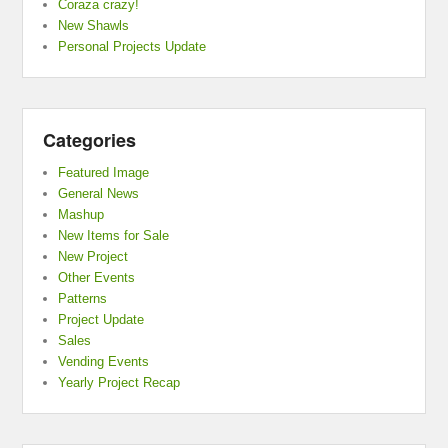
Coraza crazy!
New Shawls
Personal Projects Update
Categories
Featured Image
General News
Mashup
New Items for Sale
New Project
Other Events
Patterns
Project Update
Sales
Vending Events
Yearly Project Recap