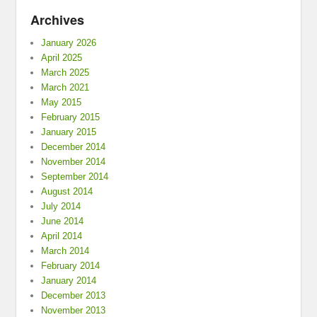
Archives
January 2026
April 2025
March 2025
March 2021
May 2015
February 2015
January 2015
December 2014
November 2014
September 2014
August 2014
July 2014
June 2014
April 2014
March 2014
February 2014
January 2014
December 2013
November 2013