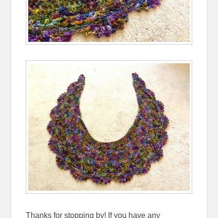
Thanks for stopping by! If you have any