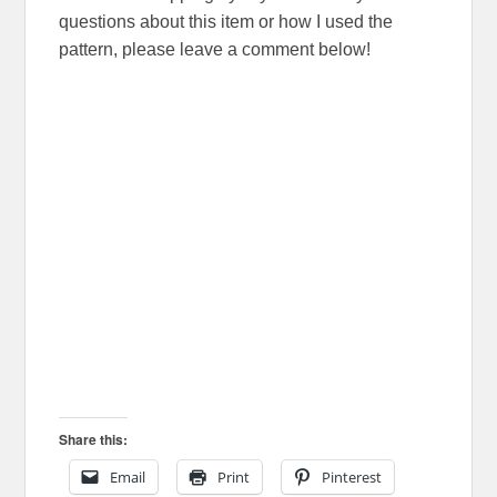
questions about this item or how I used the
pattern, please leave a comment below!
Share this:
Email
Print
Pinterest