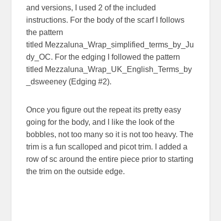
and versions, I used 2 of the included
instructions. For the body of the scarf I follows
the pattern
titled Mezzaluna_Wrap_simplified_terms_by_Ju
dy_OC. For the edging I followed the pattern
titled Mezzaluna_Wrap_UK_English_Terms_by
_dsweeney (Edging #2).
Once you figure out the repeat its pretty easy
going for the body, and I like the look of the
bobbles, not too many so it is not too heavy. The
trim is a fun scalloped and picot trim. I added a
row of sc around the entire piece prior to starting
the trim on the outside edge.