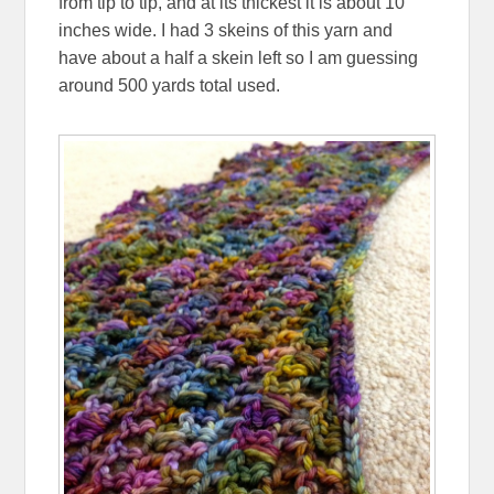
from tip to tip, and at its thickest it is about 10
inches wide. I had 3 skeins of this yarn and
have about a half a skein left so I am guessing
around 500 yards total used.