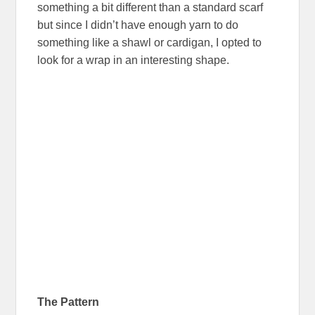
something a bit different than a standard scarf
but since I didn’t have enough yarn to do
something like a shawl or cardigan, I opted to
look for a wrap in an interesting shape.
The Pattern