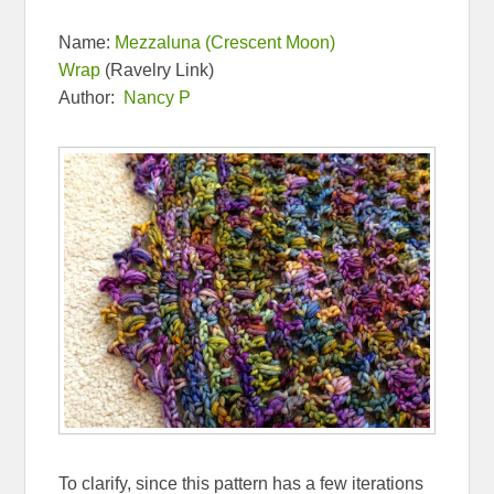
Name:
Mezzaluna (Crescent Moon)
Wrap
(Ravelry Link)
Author:
Nancy P
To clarify, since this pattern has a few iterations