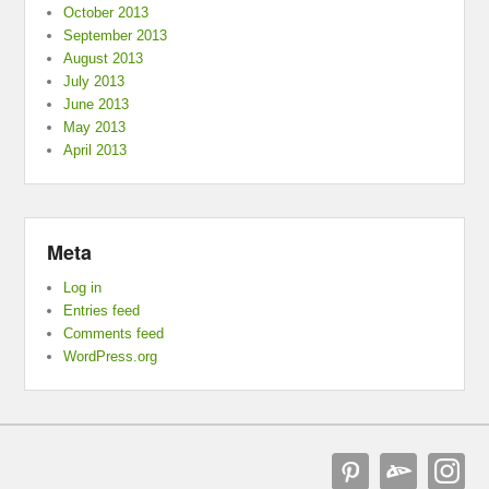
October 2013
September 2013
August 2013
July 2013
June 2013
May 2013
April 2013
Meta
Log in
Entries feed
Comments feed
WordPress.org