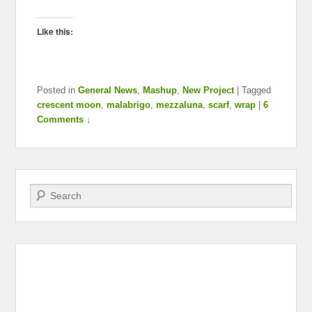
Like this:
Posted in
General News
,
Mashup
,
New Project
|
Tagged
crescent moon
,
malabrigo
,
mezzaluna
,
scarf
,
wrap
|
6
Comments ↓
Search