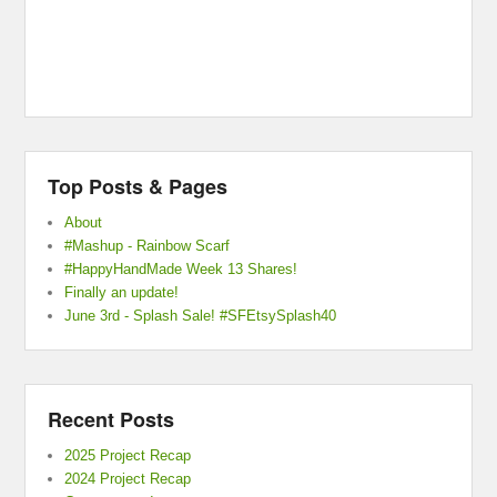
Top Posts & Pages
About
#Mashup - Rainbow Scarf
#HappyHandMade Week 13 Shares!
Finally an update!
June 3rd - Splash Sale! #SFEtsySplash40
Recent Posts
2025 Project Recap
2024 Project Recap