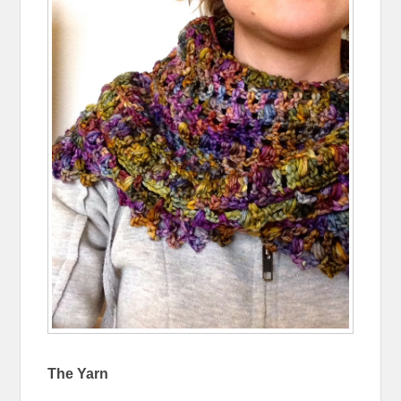
The Yarn