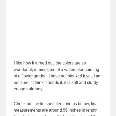
I like how it turned out, the colors are so
wonderful, reminds me of a watercolor painting
of a flower garden. I have not blocked it yet, I am
not sure if I think it needs it, it is soft and sturdy
enough already.
Check out the finished item photos below, final
measurements are around 56 inches in length