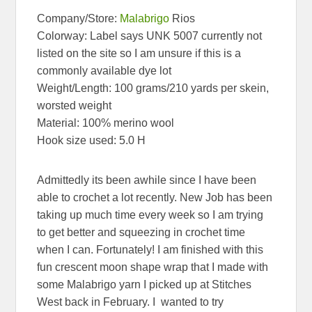
Company/Store:
Malabrigo
Rios
Colorway: Label says UNK 5007 currently not
listed on the site so I am unsure if this is a
commonly available dye lot
Weight/Length: 100 grams/210 yards per skein,
worsted weight
Material: 100% merino wool
Hook size used: 5.0 H
Admittedly its been awhile since I have been
able to crochet a lot recently. New Job has been
taking up much time every week so I am trying
to get better and squeezing in crochet time
when I can. Fortunately! I am finished with this
fun crescent moon shape wrap that I made with
some Malabrigo yarn I picked up at Stitches
West back in February. I wanted to try