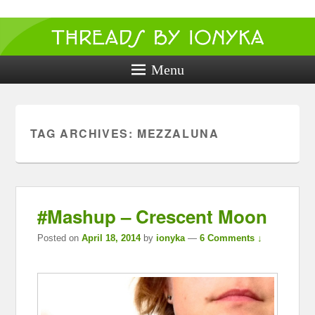
Threads by
ionyka
Menu
Crochet, Crafts, and Creativity!
TAG ARCHIVES:
MEZZALUNA
#Mashup – Crescent Moon
Posted on
April 18, 2014
by
ionyka
—
6 Comments ↓