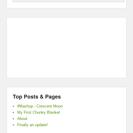
Top Posts & Pages
#Mashup - Crescent Moon
My First Chunky Blanket
About
Finally an update!