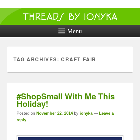
Threads by
ionyka
Menu
Crochet, Crafts, and Creativity!
TAG ARCHIVES:
CRAFT FAIR
#ShopSmall With Me This
Holiday!
Posted on
November 22, 2014
by
ionyka
—
Leave a
reply