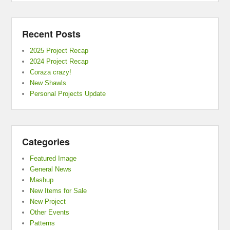
Recent Posts
2025 Project Recap
2024 Project Recap
Coraza crazy!
New Shawls
Personal Projects Update
Categories
Featured Image
General News
Mashup
New Items for Sale
New Project
Other Events
Patterns