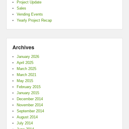
Project Update
Sales
Vending Events
Yearly Project Recap
Archives
January 2026
April 2025
March 2025
March 2021
May 2015
February 2015
January 2015
December 2014
November 2014
September 2014
August 2014
July 2014