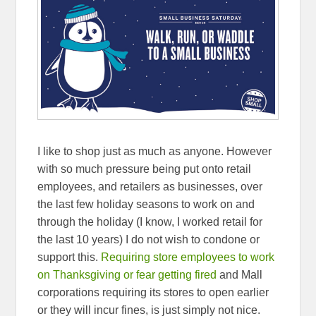
I like to shop just as much as anyone. However
with so much pressure being put onto retail
employees, and retailers as businesses, over
the last few holiday seasons to work on and
through the holiday (I know, I worked retail for
the last 10 years) I do not wish to condone or
support this.
Requiring store employees to work
on Thanksgiving or fear getting fired
and Mall
corporations requiring its stores to open earlier
or they will incur fines, is just simply not nice.