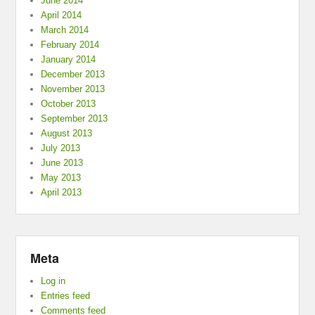
June 2014
April 2014
March 2014
February 2014
January 2014
December 2013
November 2013
October 2013
September 2013
August 2013
July 2013
June 2013
May 2013
April 2013
Meta
Log in
Entries feed
Comments feed