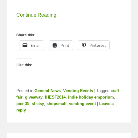
Continue Reading →
Share this:
Email
Print
Pinterest
Like this:
Posted in
General News
,
Vending Events
|
Tagged
craft
fair
,
giveaway
,
IHESF2014
,
indie holiday emporium
,
pier 35
,
sf etsy
,
shopsmall
,
vending event
|
Leave a
reply