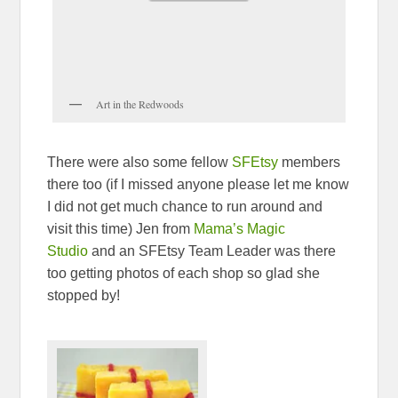
Art in the Redwoods
There were also some fellow
SFEtsy
members
there too (if I missed anyone please let me know
I did not get much chance to run around and
visit this time) Jen from
Mama’s Magic
Studio
and an SFEtsy Team Leader was there
too getting photos of each shop so glad she
stopped by!