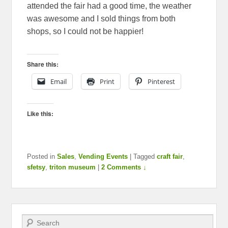
attended the fair had a good time, the weather
was awesome and I sold things from both
shops, so I could not be happier!
Share this:
Email
Print
Pinterest
Like this:
Posted in
Sales
,
Vending Events
|
Tagged
craft fair
,
sfetsy
,
triton museum
|
2 Comments ↓
Search