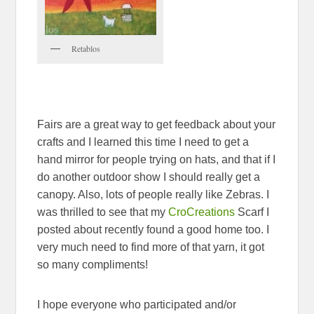
Retablos
Fairs are a great way to get feedback about your
crafts and I learned this time I need to get a
hand mirror for people trying on hats, and that if I
do another outdoor show I should really get a
canopy. Also, lots of people really like Zebras. I
was thrilled to see that my
CroCreations
Scarf I
posted about recently found a good home too. I
very much need to find more of that yarn, it got
so many compliments!
I hope everyone who participated and/or