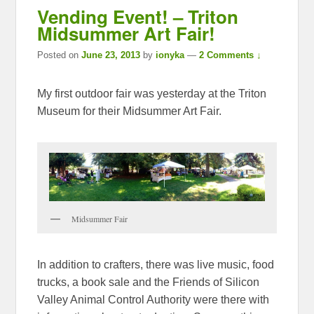
Vending Event! – Triton
Midsummer Art Fair!
Posted on
June 23, 2013
by
ionyka
—
2 Comments ↓
My first outdoor fair was yesterday at the Triton
Museum for their Midsummer Art Fair.
Midsummer Fair
In addition to crafters, there was live music, food
trucks, a book sale and the Friends of Silicon
Valley Animal Control Authority were there with