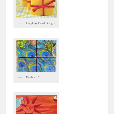
Laughing Devil Designs
Devika’s Art