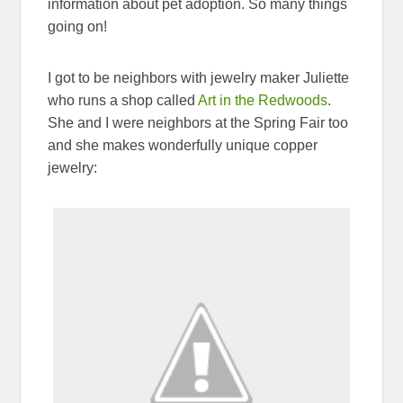
information about pet adoption. So many things
going on!
I got to be neighbors with jewelry maker Juliette
who runs a shop called
Art in the Redwoods
.
She and I were neighbors at the Spring Fair too
and she makes wonderfully unique copper
jewelry: