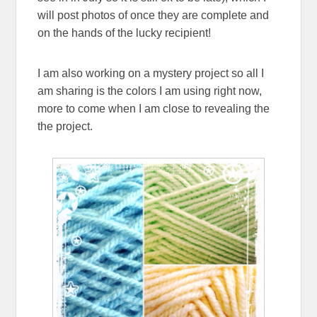
will post photos of once they are complete and
on the hands of the lucky recipient!
I am also working on a mystery project so all I
am sharing is the colors I am using right now,
more to come when I am close to revealing the
the project.