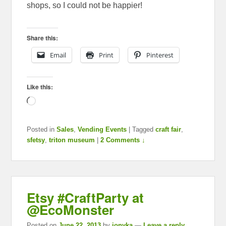
shops, so I could not be happier!
Share this:
Email
Print
Pinterest
Like this:
Loading…
Posted in
Sales
,
Vending Events
|
Tagged
craft fair
,
sfetsy
,
triton museum
|
2 Comments ↓
Etsy #CraftParty at
@EcoMonster
Posted on
June 22, 2013
by
ionyka
—
Leave a reply