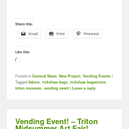
Share this:
Email
Print
Pinterest
Like this:
Loading…
Posted in
General News
,
New Project
,
Vending Events
|
Tagged
fabmo
,
rickshaw bags
,
rickshaw bagworms
,
triton museum
,
vending event
|
Leave a reply
Vending Event! – Triton
Midsummer Art Fair!