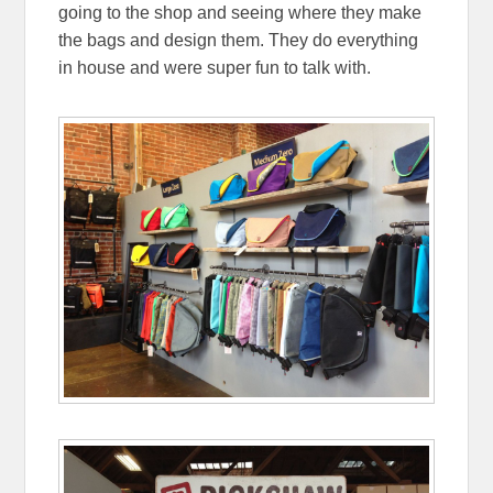
going to the shop and seeing where they make
the bags and design them. They do everything
in house and were super fun to talk with.