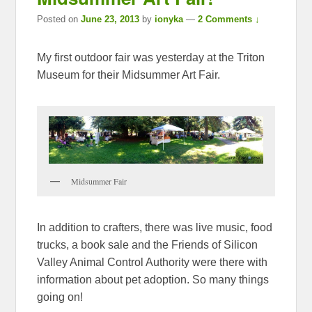
Posted on
June 23, 2013
by
ionyka
—
2 Comments ↓
My first outdoor fair was yesterday at the Triton
Museum for their Midsummer Art Fair.
Midsummer Fair
In addition to crafters, there was live music, food
trucks, a book sale and the Friends of Silicon
Valley Animal Control Authority were there with
information about pet adoption. So many things
going on!