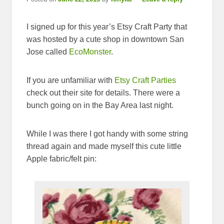
I signed up for this year’s Etsy Craft Party that
was hosted by a cute shop in downtown San
Jose called
EcoMonster
.
If you are unfamiliar with
Etsy Craft Parties
check out their site for details. There were a
bunch going on in the Bay Area last night.
While I was there I got handy with some string
thread again and made myself this cute little
Apple fabric/felt pin: