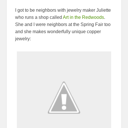
I got to be neighbors with jewelry maker Juliette
who runs a shop called
Art in the Redwoods
.
She and I were neighbors at the Spring Fair too
and she makes wonderfully unique copper
jewelry: