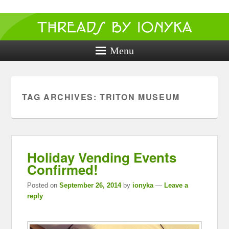
Threads by
ionyka
Menu
Crochet, Crafts, and Creativity!
TAG ARCHIVES:
TRITON MUSEUM
Holiday Vending Events
Confirmed!
Posted on
September 26, 2014
by
ionyka
—
Leave a
reply