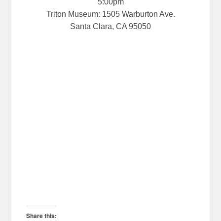
5:00pm
Triton Museum: 1505 Warburton Ave.
Santa Clara, CA 95050
Share this: