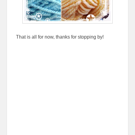
That is all for now, thanks for stopping by!