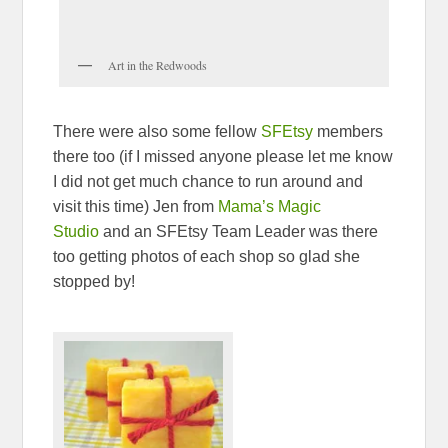
Art in the Redwoods
There were also some fellow
SFEtsy
members
there too (if I missed anyone please let me know
I did not get much chance to run around and
visit this time) Jen from
Mama’s Magic
Studio
and an SFEtsy Team Leader was there
too getting photos of each shop so glad she
stopped by!