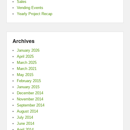
Sales
Vending Events
Yearly Project Recap
Archives
January 2026
April 2025
March 2025
March 2021
May 2015
February 2015
January 2015
December 2014
November 2014
September 2014
August 2014
July 2014
June 2014
April 2014