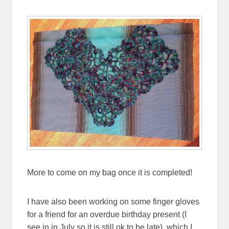
More to come on my bag once it is completed!
I have also been working on some finger gloves
for a friend for an overdue birthday present (I
see in in July so it is still ok to be late), which I