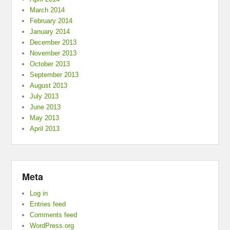
March 2014
February 2014
January 2014
December 2013
November 2013
October 2013
September 2013
August 2013
July 2013
June 2013
May 2013
April 2013
Meta
Log in
Entries feed
Comments feed
WordPress.org