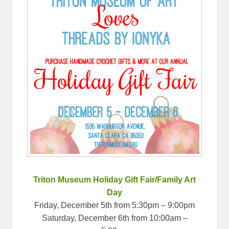
Triton Museum Holiday Gift Fair/Family Art
Day
Friday, December 5th from 5:30pm – 9:00pm
Saturday, December 6th from 10:00am –