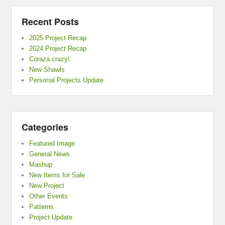
Recent Posts
2025 Project Recap
2024 Project Recap
Coraza crazy!
New Shawls
Personal Projects Update
Categories
Featured Image
General News
Mashup
New Items for Sale
New Project
Other Events
Patterns
Project Update