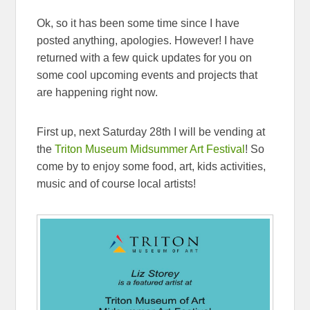
Ok, so it has been some time since I have
posted anything, apologies. However! I have
returned with a few quick updates for you on
some cool upcoming events and projects that
are happening right now.
First up, next Saturday 28th I will be vending at
the
Triton Museum Midsummer Art Festival
! So
come by to enjoy some food, art, kids activities,
music and of course local artists!