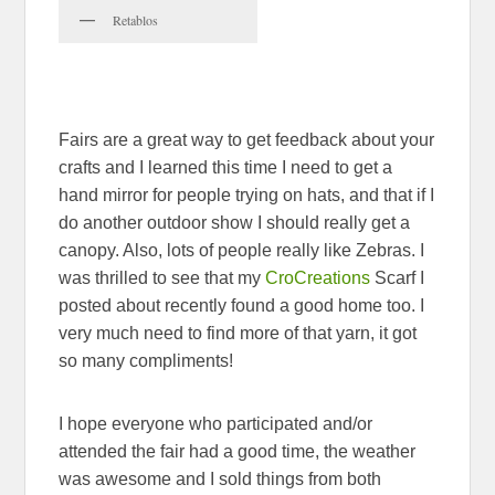
Retablos
Fairs are a great way to get feedback about your
crafts and I learned this time I need to get a
hand mirror for people trying on hats, and that if I
do another outdoor show I should really get a
canopy. Also, lots of people really like Zebras. I
was thrilled to see that my
CroCreations
Scarf I
posted about recently found a good home too. I
very much need to find more of that yarn, it got
so many compliments!
I hope everyone who participated and/or
attended the fair had a good time, the weather
was awesome and I sold things from both