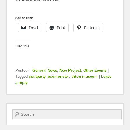
Share this:
Email
Print
Pinterest
Like this:
Posted in
General News
,
New Project
,
Other Events
|
Tagged
craftparty
,
ecomonster
,
triton museum
|
Leave
a reply
Search