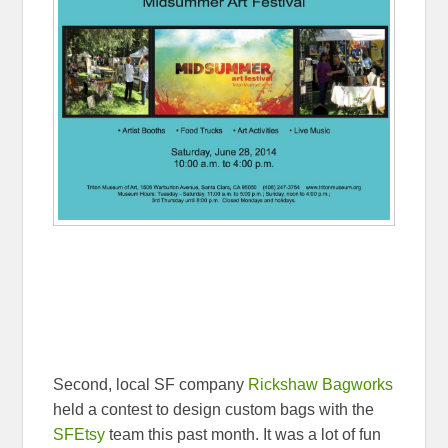
Second, local SF company
Rickshaw Bagworks
held a contest to design custom bags with the
SFEtsy
team this past month. It was a lot of fun