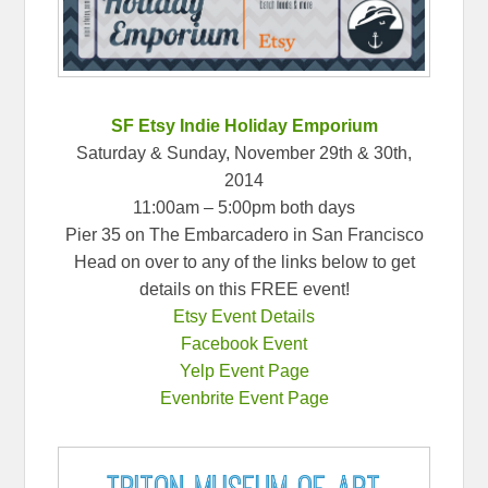
SF Etsy Indie Holiday Emporium
Saturday & Sunday, November 29th & 30th,
2014
11:00am – 5:00pm both days
Pier 35 on The Embarcadero in San Francisco
Head on over to any of the links below to get
details on this FREE event!
Etsy Event Details
Facebook Event
Yelp Event Page
Evenbrite Event Page