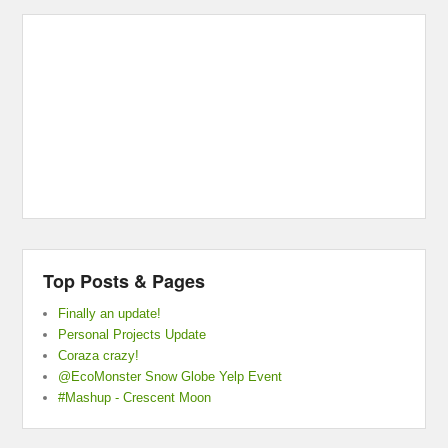
Top Posts & Pages
Finally an update!
Personal Projects Update
Coraza crazy!
@EcoMonster Snow Globe Yelp Event
#Mashup - Crescent Moon