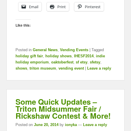
Email
Print
Pinterest
Like this:
Posted in
General News
,
Vending Events
|
Tagged
holiday gift fair
,
holiday shows
,
IHESF2014
,
indie
holiday emporium
,
oaktoberfest
,
sf etsy
,
sfetsy
,
shows
,
triton museum
,
vending event
|
Leave a reply
Some Quick Updates –
Triton Midsummer Fair /
Rickshaw Contest & More!
Posted on
June 20, 2014
by
ionyka
—
Leave a reply