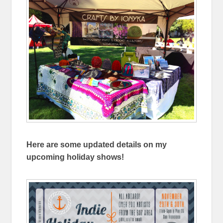
Here are some updated details on my
upcoming holiday shows!