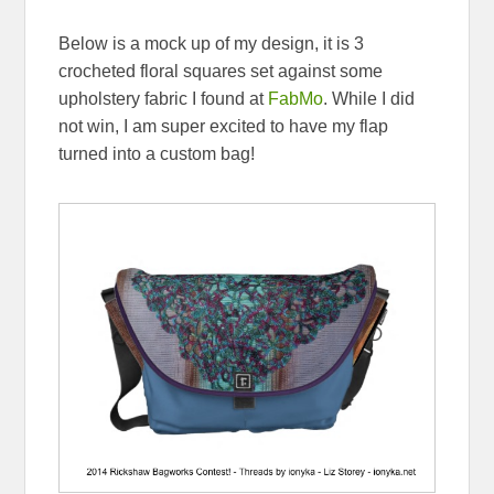
Below is a mock up of my design, it is 3
crocheted floral squares set against some
upholstery fabric I found at
FabMo
. While I did
not win, I am super excited to have my flap
turned into a custom bag!