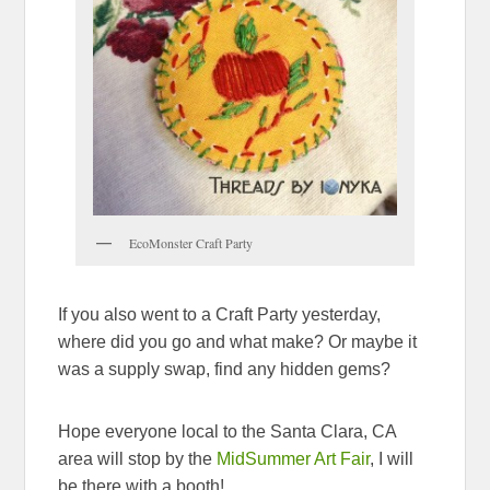
EcoMonster Craft Party
If you also went to a Craft Party yesterday,
where did you go and what make? Or maybe it
was a supply swap, find any hidden gems?
Hope everyone local to the Santa Clara, CA
area will stop by the
MidSummer Art Fair
, I will
be there with a booth!