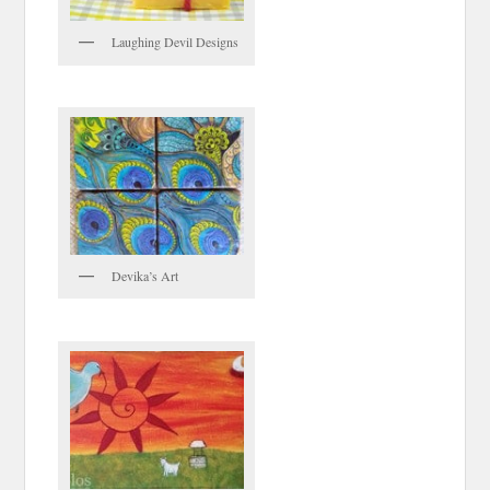
Laughing Devil Designs
Devika’s Art