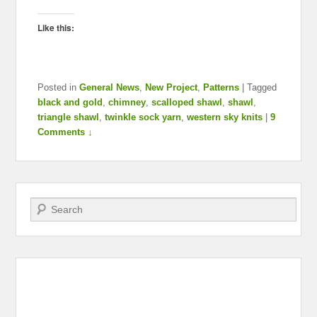
Like this:
Posted in
General News
,
New Project
,
Patterns
|
Tagged
black and gold
,
chimney
,
scalloped shawl
,
shawl
,
triangle shawl
,
twinkle sock yarn
,
western sky knits
|
9
Comments ↓
Search