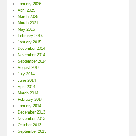
January 2026
April 2025
March 2025
March 2021
May 2015
February 2015
January 2015
December 2014
November 2014
September 2014
August 2014
July 2014
June 2014
April 2014
March 2014
February 2014
January 2014
December 2013
November 2013
October 2013
September 2013