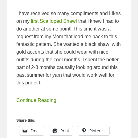
I have received so many compliments and Likes
on my
first Scalloped Shawl
that I knew I had to
do another at some point! This time it was a
request from my Mom that lead me back to this
fantastic pattern. She wanted a black shawl with
gold accents that she could wear with nice
outfits during the cool months. I spent the better
part of 2-3 months causally looking around this
past summer for yarn that would work well for
this project.
Continue Reading →
Share this:
Email
Print
Pinterest