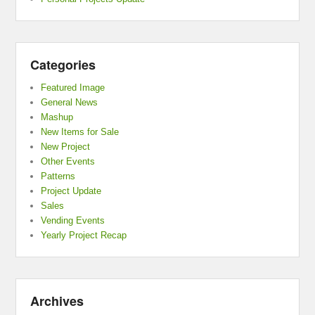
Categories
Featured Image
General News
Mashup
New Items for Sale
New Project
Other Events
Patterns
Project Update
Sales
Vending Events
Yearly Project Recap
Archives