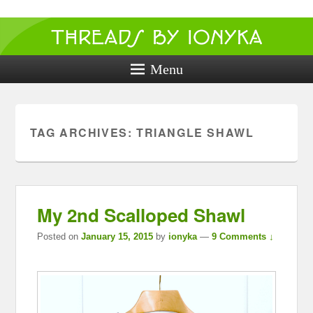
Threads by
ionyka
Menu
Crochet, Crafts, and Creativity!
TAG ARCHIVES:
TRIANGLE SHAWL
My 2nd Scalloped Shawl
Posted on
January 15, 2015
by
ionyka
—
9 Comments ↓