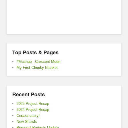
Top Posts & Pages
#Mashup - Crescent Moon
My First Chunky Blanket
Recent Posts
2025 Project Recap
2024 Project Recap
Coraza crazy!
New Shawls
Personal Projects Update