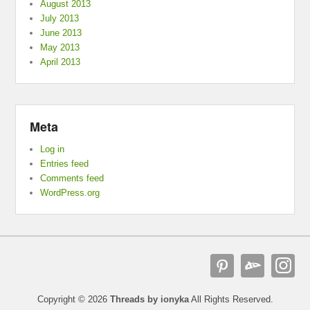
August 2013
July 2013
June 2013
May 2013
April 2013
Meta
Log in
Entries feed
Comments feed
WordPress.org
Copyright © 2026
Threads by ionyka
All Rights Reserved.