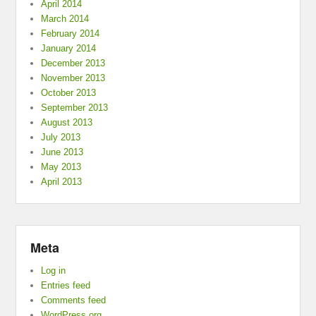
April 2014
March 2014
February 2014
January 2014
December 2013
November 2013
October 2013
September 2013
August 2013
July 2013
June 2013
May 2013
April 2013
Meta
Log in
Entries feed
Comments feed
WordPress.org