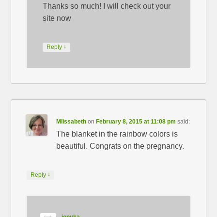
Thanks so much! I will check out your
site now
↓
Reply
Mlissabeth
on
February 8, 2015 at 11:08 pm
said:
The blanket in the rainbow colors is
beautiful. Congrats on the pregnancy.
↓
Reply