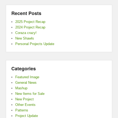
Recent Posts
2025 Project Recap
2024 Project Recap
Coraza crazy!
New Shawls
Personal Projects Update
Categories
Featured Image
General News
Mashup
New Items for Sale
New Project
Other Events
Patterns
Project Update