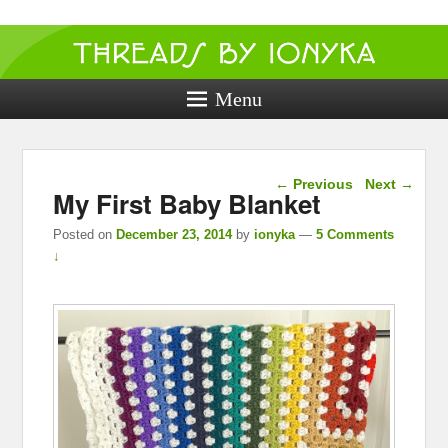
Threads by
ionyka
Menu
Crochet, Crafts, and Creativity!
Post navigation
←
Previous
Next
→
My First Baby Blanket
Posted on
December 23, 2014
by
ionyka
—
5 Comments
↓