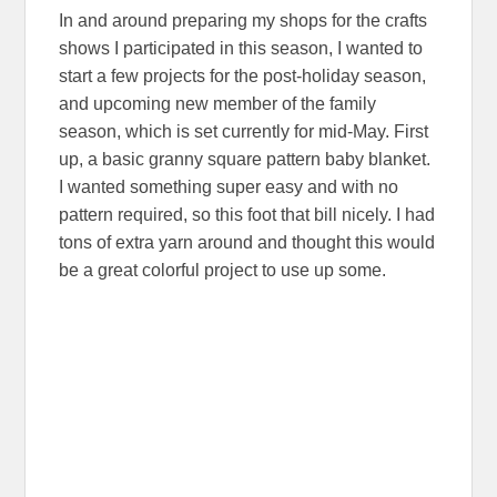
In and around preparing my shops for the crafts
shows I participated in this season, I wanted to
start a few projects for the post-holiday season,
and upcoming new member of the family
season, which is set currently for mid-May. First
up, a basic granny square pattern baby blanket.
I wanted something super easy and with no
pattern required, so this foot that bill nicely. I had
tons of extra yarn around and thought this would
be a great colorful project to use up some.