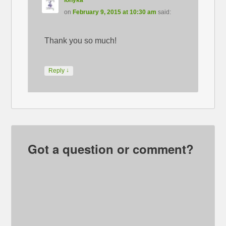
ionyka
on
February 9, 2015 at 10:30 am
said:
Thank you so much!
↓
Reply
Got a question or comment?