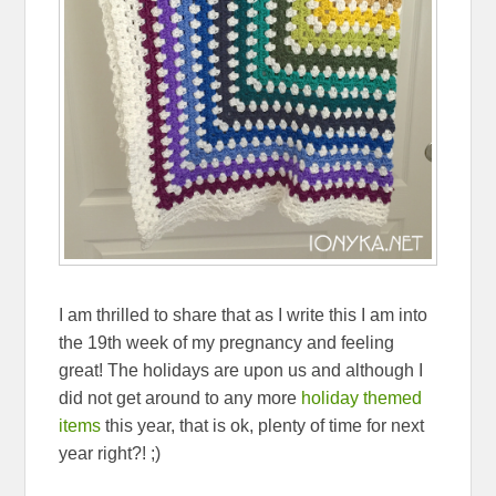
I am thrilled to share that as I write this I am into
the 19th week of my pregnancy and feeling
great! The holidays are upon us and although I
did not get around to any more
holiday themed
items
this year, that is ok, plenty of time for next
year right?! ;)