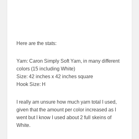
Here are the stats:
Yarn: Caron Simply Soft Yarn, in many different
colors (15 including White)
Size: 42 inches x 42 inches square
Hook Size: H
I really am unsure how much yarn total I used,
given that the amount per color increased as I
went but I know I used about 2 full skeins of
White.