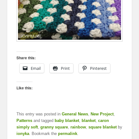
Share this:
Email
Print
Pinterest
Like this:
This entry was posted in
General News
,
New Project
,
Patterns
and tagged
baby blanket
,
blanket
,
caron
simply soft
,
granny square
,
rainbow
,
square blanket
by
ionyka
. Bookmark the
permalink
.