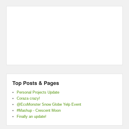
Top Posts & Pages
Personal Projects Update
Coraza crazy!
@EcoMonster Snow Globe Yelp Event
#Mashup - Crescent Moon
Finally an update!