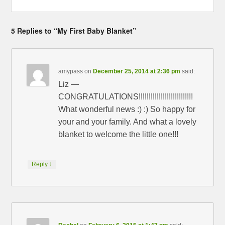
5 Replies to “My First Baby Blanket”
amypass
on
December 25, 2014 at 2:36 pm
said:
Liz —
CONGRATULATIONS!!!!!!!!!!!!!!!!!!!!!!!!!!!
What wonderful news :) :) So happy for
your and your family. And what a lovely
blanket to welcome the little one!!!
↓
Reply