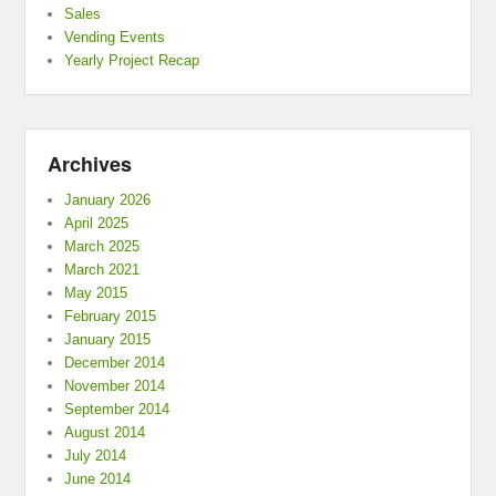
Sales
Vending Events
Yearly Project Recap
Archives
January 2026
April 2025
March 2025
March 2021
May 2015
February 2015
January 2015
December 2014
November 2014
September 2014
August 2014
July 2014
June 2014