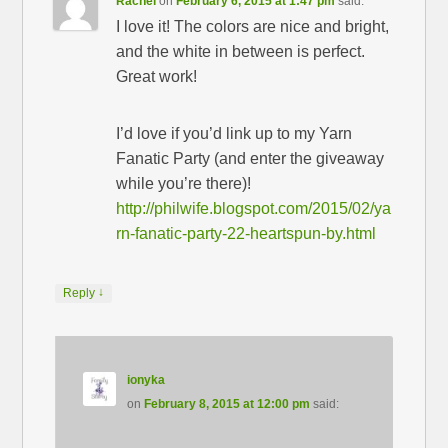
Rachel
on
February 6, 2015 at 1:47 pm
said:
I love it! The colors are nice and bright,
and the white in between is perfect.
Great work!
I’d love if you’d link up to my Yarn
Fanatic Party (and enter the giveaway
while you’re there)!
http://philwife.blogspot.com/2015/02/ya
rn-fanatic-party-22-heartspun-by.html
↓
Reply
ionyka
on
February 8, 2015 at 12:00 pm
said: