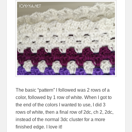
The basic “pattern” I followed was 2 rows of a
color, followed by 1 row of white. When I got to
the end of the colors I wanted to use, I did 3
rows of white, then a final row of 2dc, ch 2, 2dc,
instead of the normal 3dc cluster for a more
finished edge. I love it!