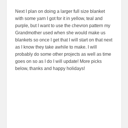
Next I plan on doing a larger full size blanket
with some yarn I got for it in yellow, teal and
purple, but I want to use the chevron pattern my
Grandmother used when she would make us
blankets so once I get that I will start on that next
as I know they take awhile to make. I will
probably do some other projects as well as time
goes on so as I do I will update! More picks
below, thanks and happy holidays!