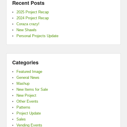
Recent Posts
2025 Project Recap
2024 Project Recap
Coraza crazy!
New Shawls
Personal Projects Update
Categories
Featured Image
General News
Mashup
New Items for Sale
New Project
Other Events
Patterns
Project Update
Sales
Vending Events