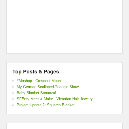
Top Posts & Pages
#Mashup - Crescent Moon
My German Scalloped Triangle Shawl
Baby Blanket Bonanza!
SFEtsy Meet & Make - Victorian Hair Jewelry
Project Update 2: Squares Blanket