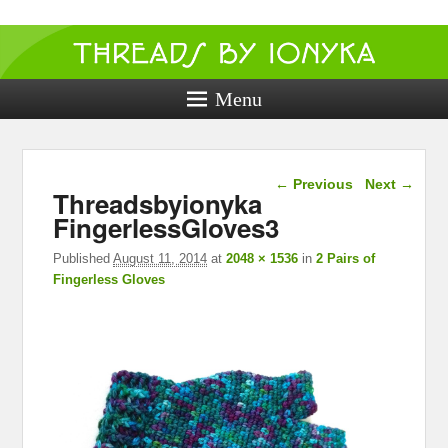
Threads by
ionyka
Menu
Crochet, Crafts, and Creativity!
Image navigation
← Previous
Next →
Threadsbyionyka
FingerlessGloves3
Published
August 11, 2014
at
2048 × 1536
in
2 Pairs of
Fingerless Gloves