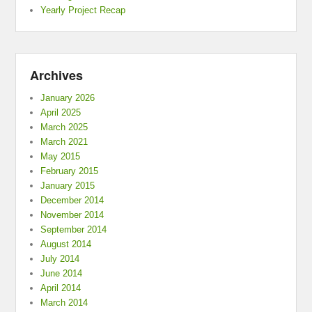
Yearly Project Recap
Archives
January 2026
April 2025
March 2025
March 2021
May 2015
February 2015
January 2015
December 2014
November 2014
September 2014
August 2014
July 2014
June 2014
April 2014
March 2014