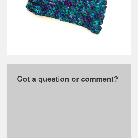
Got a question or comment?