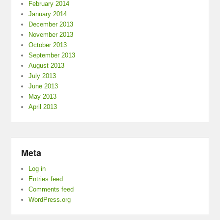
February 2014
January 2014
December 2013
November 2013
October 2013
September 2013
August 2013
July 2013
June 2013
May 2013
April 2013
Meta
Log in
Entries feed
Comments feed
WordPress.org