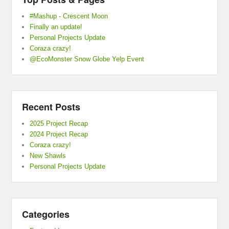
#Mashup - Crescent Moon
Finally an update!
Personal Projects Update
Coraza crazy!
@EcoMonster Snow Globe Yelp Event
Recent Posts
2025 Project Recap
2024 Project Recap
Coraza crazy!
New Shawls
Personal Projects Update
Categories