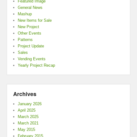
Featured Image
General News
Mashup
New Items for Sale
New Project
Other Events
Patterns
Project Update
Sales
Vending Events
Yearly Project Recap
Archives
January 2026
April 2025
March 2025
March 2021
May 2015
February 2015