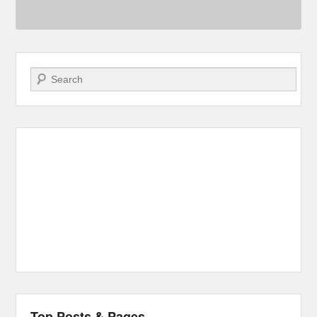
Search
Top Posts & Pages