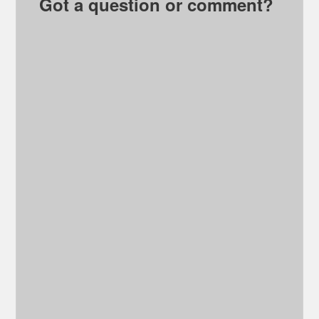
Got a question or comment?