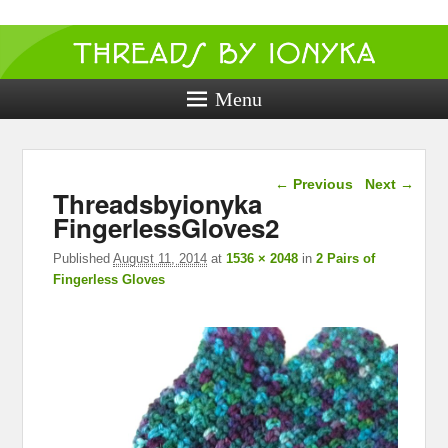
Threads by
ionyka
Menu
Crochet, Crafts, and Creativity!
Image navigation
← Previous
Next →
Threadsbyionyka
FingerlessGloves2
Published
August 11, 2014
at
1536 × 2048
in
2 Pairs of
Fingerless Gloves