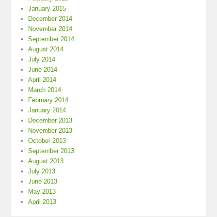
January 2015
December 2014
November 2014
September 2014
August 2014
July 2014
June 2014
April 2014
March 2014
February 2014
January 2014
December 2013
November 2013
October 2013
September 2013
August 2013
July 2013
June 2013
May 2013
April 2013