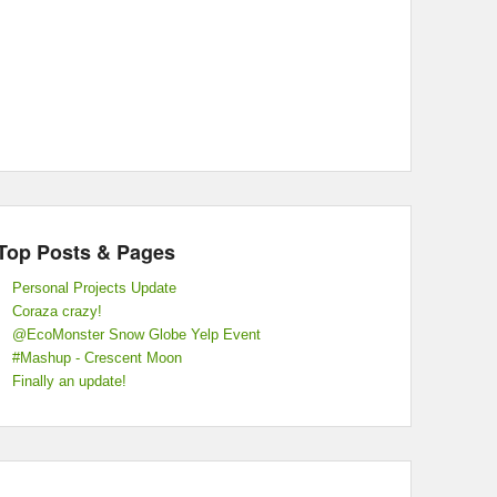
Top Posts & Pages
Personal Projects Update
Coraza crazy!
@EcoMonster Snow Globe Yelp Event
#Mashup - Crescent Moon
Finally an update!