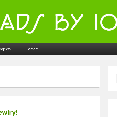
ka
rojects
Contact
ewlry!