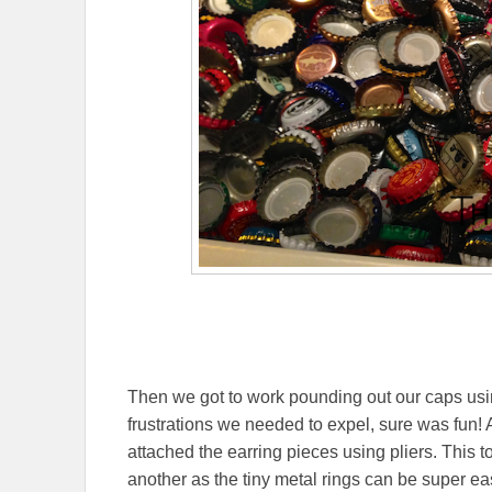
Then we got to work pounding out our caps us
frustrations we needed to expel, sure was fun! 
attached the earring pieces using pliers. This 
another as the tiny metal rings can be super eas