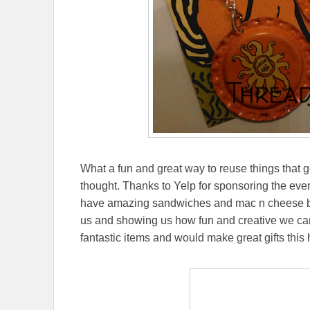
What a fun and great way to reuse things that 
thought. Thanks to Yelp for sponsoring the eve
have amazing sandwiches and mac n cheese btw!
us and showing us how fun and creative we ca
fantastic items and would make great gifts this 