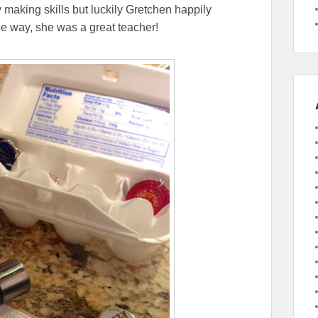
y making skills but luckily Gretchen happily
e way, she was a great teacher!