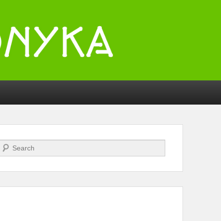
Search