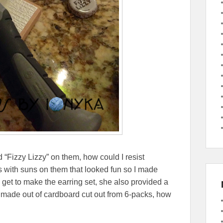
d “Fizzy Lizzy” on them, how could I resist
ps with suns on them that looked fun so I made
 get to make the earring set, she also provided a
o made out of cardboard cut out from 6-packs, how