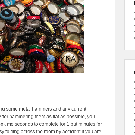
ing some metal hammers and any current
After hammering them as flat as possible, you
took me seconds to complete for 1 but minutes for
y to fling across the room by accident if you are