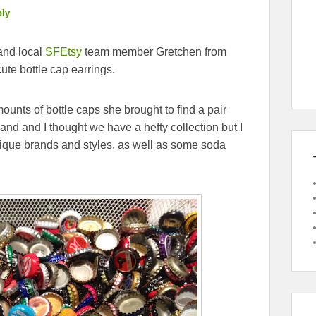
ply
and local
SFEtsy
team member Gretchen from
te bottle cap earrings.
ounts of bottle caps she brought to find a pair
and and I thought we have a hefty collection but I
nique brands and styles, as well as some soda