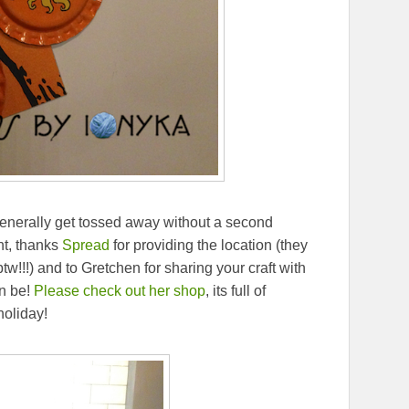
generally get tossed away without a second
nt, thanks
Spread
for providing the location (they
!!) and to Gretchen for sharing your craft with
n be!
Please check out her shop
, its full of
holiday!