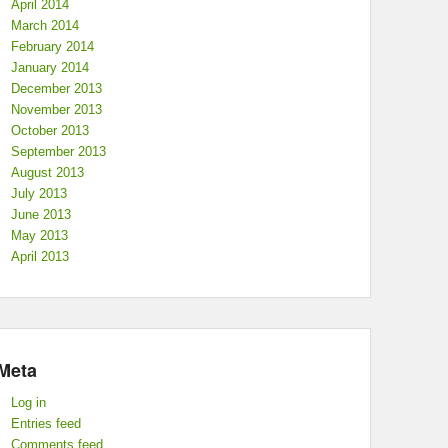
April 2014
March 2014
February 2014
January 2014
December 2013
November 2013
October 2013
September 2013
August 2013
July 2013
June 2013
May 2013
April 2013
Meta
Log in
Entries feed
Comments feed