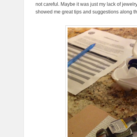
not careful. Maybe it was just my lack of jewelr
showed me great tips and suggestions along th