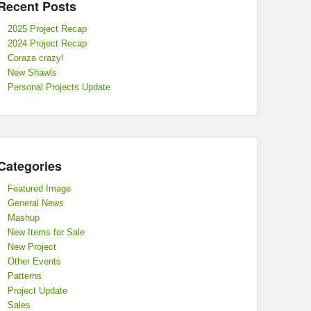
Recent Posts
2025 Project Recap
2024 Project Recap
Coraza crazy!
New Shawls
Personal Projects Update
Categories
Featured Image
General News
Mashup
New Items for Sale
New Project
Other Events
Patterns
Project Update
Sales