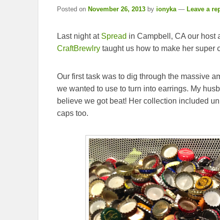
Posted on
November 26, 2013
by
ionyka
—
Leave a re
Last night at
Spread
in Campbell, CA our host 
CraftBrewlry
taught us how to make her super cu
Our first task was to dig through the massive am
we wanted to use to turn into earrings. My husb
believe we got beat! Her collection included u
caps too.