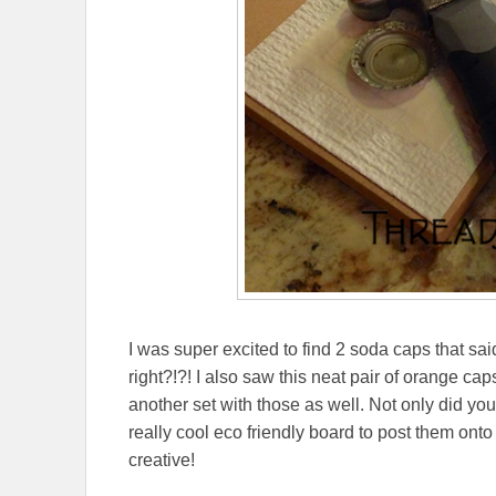
I was super excited to find 2 soda caps that sai
right?!?! I also saw this neat pair of orange ca
another set with those as well. Not only did you
really cool eco friendly board to post them ont
creative!