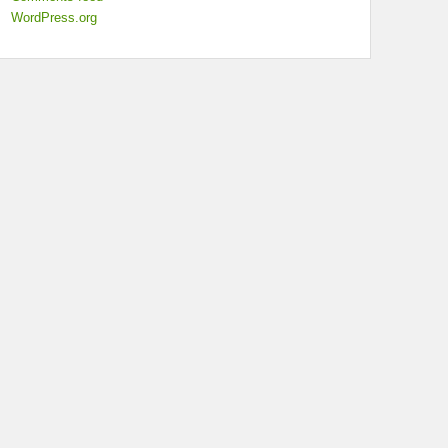
WordPress.org