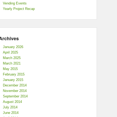
Vending Events
Yearly Project Recap
Archives
January 2026
April 2025
March 2025
March 2021
May 2015
February 2015
January 2015
December 2014
November 2014
September 2014
August 2014
July 2014
June 2014