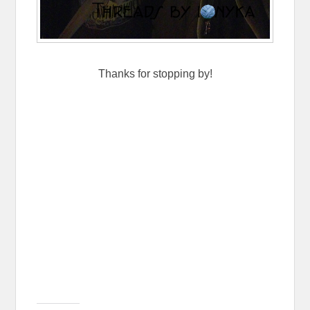
Thanks for stopping by!