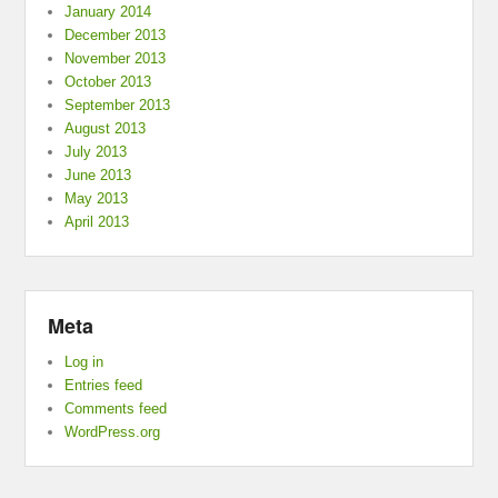
January 2014
December 2013
November 2013
October 2013
September 2013
August 2013
July 2013
June 2013
May 2013
April 2013
Meta
Log in
Entries feed
Comments feed
WordPress.org