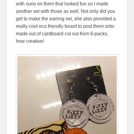
with suns on them that looked fun so I made
another set with those as well. Not only did you
get to make the earring set, she also provided a
really cool eco friendly board to post them onto
made out of cardboard cut out from 6-packs,
how creative!