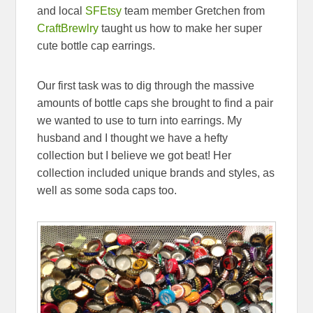
and local
SFEtsy
team member Gretchen from
CraftBrewlry
taught us how to make her super
cute bottle cap earrings.
Our first task was to dig through the massive
amounts of bottle caps she brought to find a pair
we wanted to use to turn into earrings. My
husband and I thought we have a hefty
collection but I believe we got beat! Her
collection included unique brands and styles, as
well as some soda caps too.