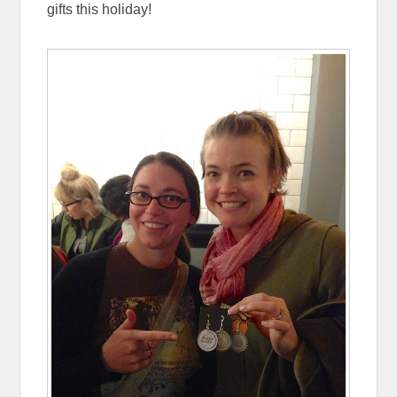
gifts this holiday!