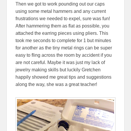
Then we got to work pounding out our caps
using some metal hammers and any current
frustrations we needed to expel, sure was fun!
After hammering them as flat as possible, you
attached the earring pieces using pliers. This
took me seconds to complete for 1 but minutes
for another as the tiny metal rings can be super
easy to fling across the room by accident if you
are not careful. Maybe it was just my lack of
jewelry making skills but luckily Gretchen
happily showed me great tips and suggestions
along the way, she was a great teacher!