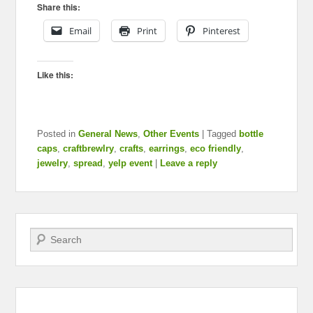
Share this:
Email
Print
Pinterest
Like this:
Posted in
General News
,
Other Events
|
Tagged
bottle
caps
,
craftbrewlry
,
crafts
,
earrings
,
eco friendly
,
jewelry
,
spread
,
yelp event
|
Leave a reply
Search