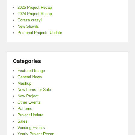
2025 Project Recap
2024 Project Recap
Coraza crazy!
New Shawls
Personal Projects Update
Categories
Featured Image
General News
Mashup
New Items for Sale
New Project
Other Events
Patterns
Project Update
Sales
Vending Events
Yearly Project Recap