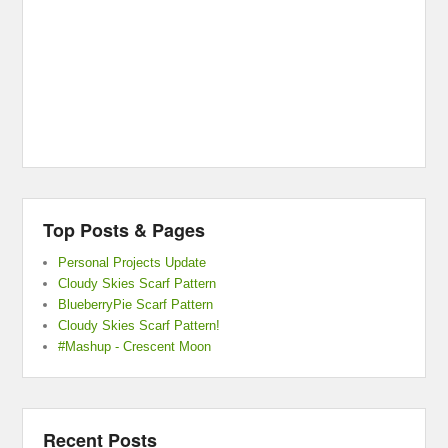
Top Posts & Pages
Personal Projects Update
Cloudy Skies Scarf Pattern
BlueberryPie Scarf Pattern
Cloudy Skies Scarf Pattern!
#Mashup - Crescent Moon
Recent Posts