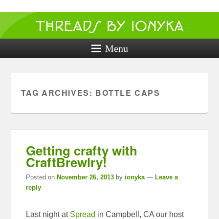
Threads by
ionyka
Menu
Crochet, Crafts, and Creativity!
TAG ARCHIVES:
BOTTLE CAPS
Getting crafty with
CraftBrewlry!
Posted on
November 26, 2013
by
ionyka
—
Leave a
reply
Last night at
Spread
in Campbell, CA our host