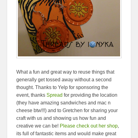
What a fun and great way to reuse things that
generally get tossed away without a second
thought. Thanks to Yelp for sponsoring the
event, thanks
Spread
for providing the location
(they have amazing sandwiches and mac n
cheese btw!!!) and to Gretchen for sharing your
craft with us and showing us how fun and
creative we can be!
Please check out her shop
,
its full of fantastic items and would make great