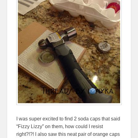
I was super excited to find 2 soda caps that said
“Fizzy Lizzy” on them, how could I resist
right?!?! I also saw this neat pair of orange caps