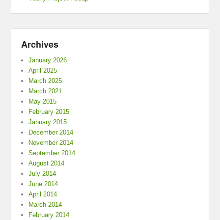
Archives
January 2026
April 2025
March 2025
March 2021
May 2015
February 2015
January 2015
December 2014
November 2014
September 2014
August 2014
July 2014
June 2014
April 2014
March 2014
February 2014