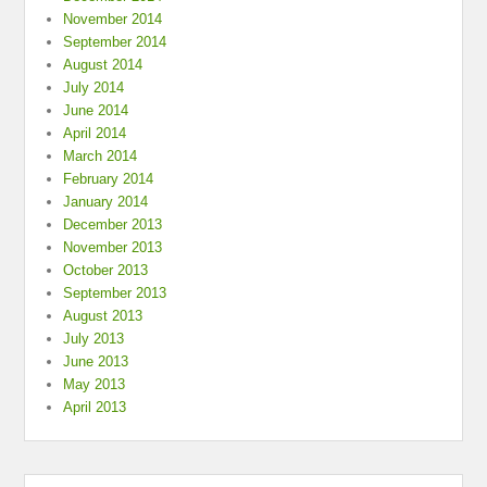
November 2014
September 2014
August 2014
July 2014
June 2014
April 2014
March 2014
February 2014
January 2014
December 2013
November 2013
October 2013
September 2013
August 2013
July 2013
June 2013
May 2013
April 2013