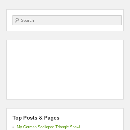
Search
Top Posts & Pages
My German Scalloped Triangle Shawl