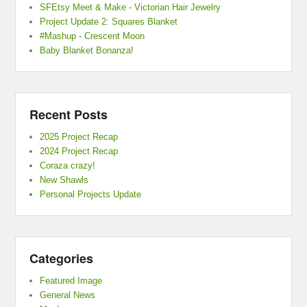
SFEtsy Meet & Make - Victorian Hair Jewelry
Project Update 2: Squares Blanket
#Mashup - Crescent Moon
Baby Blanket Bonanza!
Recent Posts
2025 Project Recap
2024 Project Recap
Coraza crazy!
New Shawls
Personal Projects Update
Categories
Featured Image
General News