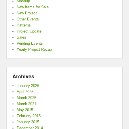
Mashup
New Items for Sale
New Project
Other Events
Patterns
Project Update
Sales
Vending Events
Yearly Project Recap
Archives
January 2026
April 2025
March 2025
March 2021
May 2015
February 2015
January 2015
December 2014