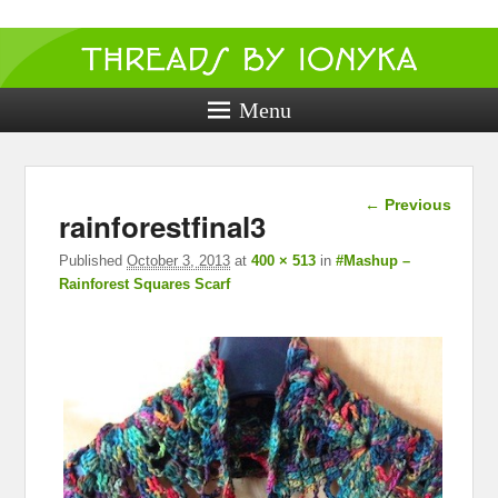
Threads by
ionyka
Menu
Crochet, Crafts, and Creativity!
Image
← Previous
rainforestfinal3
navigation
Published
October 3, 2013
at
400 × 513
in
#Mashup –
Rainforest Squares Scarf