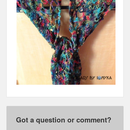
Got a question or comment?