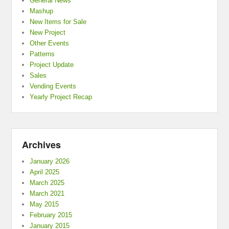
General News
Mashup
New Items for Sale
New Project
Other Events
Patterns
Project Update
Sales
Vending Events
Yearly Project Recap
Archives
January 2026
April 2025
March 2025
March 2021
May 2015
February 2015
January 2015