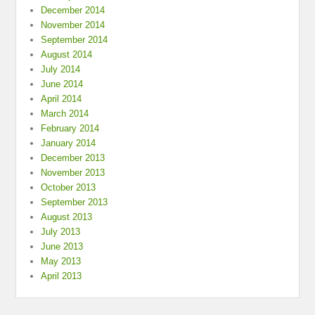
December 2014
November 2014
September 2014
August 2014
July 2014
June 2014
April 2014
March 2014
February 2014
January 2014
December 2013
November 2013
October 2013
September 2013
August 2013
July 2013
June 2013
May 2013
April 2013