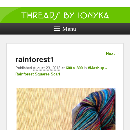
Threads by
ionyka
Menu
Crochet, Crafts, and Creativity!
Image
Next →
rainforest1
navigation
Published
August 23, 2013
at
600 × 800
in
#Mashup –
Rainforest Squares Scarf