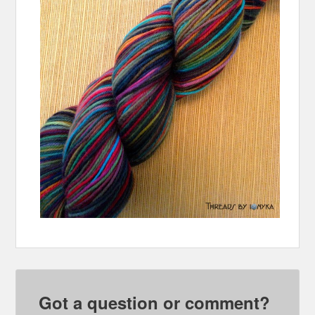
Got a question or comment?