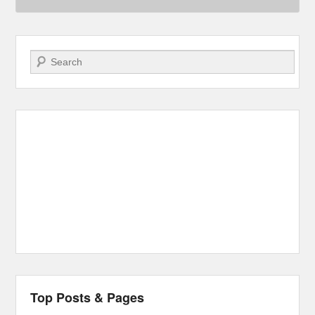
Search
Top Posts & Pages