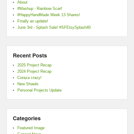
About
#Mashup - Rainbow Scarf
#HappyHandMade Week 13 Shares!
Finally an update!
June 3rd - Splash Sale! #SFEtsySplash40
Recent Posts
2025 Project Recap
2024 Project Recap
Coraza crazy!
New Shawls
Personal Projects Update
Categories
Featured Image