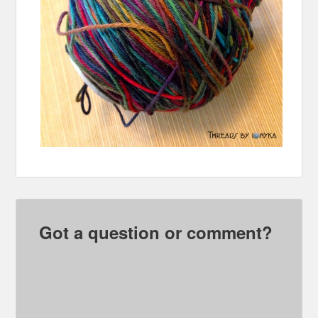
Got a question or comment?