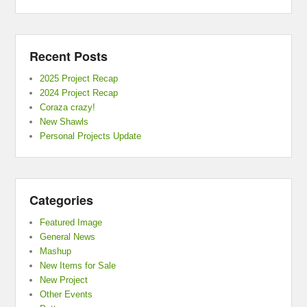
Recent Posts
2025 Project Recap
2024 Project Recap
Coraza crazy!
New Shawls
Personal Projects Update
Categories
Featured Image
General News
Mashup
New Items for Sale
New Project
Other Events