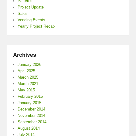
Patterns
Project Update
Sales
Vending Events
Yearly Project Recap
Archives
January 2026
April 2025
March 2025
March 2021
May 2015
February 2015
January 2015
December 2014
November 2014
September 2014
August 2014
July 2014