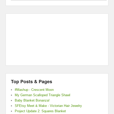
Top Posts & Pages
#Mashup - Crescent Moon
My German Scalloped Triangle Shawl
Baby Blanket Bonanza!
SFEtsy Meet & Make - Victorian Hair Jewelry
Project Update 2: Squares Blanket