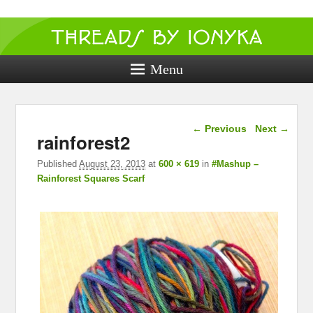
Threads by
ionyka
Menu
Crochet, Crafts, and Creativity!
Image navigation
← Previous
Next →
rainforest2
Published
August 23, 2013
at
600 × 619
in
#Mashup –
Rainforest Squares Scarf