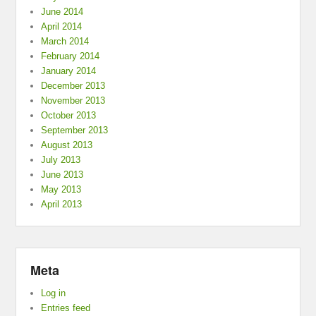
June 2014
April 2014
March 2014
February 2014
January 2014
December 2013
November 2013
October 2013
September 2013
August 2013
July 2013
June 2013
May 2013
April 2013
Meta
Log in
Entries feed