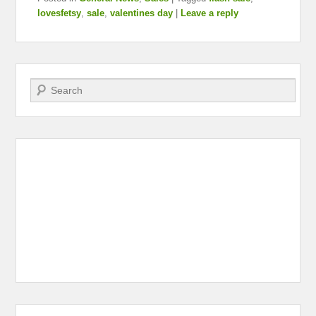
lovesfetsy
,
sale
,
valentines day
|
Leave a reply
Search