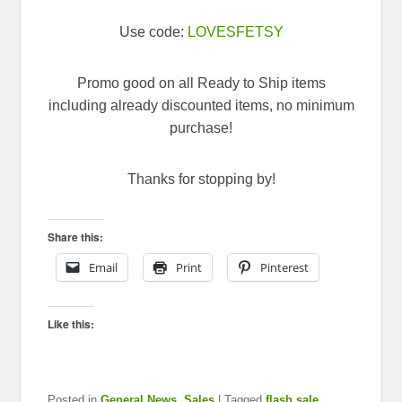
Use code:
LOVESFETSY
Promo good on all Ready to Ship items
including already discounted items, no minimum
purchase!
Thanks for stopping by!
Share this:
Email
Print
Pinterest
Like this:
Posted in
General News
,
Sales
|
Tagged
flash sale
,