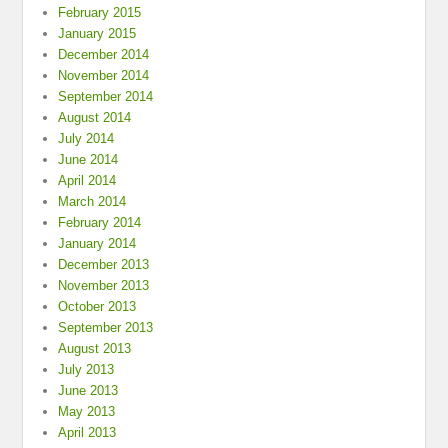
February 2015
January 2015
December 2014
November 2014
September 2014
August 2014
July 2014
June 2014
April 2014
March 2014
February 2014
January 2014
December 2013
November 2013
October 2013
September 2013
August 2013
July 2013
June 2013
May 2013
April 2013