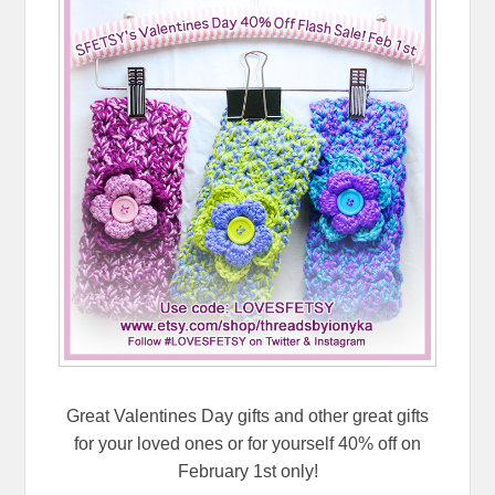
Great Valentines Day gifts and other great gifts
for your loved ones or for yourself 40% off on
February 1st only!