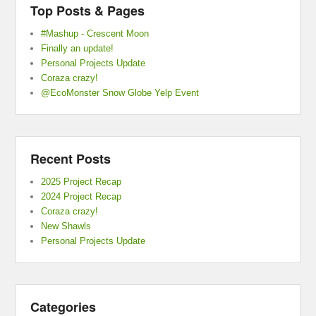
Top Posts & Pages
#Mashup - Crescent Moon
Finally an update!
Personal Projects Update
Coraza crazy!
@EcoMonster Snow Globe Yelp Event
Recent Posts
2025 Project Recap
2024 Project Recap
Coraza crazy!
New Shawls
Personal Projects Update
Categories