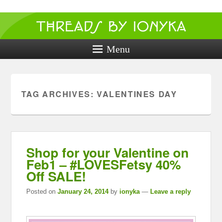
Threads by
ionyka
Menu
Crochet, Crafts, and Creativity!
TAG ARCHIVES:
VALENTINES DAY
Shop for your Valentine on
Feb1 – #LOVESFetsy 40%
Off SALE!
Posted on
January 24, 2014
by
ionyka
—
Leave a reply