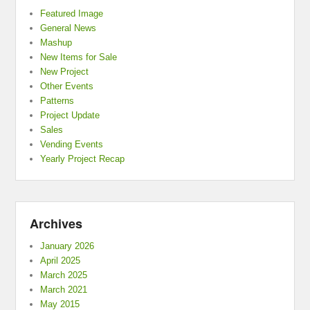
Featured Image
General News
Mashup
New Items for Sale
New Project
Other Events
Patterns
Project Update
Sales
Vending Events
Yearly Project Recap
Archives
January 2026
April 2025
March 2025
March 2021
May 2015