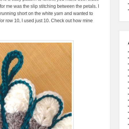
for me was the slip stitching between the petals. I
s running short on the white yarn and wanted to
for row 10, I used just 10. Check out how mine