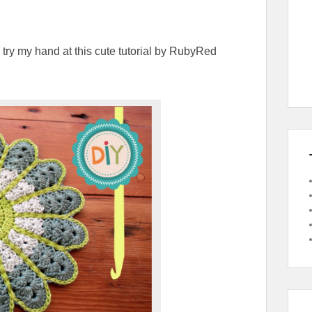
 try my hand at this cute tutorial by RubyRed