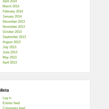
April 2014
March 2014
February 2014
January 2014
December 2013
November 2013
October 2013
September 2013
August 2013
July 2013
June 2013
May 2013
April 2013
Meta
Log in
Entries feed
Comments feed