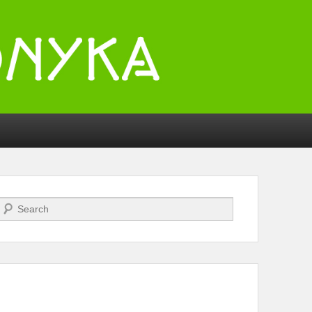
Search