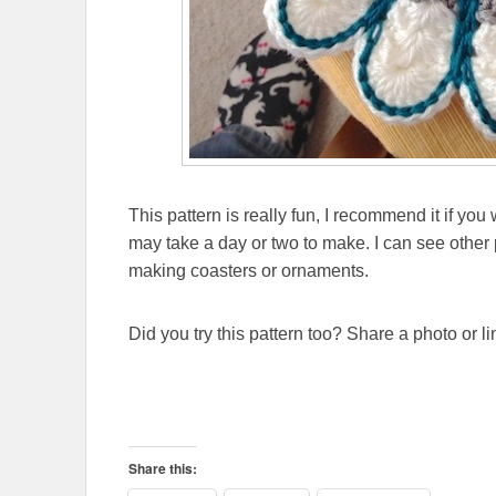
This pattern is really fun, I recommend it if yo
may take a day or two to make. I can see other po
making coasters or ornaments.
Did you try this pattern too? Share a photo or l
Share this: