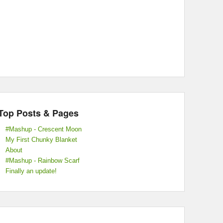
Top Posts & Pages
#Mashup - Crescent Moon
My First Chunky Blanket
About
#Mashup - Rainbow Scarf
Finally an update!