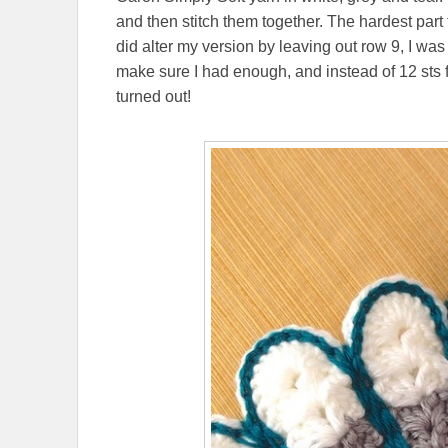
and then stitch them together. The hardest part 
did alter my version by leaving out row 9, I wa
make sure I had enough, and instead of 12 sts 
turned out!