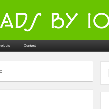
ka
rojects
Contact
C