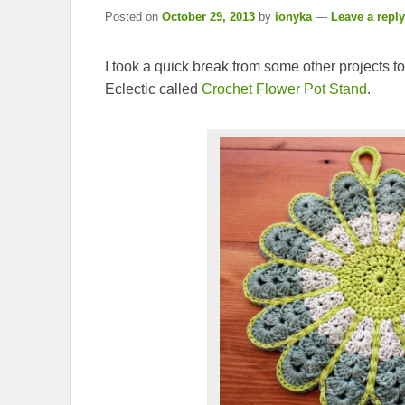
Posted on
October 29, 2013
by
ionyka
—
Leave a reply
I took a quick break from some other projects to
Eclectic called
Crochet Flower Pot Stand
.