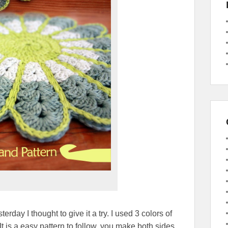
rday I thought to give it a try. I used 3 colors of
It is a easy pattern to follow, you make both sides