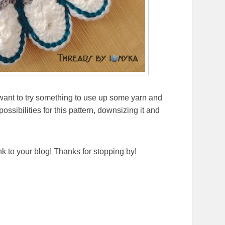
u want to try something to use up some yarn and
ssibilities for this pattern, downsizing it and
ink to your blog! Thanks for stopping by!