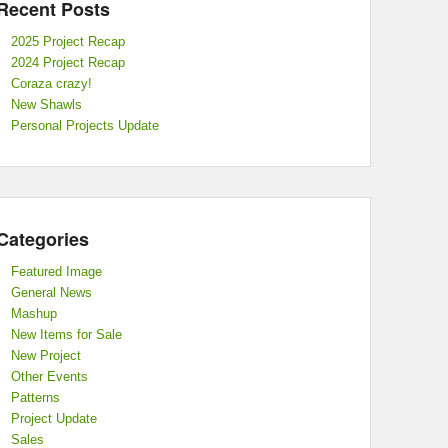
Recent Posts
2025 Project Recap
2024 Project Recap
Coraza crazy!
New Shawls
Personal Projects Update
Categories
Featured Image
General News
Mashup
New Items for Sale
New Project
Other Events
Patterns
Project Update
Sales