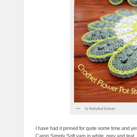
by RubyRed Eclectic
I have had it pinned for quite some time and yeste
Caron Simply Soft yarn in white, grey and teal. 