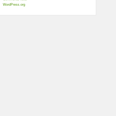
WordPress.org