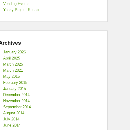
Vending Events
Yearly Project Recap
Archives
January 2026
April 2025
March 2025
March 2021
May 2015
February 2015
January 2015
December 2014
November 2014
September 2014
August 2014
July 2014
June 2014