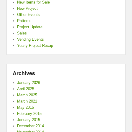
New Items for Sale
New Project
Other Events
Patterns
Project Update
Sales
Vending Events
Yearly Project Recap
Archives
January 2026
April 2025
March 2025
March 2021
May 2015
February 2015
January 2015
December 2014