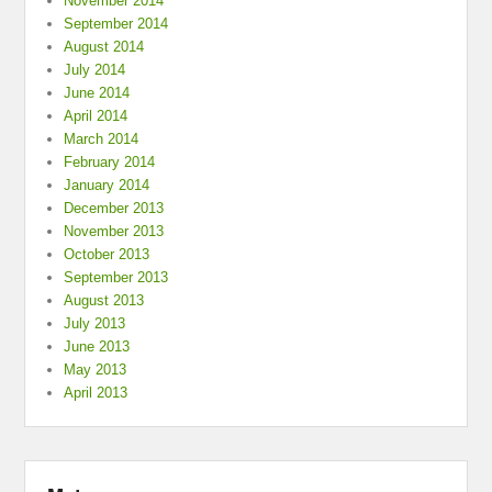
November 2014
September 2014
August 2014
July 2014
June 2014
April 2014
March 2014
February 2014
January 2014
December 2013
November 2013
October 2013
September 2013
August 2013
July 2013
June 2013
May 2013
April 2013