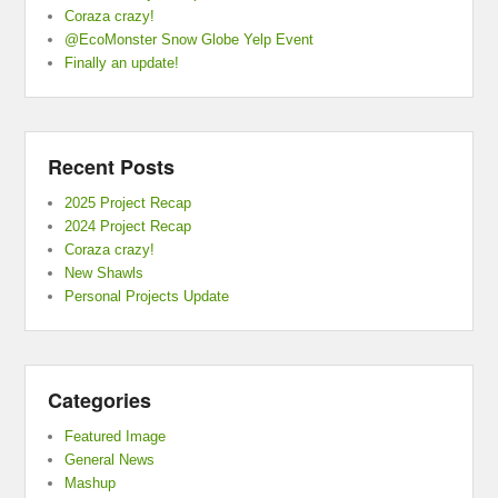
Coraza crazy!
@EcoMonster Snow Globe Yelp Event
Finally an update!
Recent Posts
2025 Project Recap
2024 Project Recap
Coraza crazy!
New Shawls
Personal Projects Update
Categories
Featured Image
General News
Mashup