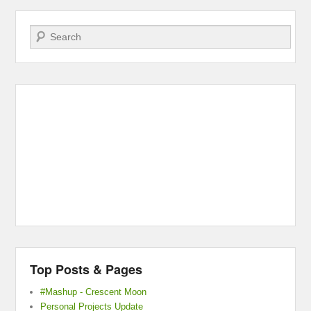
Search
Top Posts & Pages
#Mashup - Crescent Moon
Personal Projects Update