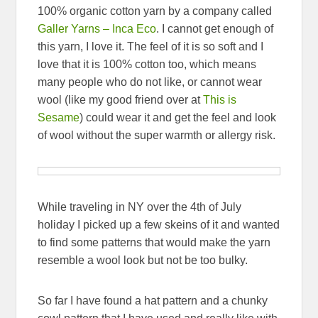
100% organic cotton yarn by a company called
Galler Yarns – Inca Eco
. I cannot get enough of
this yarn, I love it. The feel of it is so soft and I
love that it is 100% cotton too, which means
many people who do not like, or cannot wear
wool (like my good friend over at
This is
Sesame
) could wear it and get the feel and look
of wool without the super warmth or allergy risk.
While traveling in NY over the 4th of July
holiday I picked up a few skeins of it and wanted
to find some patterns that would make the yarn
resemble a wool look but not be too bulky.
So far I have found a hat pattern and a chunky