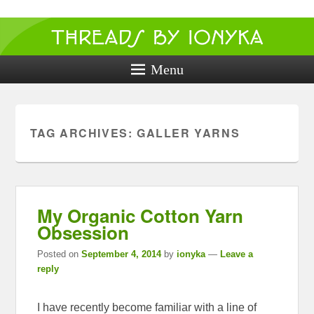
Threads by
ionyka
Menu
Crochet, Crafts, and Creativity!
TAG ARCHIVES:
GALLER YARNS
My Organic Cotton Yarn
Obsession
Posted on
September 4, 2014
by
ionyka
—
Leave a
reply
I have recently become familiar with a line of