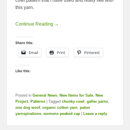
cowl pattern that I have used and really like with
this yarn.
Continue Reading →
Share this:
Email
Print
Pinterest
Like this:
Posted in
General News
,
New Items for Sale
,
New
Project
,
Patterns
|
Tagged
chunky cowl
,
galler yarns
,
one dog woof
,
organic cotton yarn
,
paton
yarnspirations
,
womens peaked cap
|
Leave a reply