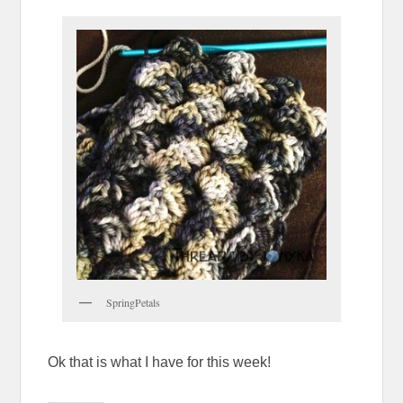
SpringPetals
Ok that is what I have for this week!