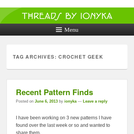
Threads by
ionyka
Menu
Crochet, Crafts, and Creativity!
TAG ARCHIVES:
CROCHET GEEK
Recent Pattern Finds
Posted on
June 6, 2013
by
ionyka
—
Leave a reply
I have been working on 3 new patterns I have
found over the last week or so and wanted to
share them.