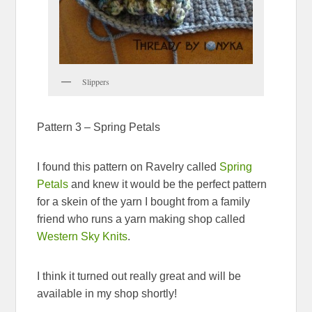
Slippers
Pattern 3 – Spring Petals
I found this pattern on Ravelry called
Spring
Petals
and knew it would be the perfect pattern
for a skein of the yarn I bought from a family
friend who runs a yarn making shop called
Western Sky Knits
.
I think it turned out really great and will be
available in my shop shortly!