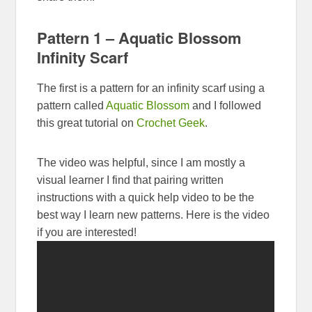
Pattern 1 – Aquatic Blossom
Infinity Scarf
The first is a pattern for an infinity scarf using a
pattern called
Aquatic Blossom
and I followed
this great tutorial on
Crochet Geek
.
The video was helpful, since I am mostly a
visual learner I find that pairing written
instructions with a quick help video to be the
best way I learn new patterns. Here is the video
if you are interested!