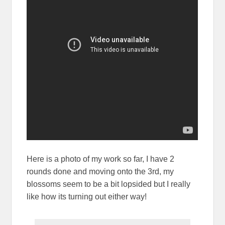
Here is a photo of my work so far, I have 2
rounds done and moving onto the 3rd, my
blossoms seem to be a bit lopsided but I really
like how its turning out either way!