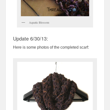
Aquatic Blossom
Update 6/30/13:
Here is some photos of the completed scarf: