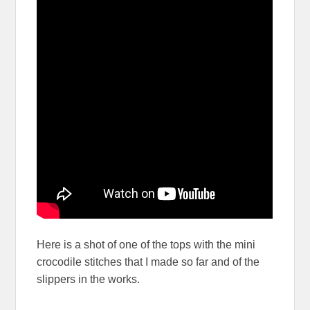
Here is a shot of one of the tops with the mini
crocodile stitches that I made so far and of the
slippers in the works.