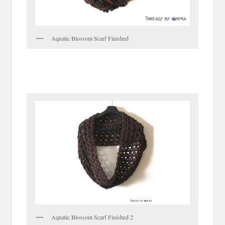
Aquatic Blossom Scarf Finished
Aquatic Blossom Scarf Finished 2