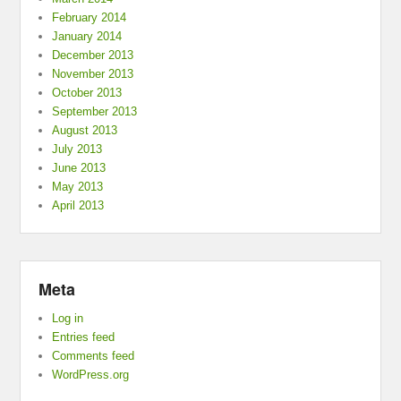
February 2014
January 2014
December 2013
November 2013
October 2013
September 2013
August 2013
July 2013
June 2013
May 2013
April 2013
Meta
Log in
Entries feed
Comments feed
WordPress.org