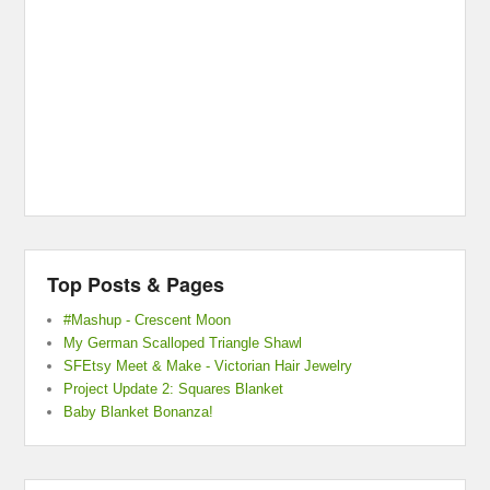
Top Posts & Pages
#Mashup - Crescent Moon
My German Scalloped Triangle Shawl
SFEtsy Meet & Make - Victorian Hair Jewelry
Project Update 2: Squares Blanket
Baby Blanket Bonanza!