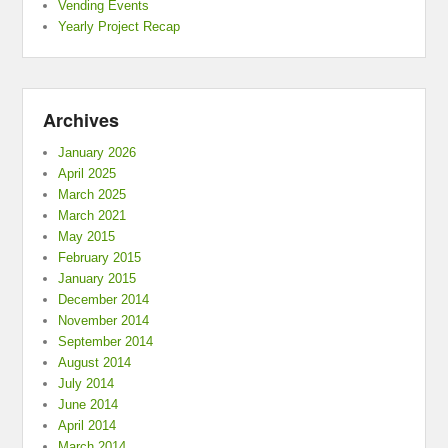
Vending Events
Yearly Project Recap
Archives
January 2026
April 2025
March 2025
March 2021
May 2015
February 2015
January 2015
December 2014
November 2014
September 2014
August 2014
July 2014
June 2014
April 2014
March 2014