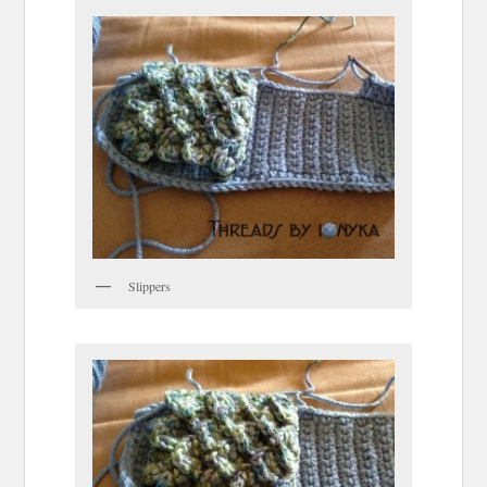
Slippers