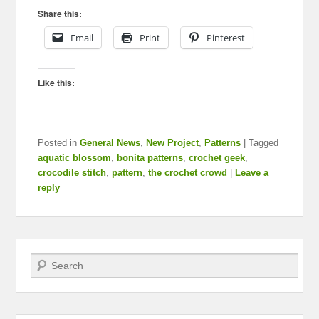
Share this:
Email
Print
Pinterest
Like this:
Posted in
General News
,
New Project
,
Patterns
|
Tagged
aquatic blossom
,
bonita patterns
,
crochet geek
,
crocodile stitch
,
pattern
,
the crochet crowd
|
Leave a
reply
Search