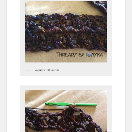
Aquatic Blossom