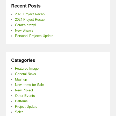
Recent Posts
2025 Project Recap
2024 Project Recap
Coraza crazy!
New Shawls
Personal Projects Update
Categories
Featured Image
General News
Mashup
New Items for Sale
New Project
Other Events
Patterns
Project Update
Sales