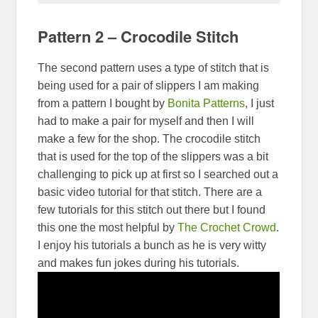
Pattern 2 – Crocodile Stitch
The second pattern uses a type of stitch that is
being used for a pair of slippers I am making
from a pattern I bought by
Bonita Patterns
, I just
had to make a pair for myself and then I will
make a few for the shop. The crocodile stitch
that is used for the top of the slippers was a bit
challenging to pick up at first so I searched out a
basic video tutorial for that stitch. There are a
few tutorials for this stitch out there but I found
this one the most helpful by
The Crochet Crowd
.
I enjoy his tutorials a bunch as he is very witty
and makes fun jokes during his tutorials.