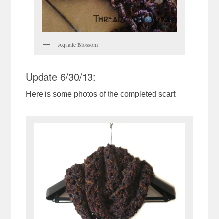
Aquatic Blossom
Update 6/30/13:
Here is some photos of the completed scarf: