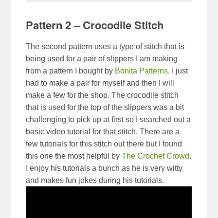
Pattern 2 – Crocodile Stitch
The second pattern uses a type of stitch that is
being used for a pair of slippers I am making
from a pattern I bought by
Bonita Patterns
, I just
had to make a pair for myself and then I will
make a few for the shop. The crocodile stitch
that is used for the top of the slippers was a bit
challenging to pick up at first so I searched out a
basic video tutorial for that stitch. There are a
few tutorials for this stitch out there but I found
this one the most helpful by
The Crochet Crowd
.
I enjoy his tutorials a bunch as he is very witty
and makes fun jokes during his tutorials.