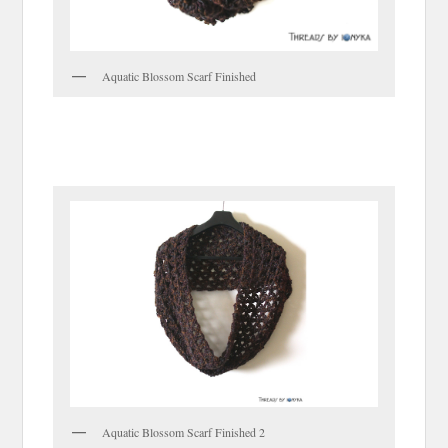
Aquatic Blossom Scarf Finished
Aquatic Blossom Scarf Finished 2