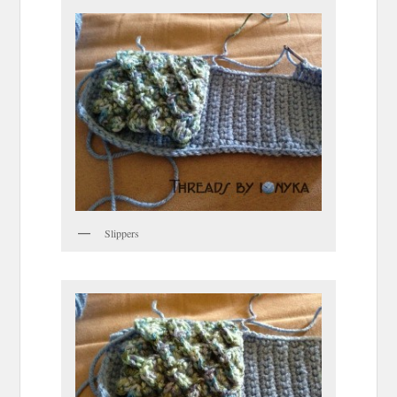
Slippers