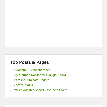
Top Posts & Pages
#Mashup - Crescent Moon
My German Scalloped Triangle Shawl
Personal Projects Update
Coraza crazy!
@EcoMonster Snow Globe Yelp Event