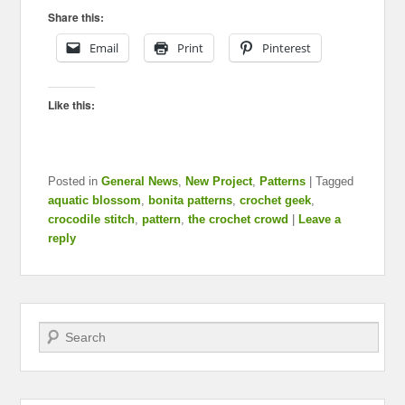
Share this:
Email
Print
Pinterest
Like this:
Posted in
General News
,
New Project
,
Patterns
|
Tagged
aquatic blossom
,
bonita patterns
,
crochet geek
,
crocodile stitch
,
pattern
,
the crochet crowd
|
Leave a
reply
Search