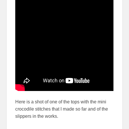
Here is a shot of one of the tops with the mini
crocodile stitches that I made so far and of the
slippers in the works.