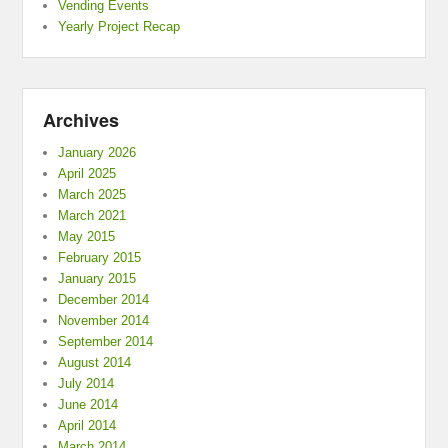
Vending Events
Yearly Project Recap
Archives
January 2026
April 2025
March 2025
March 2021
May 2015
February 2015
January 2015
December 2014
November 2014
September 2014
August 2014
July 2014
June 2014
April 2014
March 2014