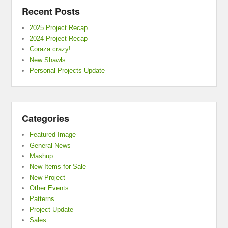
Recent Posts
2025 Project Recap
2024 Project Recap
Coraza crazy!
New Shawls
Personal Projects Update
Categories
Featured Image
General News
Mashup
New Items for Sale
New Project
Other Events
Patterns
Project Update
Sales