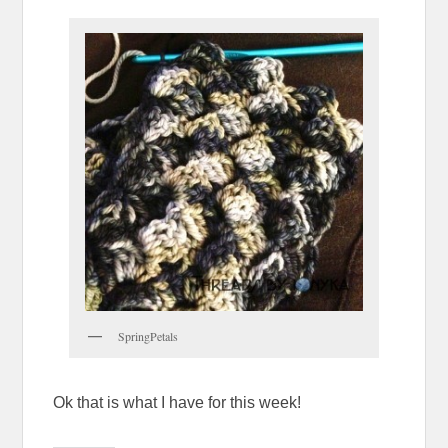
SpringPetals
Ok that is what I have for this week!