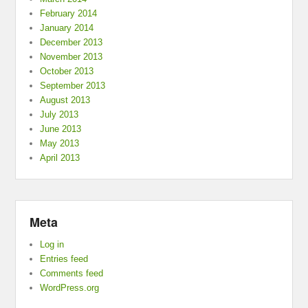
February 2014
January 2014
December 2013
November 2013
October 2013
September 2013
August 2013
July 2013
June 2013
May 2013
April 2013
Meta
Log in
Entries feed
Comments feed
WordPress.org