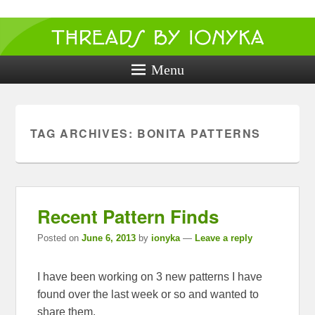
Threads by
ionyka
Menu
Crochet, Crafts, and Creativity!
TAG ARCHIVES:
BONITA PATTERNS
Recent Pattern Finds
Posted on
June 6, 2013
by
ionyka
—
Leave a reply
I have been working on 3 new patterns I have
found over the last week or so and wanted to
share them.