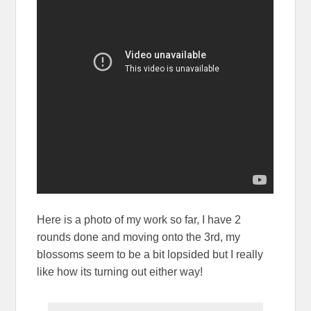
Here is a photo of my work so far, I have 2
rounds done and moving onto the 3rd, my
blossoms seem to be a bit lopsided but I really
like how its turning out either way!