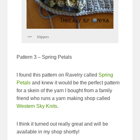
Slippers
Pattern 3 – Spring Petals
I found this pattern on Ravelry called
Spring
Petals
and knew it would be the perfect pattern
for a skein of the yarn I bought from a family
friend who runs a yarn making shop called
Western Sky Knits
.
I think it turned out really great and will be
available in my shop shortly!