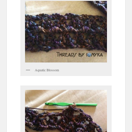
Aquatic Blossom