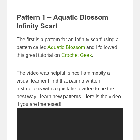
Pattern 1 – Aquatic Blossom
Infinity Scarf
The first is a pattern for an infinity scarf using a
pattern called
Aquatic Blossom
and I followed
this great tutorial on
Crochet Geek
.
The video was helpful, since I am mostly a
visual learner I find that pairing written
instructions with a quick help video to be the
best way I learn new patterns. Here is the video
if you are interested!