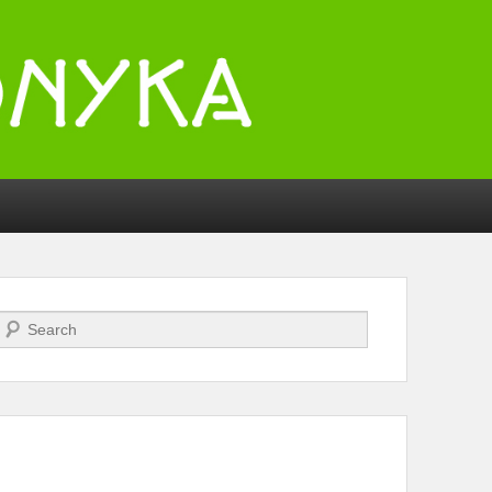
Search