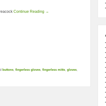
 Peacock
Continue Reading →
d
buttons
,
fingerless gloves
,
fingerless mitts
,
gloves
,