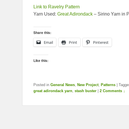
Link to Ravelry Pattern
Yarn Used:
Great Adirondack
– Sirino Yarn in
Share this:
Email
Print
Pinterest
Like this:
Posted in
General News
,
New Project
,
Patterns
|
Tagge
great adirondack yarn
,
stash buster
|
2 Comments ↓