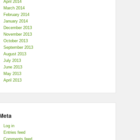
April 2014
March 2014
February 2014
January 2014
December 2013
November 2013
October 2013
September 2013
August 2013
July 2013
June 2013
May 2013
April 2013
Meta
Log in
Entries feed
Comments feed