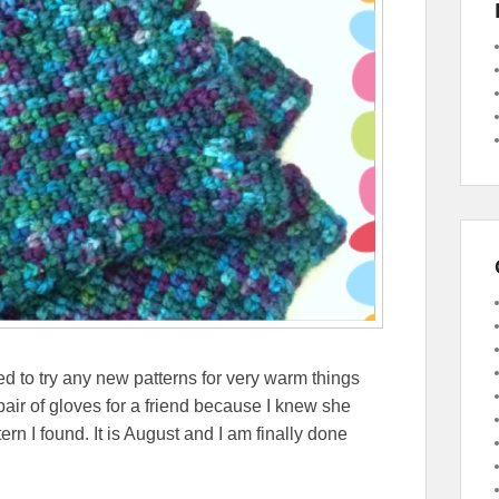
d to try any new patterns for very warm things
 pair of gloves for a friend because I knew she
ern I found. It is August and I am finally done