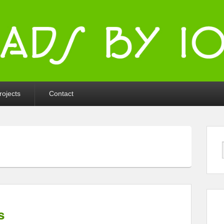
ka
rojects
Contact
s