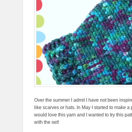
Over the summer I admit I have not been inspire
like scarves or hats. In May I started to make a
would love this yarn and I wanted to try this patt
with the set!