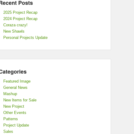
Recent Posts
2025 Project Recap
2024 Project Recap
Coraza crazy!
New Shawls
Personal Projects Update
Categories
Featured Image
General News
Mashup
New Items for Sale
New Project
Other Events
Patterns
Project Update
Sales