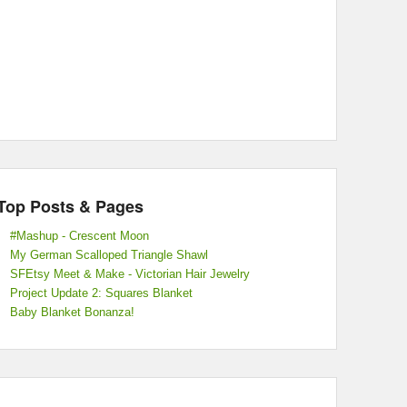
Top Posts & Pages
#Mashup - Crescent Moon
My German Scalloped Triangle Shawl
SFEtsy Meet & Make - Victorian Hair Jewelry
Project Update 2: Squares Blanket
Baby Blanket Bonanza!