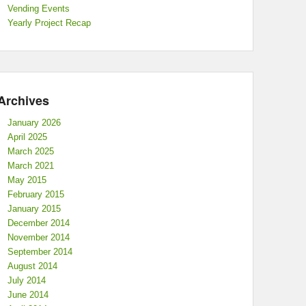
Vending Events
Yearly Project Recap
Archives
January 2026
April 2025
March 2025
March 2021
May 2015
February 2015
January 2015
December 2014
November 2014
September 2014
August 2014
July 2014
June 2014