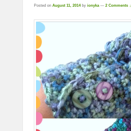
Posted on
August 11, 2014
by
ionyka
—
2 Comments 