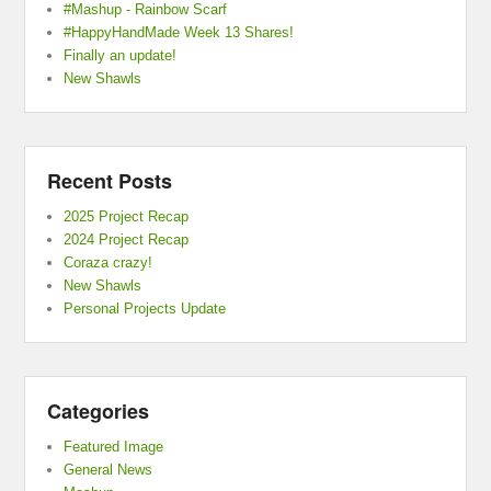
#Mashup - Rainbow Scarf
#HappyHandMade Week 13 Shares!
Finally an update!
New Shawls
Recent Posts
2025 Project Recap
2024 Project Recap
Coraza crazy!
New Shawls
Personal Projects Update
Categories
Featured Image
General News