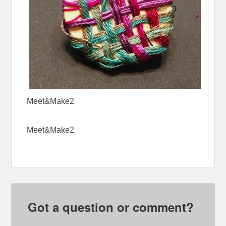
Meet&Make2
Meet&Make2
Got a question or comment?