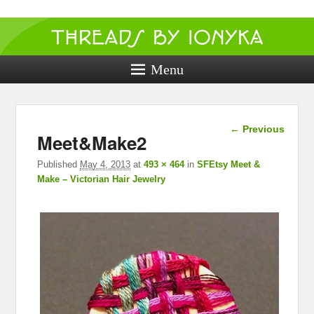
Threads by
ionyka
Menu
Crochet, Crafts, and Creativity!
Image
← Previous
Meet&Make2
navigation
Published
May 4, 2013
at
493 × 464
in
SFEtsy Meet &
Make – Victorian Hair Jewelry