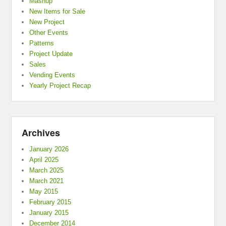
Mashup
New Items for Sale
New Project
Other Events
Patterns
Project Update
Sales
Vending Events
Yearly Project Recap
Archives
January 2026
April 2025
March 2025
March 2021
May 2015
February 2015
January 2015
December 2014