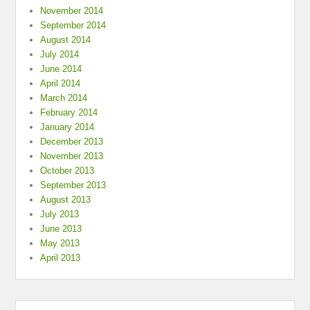
November 2014
September 2014
August 2014
July 2014
June 2014
April 2014
March 2014
February 2014
January 2014
December 2013
November 2013
October 2013
September 2013
August 2013
July 2013
June 2013
May 2013
April 2013