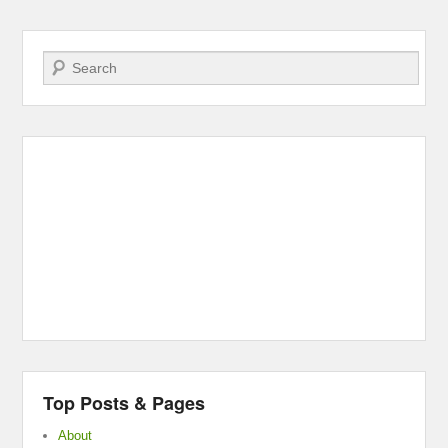
Search
Top Posts & Pages
About