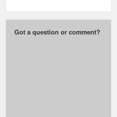
Got a question or comment?