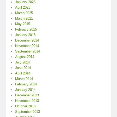
January 2026
April 2025
March 2025
March 2021
May 2015
February 2015
January 2015
December 2014
November 2014
September 2014
August 2014
July 2014
June 2014
April 2014
March 2014
February 2014
January 2014
December 2013
November 2013
October 2013
September 2013