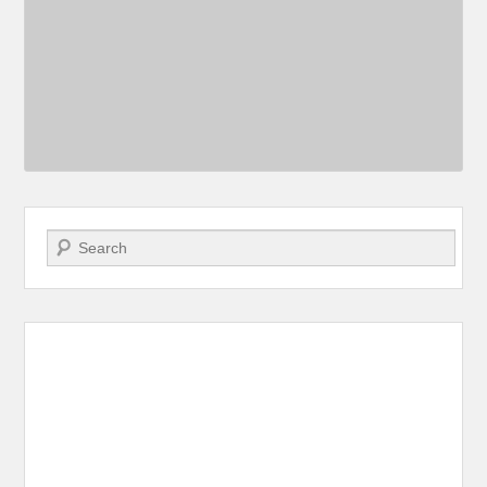
Search