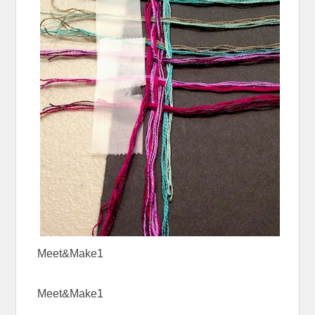
Meet&Make1
Meet&Make1