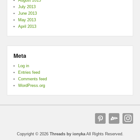
August 2013
July 2013
June 2013
May 2013
April 2013
Meta
Log in
Entries feed
Comments feed
WordPress.org
Copyright © 2026
Threads by ionyka
All Rights Reserved.