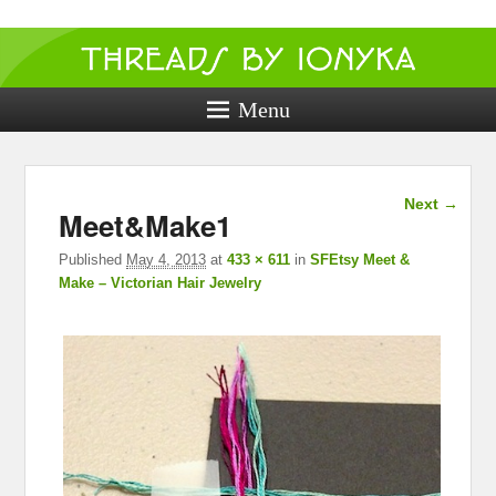
Threads by
ionyka
Menu
Crochet, Crafts, and Creativity!
Image
Next →
Meet&Make1
navigation
Published
May 4, 2013
at
433 × 611
in
SFEtsy Meet &
Make – Victorian Hair Jewelry