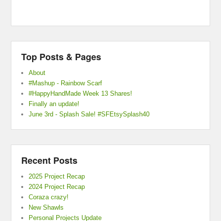
Top Posts & Pages
About
#Mashup - Rainbow Scarf
#HappyHandMade Week 13 Shares!
Finally an update!
June 3rd - Splash Sale! #SFEtsySplash40
Recent Posts
2025 Project Recap
2024 Project Recap
Coraza crazy!
New Shawls
Personal Projects Update