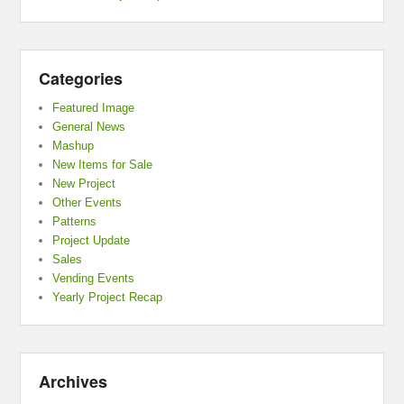
Categories
Featured Image
General News
Mashup
New Items for Sale
New Project
Other Events
Patterns
Project Update
Sales
Vending Events
Yearly Project Recap
Archives