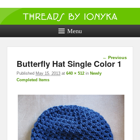
Threads by
ionyka
Menu
Crochet, Crafts, and Creativity!
Image
← Previous
Butterfly Hat Single Color 1
navigation
Published
May 15, 2013
at
640 × 512
in
Newly
Completed Items