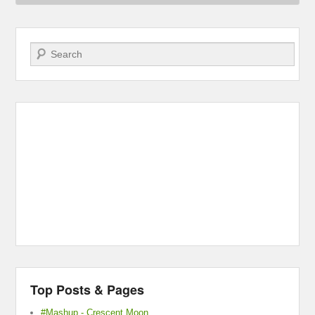
Search
Top Posts & Pages
#Mashup - Crescent Moon