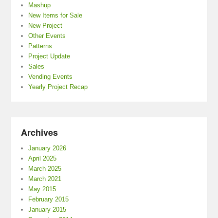
Mashup
New Items for Sale
New Project
Other Events
Patterns
Project Update
Sales
Vending Events
Yearly Project Recap
Archives
January 2026
April 2025
March 2025
March 2021
May 2015
February 2015
January 2015