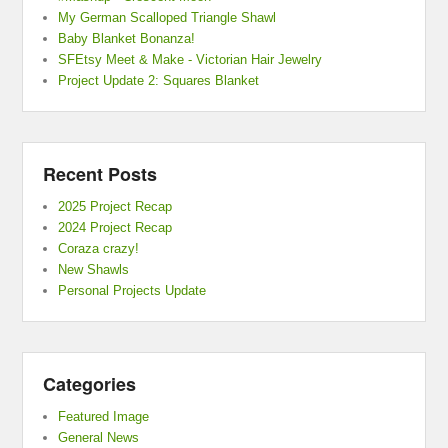
My German Scalloped Triangle Shawl
Baby Blanket Bonanza!
SFEtsy Meet & Make - Victorian Hair Jewelry
Project Update 2: Squares Blanket
Recent Posts
2025 Project Recap
2024 Project Recap
Coraza crazy!
New Shawls
Personal Projects Update
Categories
Featured Image
General News