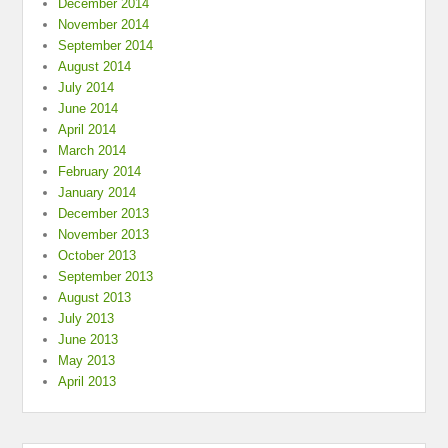
December 2014
November 2014
September 2014
August 2014
July 2014
June 2014
April 2014
March 2014
February 2014
January 2014
December 2013
November 2013
October 2013
September 2013
August 2013
July 2013
June 2013
May 2013
April 2013