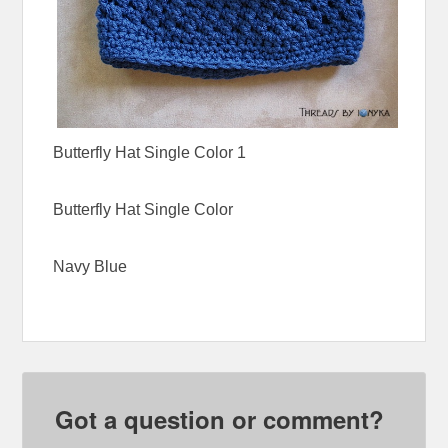
Butterfly Hat Single Color 1
Butterfly Hat Single Color
Navy Blue
Got a question or comment?