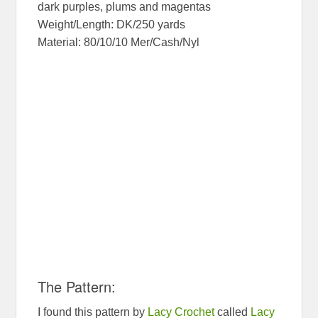
dark purples, plums and magentas
Weight/Length: DK/250 yards
Material: 80/10/10 Mer/Cash/Nyl
The Pattern:
I found this pattern by
Lacy Crochet
called
Lacy