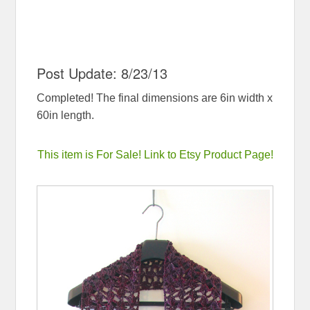
Post Update: 8/23/13
Completed! The final dimensions are 6in width x
60in length.
This item is For Sale! Link to Etsy Product Page!