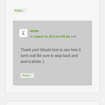
↓
Reply
ionyka
on
August 14, 2013 at 4:59 pm
said:
Thank you! Would love to see how it
turns out! Be sure to stop back and
post a photo :)
↓
Reply