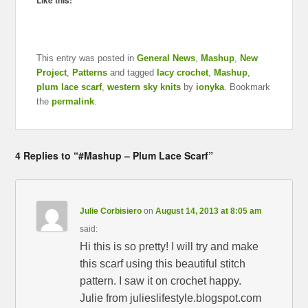
Like this:
This entry was posted in
General News
,
Mashup
,
New
Project
,
Patterns
and tagged
lacy crochet
,
Mashup
,
plum lace scarf
,
western sky knits
by
ionyka
. Bookmark
the
permalink
.
4 Replies to “#Mashup – Plum Lace Scarf”
Julie Corbisiero
on
August 14, 2013 at 8:05 am
said:
Hi this is so pretty! I will try and make
this scarf using this beautiful stitch
pattern. I saw it on crochet happy.
Julie from julieslifestyle.blogspot.com