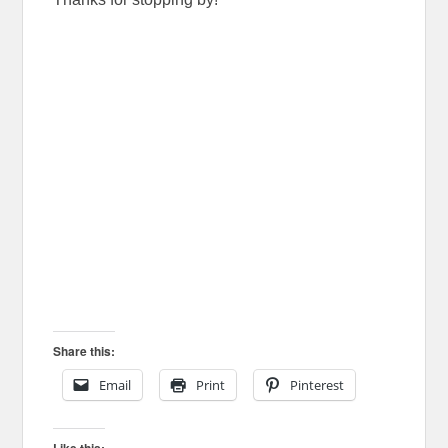
Share this:
Email
Print
Pinterest