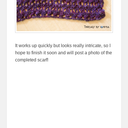
It works up quickly but looks really intricate, so I
hope to finish it soon and will post a photo of the
completed scarf!