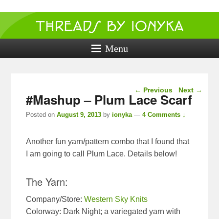
Threads by
ionyka
Menu
Crochet, Crafts, and Creativity!
Post navigation
←
Previous
Next
→
#Mashup – Plum Lace Scarf
Posted on
August 9, 2013
by
ionyka
—
4 Comments ↓
Another fun yarn/pattern combo that I found that
I am going to call Plum Lace. Details below!
The Yarn:
Company/Store:
Western Sky Knits
Colorway: Dark Night; a variegated yarn with