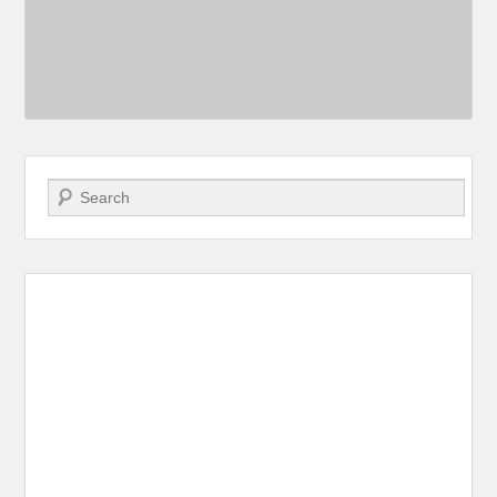
Search