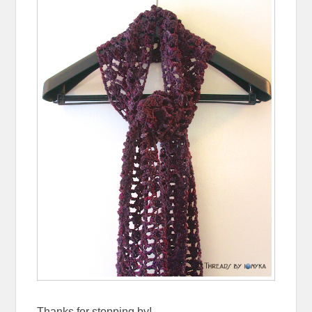
Thanks for stopping by!