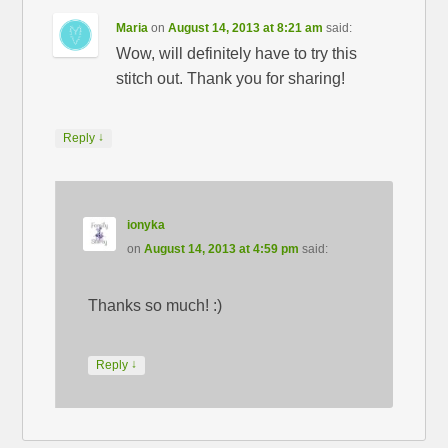
Maria
on
August 14, 2013 at 8:21 am
said:
Wow, will definitely have to try this
stitch out. Thank you for sharing!
↓
Reply
ionyka
on
August 14, 2013 at 4:59 pm
said:
Thanks so much! :)
↓
Reply