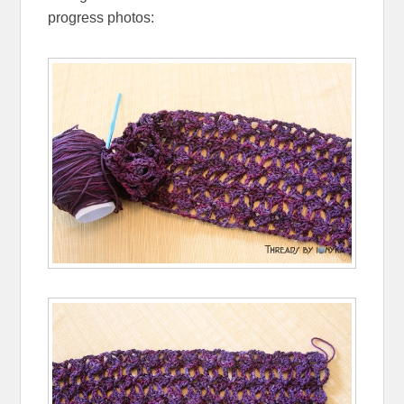
progress photos: