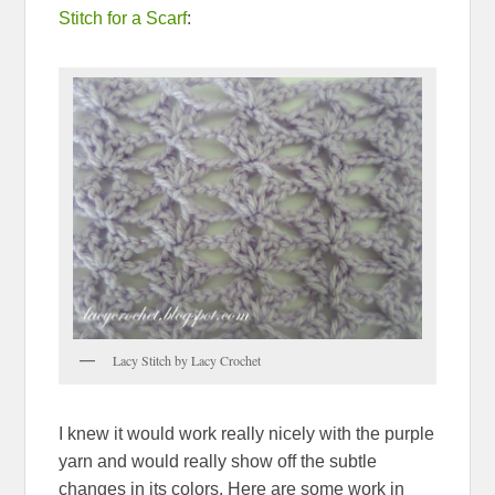
Stitch for a Scarf
:
Lacy Stitch by Lacy Crochet
I knew it would work really nicely with the purple
yarn and would really show off the subtle
changes in its colors. Here are some work in