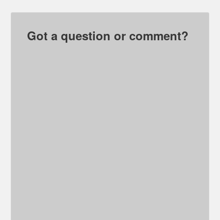
Got a question or comment?