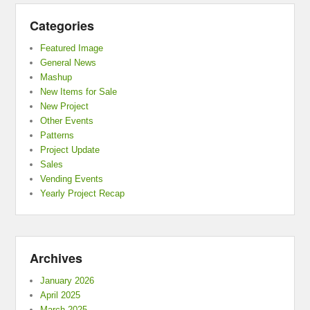
Categories
Featured Image
General News
Mashup
New Items for Sale
New Project
Other Events
Patterns
Project Update
Sales
Vending Events
Yearly Project Recap
Archives
January 2026
April 2025
March 2025