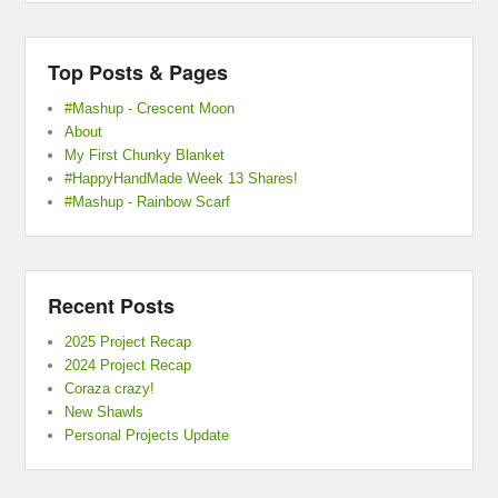
Top Posts & Pages
#Mashup - Crescent Moon
About
My First Chunky Blanket
#HappyHandMade Week 13 Shares!
#Mashup - Rainbow Scarf
Recent Posts
2025 Project Recap
2024 Project Recap
Coraza crazy!
New Shawls
Personal Projects Update