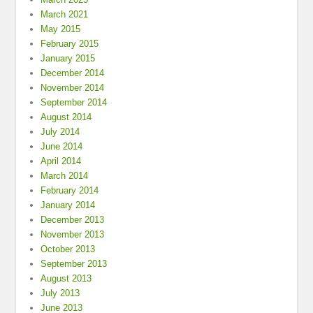
March 2021
May 2015
February 2015
January 2015
December 2014
November 2014
September 2014
August 2014
July 2014
June 2014
April 2014
March 2014
February 2014
January 2014
December 2013
November 2013
October 2013
September 2013
August 2013
July 2013
June 2013