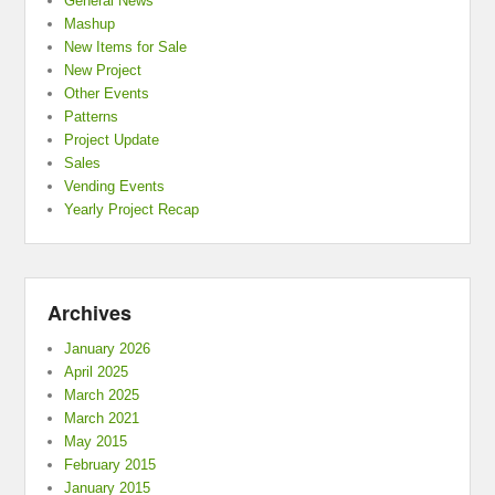
General News
Mashup
New Items for Sale
New Project
Other Events
Patterns
Project Update
Sales
Vending Events
Yearly Project Recap
Archives
January 2026
April 2025
March 2025
March 2021
May 2015
February 2015
January 2015