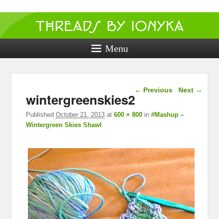
Threads by
ionyka
Menu
Crochet, Crafts, and Creativity!
Image navigation
← Previous
Next →
wintergreenskies2
Published
October 21, 2013
at
600 × 800
in
#Mashup –
Wintergreen Skies Shawl