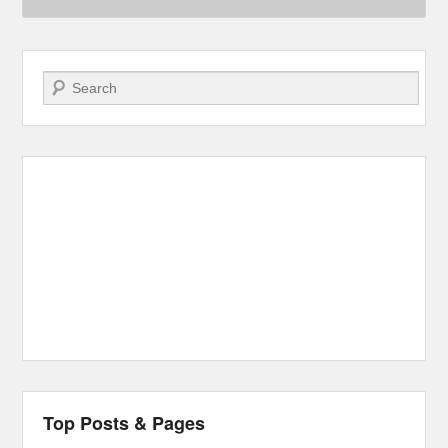
Search
Top Posts & Pages