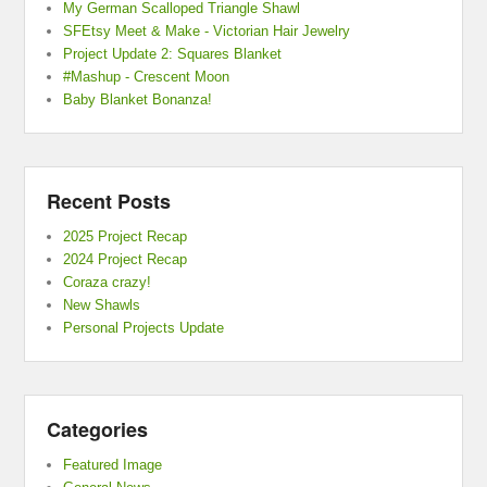
My German Scalloped Triangle Shawl
SFEtsy Meet & Make - Victorian Hair Jewelry
Project Update 2: Squares Blanket
#Mashup - Crescent Moon
Baby Blanket Bonanza!
Recent Posts
2025 Project Recap
2024 Project Recap
Coraza crazy!
New Shawls
Personal Projects Update
Categories
Featured Image