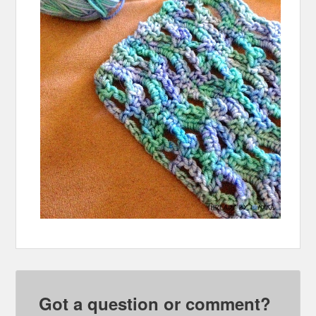
Got a question or comment?