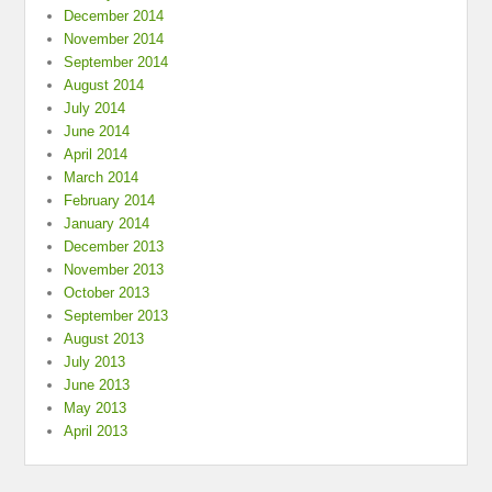
December 2014
November 2014
September 2014
August 2014
July 2014
June 2014
April 2014
March 2014
February 2014
January 2014
December 2013
November 2013
October 2013
September 2013
August 2013
July 2013
June 2013
May 2013
April 2013