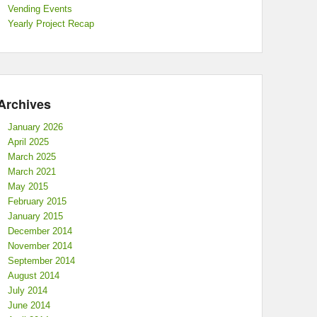
Vending Events
Yearly Project Recap
Archives
January 2026
April 2025
March 2025
March 2021
May 2015
February 2015
January 2015
December 2014
November 2014
September 2014
August 2014
July 2014
June 2014