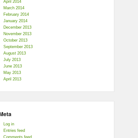
April 2014
March 2014
February 2014
January 2014
December 2013
November 2013
October 2013
September 2013
August 2013
July 2013
June 2013
May 2013
April 2013
Meta
Log in
Entries feed
Comments feed