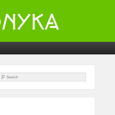
Search