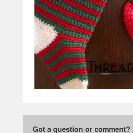
Got a question or comment?