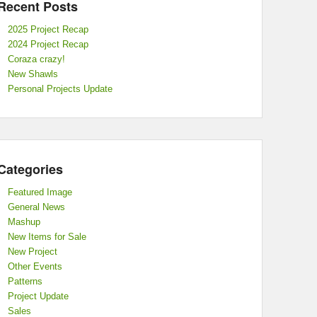
Recent Posts
2025 Project Recap
2024 Project Recap
Coraza crazy!
New Shawls
Personal Projects Update
Categories
Featured Image
General News
Mashup
New Items for Sale
New Project
Other Events
Patterns
Project Update
Sales