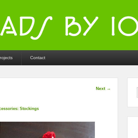
ka
rojects
Contact
Image
Next →
navigation
cessories: Stockings