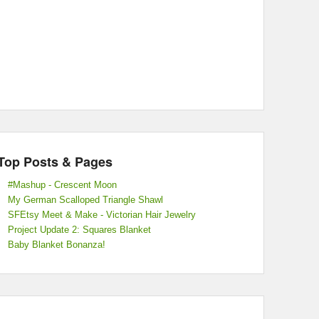
Top Posts & Pages
#Mashup - Crescent Moon
My German Scalloped Triangle Shawl
SFEtsy Meet & Make - Victorian Hair Jewelry
Project Update 2: Squares Blanket
Baby Blanket Bonanza!