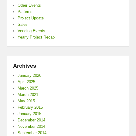
Other Events
Patterns
Project Update
Sales
Vending Events
Yearly Project Recap
Archives
January 2026
April 2025
March 2025
March 2021
May 2015
February 2015
January 2015
December 2014
November 2014
September 2014