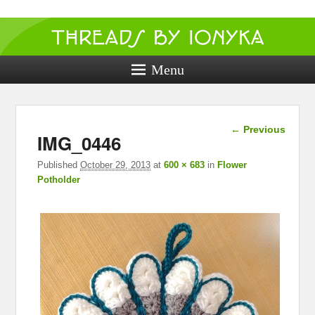
Threads by
ionyka
Menu
Crochet, Crafts, and Creativity!
Image
← Previous
IMG_0446
navigation
Published
October 29, 2013
at
600 × 683
in
Flower
Potholder