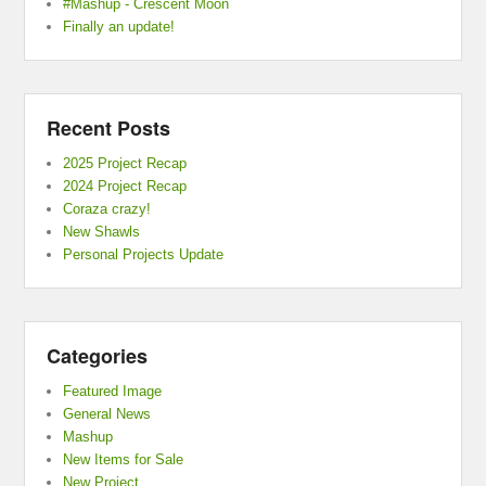
#Mashup - Crescent Moon
Finally an update!
Recent Posts
2025 Project Recap
2024 Project Recap
Coraza crazy!
New Shawls
Personal Projects Update
Categories
Featured Image
General News
Mashup
New Items for Sale
New Project