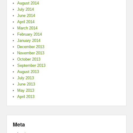
August 2014
July 2014
June 2014
April 2014
March 2014
February 2014
January 2014
December 2013
November 2013
October 2013
September 2013
August 2013
July 2013
June 2013
May 2013
April 2013
Meta