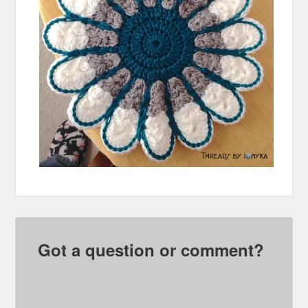
Got a question or comment?