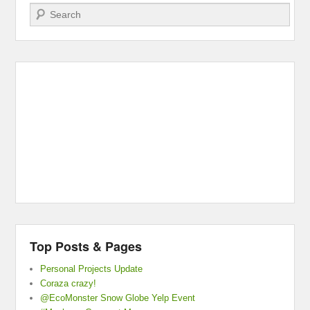
Search
Top Posts & Pages
Personal Projects Update
Coraza crazy!
@EcoMonster Snow Globe Yelp Event