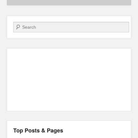
Search
Top Posts & Pages