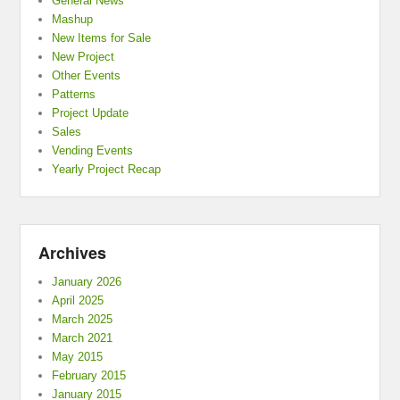
General News
Mashup
New Items for Sale
New Project
Other Events
Patterns
Project Update
Sales
Vending Events
Yearly Project Recap
Archives
January 2026
April 2025
March 2025
March 2021
May 2015
February 2015
January 2015