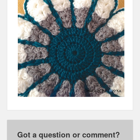
Got a question or comment?