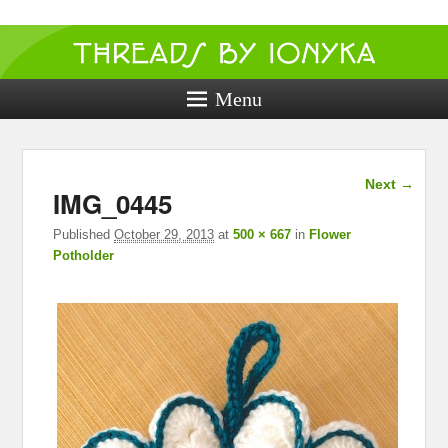
Threads by
ionyka
Menu
Crochet, Crafts, and Creativity!
Image
Next →
IMG_0445
navigation
Published
October 29, 2013
at
500 × 667
in
Flower
Potholder