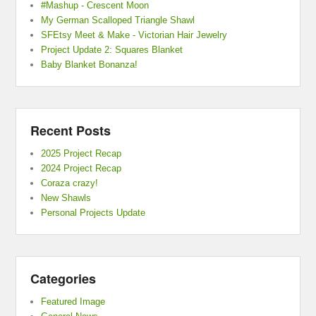
#Mashup - Crescent Moon
My German Scalloped Triangle Shawl
SFEtsy Meet & Make - Victorian Hair Jewelry
Project Update 2: Squares Blanket
Baby Blanket Bonanza!
Recent Posts
2025 Project Recap
2024 Project Recap
Coraza crazy!
New Shawls
Personal Projects Update
Categories
Featured Image