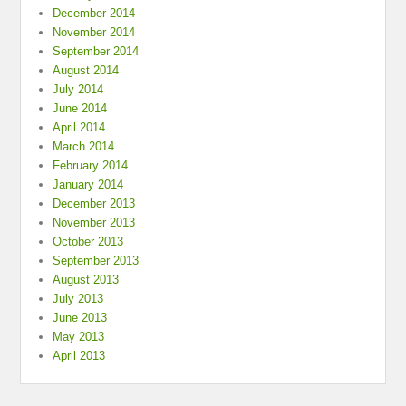
December 2014
November 2014
September 2014
August 2014
July 2014
June 2014
April 2014
March 2014
February 2014
January 2014
December 2013
November 2013
October 2013
September 2013
August 2013
July 2013
June 2013
May 2013
April 2013