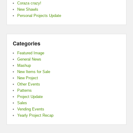
Coraza crazy!
New Shawls
Personal Projects Update
Categories
Featured Image
General News
Mashup
New Items for Sale
New Project
Other Events
Patterns
Project Update
Sales
Vending Events
Yearly Project Recap