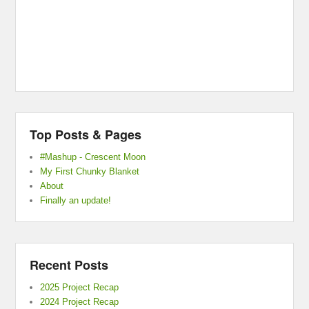
Top Posts & Pages
#Mashup - Crescent Moon
My First Chunky Blanket
About
Finally an update!
Recent Posts
2025 Project Recap
2024 Project Recap