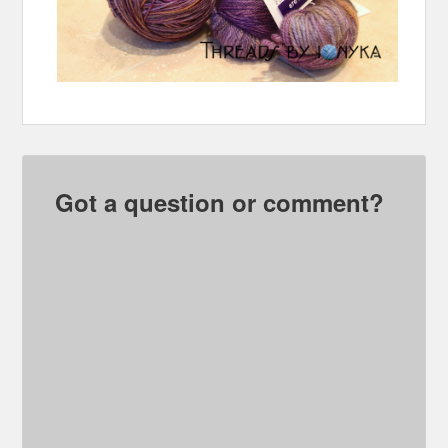
Got a question or comment?