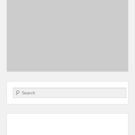
Search