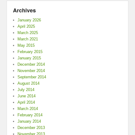
Archives
January 2026
April 2025
March 2025
March 2021
May 2015
February 2015
January 2015
December 2014
November 2014
September 2014
August 2014
July 2014
June 2014
April 2014
March 2014
February 2014
January 2014
December 2013
November 2013