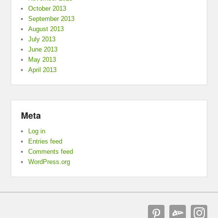
October 2013
September 2013
August 2013
July 2013
June 2013
May 2013
April 2013
Meta
Log in
Entries feed
Comments feed
WordPress.org