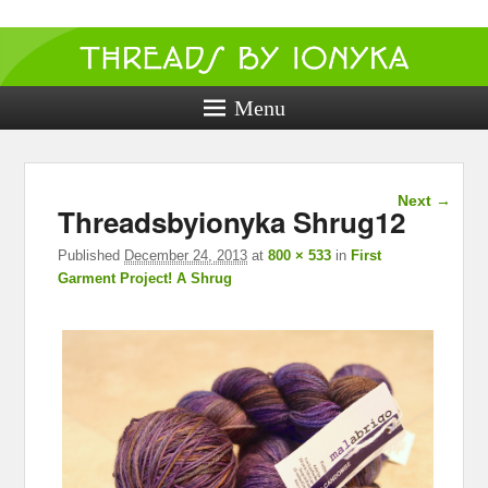
Threads by
ionyka
Menu
Crochet, Crafts, and Creativity!
Image
Next →
Threadsbyionyka Shrug12
navigation
Published
December 24, 2013
at
800 × 533
in
First
Garment Project! A Shrug