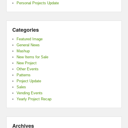
Personal Projects Update
Categories
Featured Image
General News
Mashup
New Items for Sale
New Project
Other Events
Patterns
Project Update
Sales
Vending Events
Yearly Project Recap
Archives