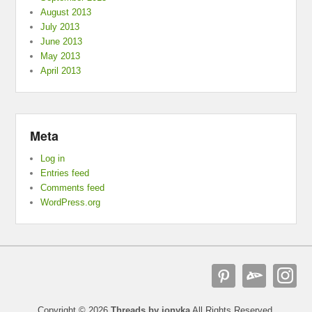
August 2013
July 2013
June 2013
May 2013
April 2013
Meta
Log in
Entries feed
Comments feed
WordPress.org
Copyright © 2026
Threads by ionyka
All Rights Reserved.