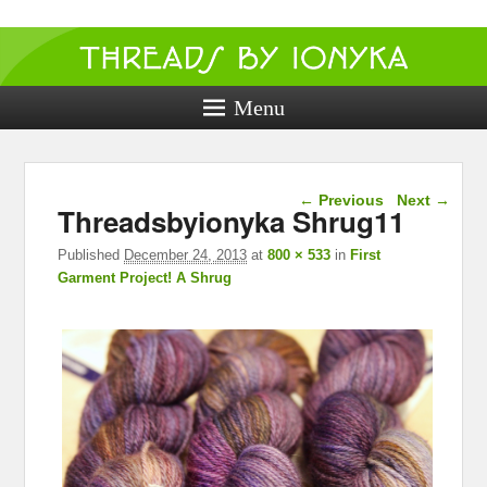
Threads by
ionyka
Menu
Crochet, Crafts, and Creativity!
Image navigation
← Previous
Next →
Threadsbyionyka Shrug11
Published
December 24, 2013
at
800 × 533
in
First
Garment Project! A Shrug