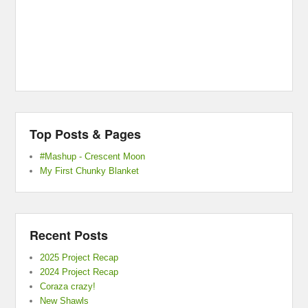
Top Posts & Pages
#Mashup - Crescent Moon
My First Chunky Blanket
Recent Posts
2025 Project Recap
2024 Project Recap
Coraza crazy!
New Shawls