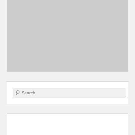
Search