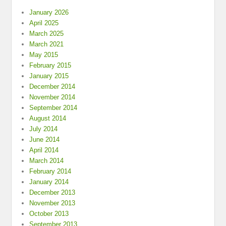
January 2026
April 2025
March 2025
March 2021
May 2015
February 2015
January 2015
December 2014
November 2014
September 2014
August 2014
July 2014
June 2014
April 2014
March 2014
February 2014
January 2014
December 2013
November 2013
October 2013
September 2013