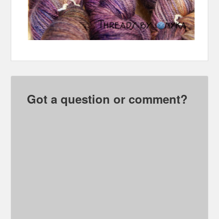
Got a question or comment?