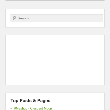
Search
Top Posts & Pages
#Mashup - Crescent Moon