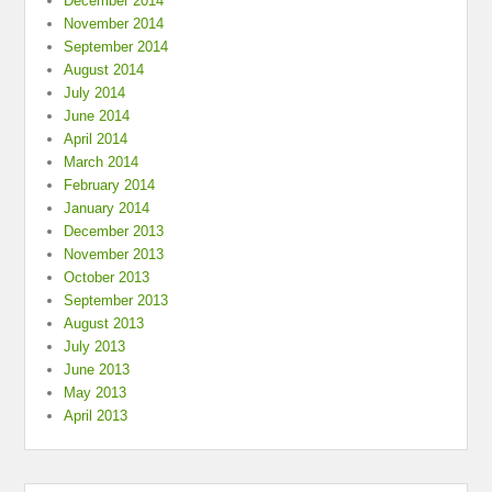
December 2014
November 2014
September 2014
August 2014
July 2014
June 2014
April 2014
March 2014
February 2014
January 2014
December 2013
November 2013
October 2013
September 2013
August 2013
July 2013
June 2013
May 2013
April 2013