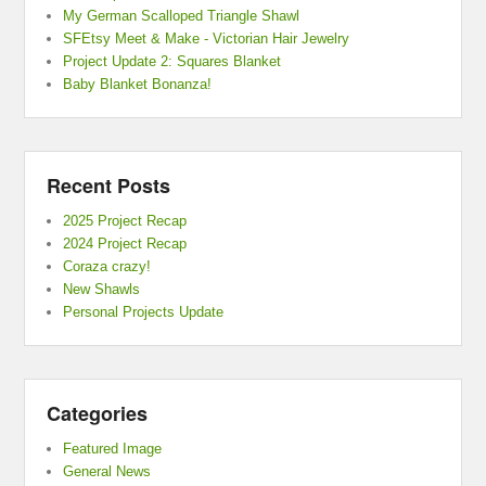
My German Scalloped Triangle Shawl
SFEtsy Meet & Make - Victorian Hair Jewelry
Project Update 2: Squares Blanket
Baby Blanket Bonanza!
Recent Posts
2025 Project Recap
2024 Project Recap
Coraza crazy!
New Shawls
Personal Projects Update
Categories
Featured Image
General News