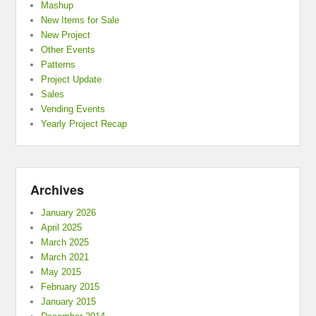
Mashup
New Items for Sale
New Project
Other Events
Patterns
Project Update
Sales
Vending Events
Yearly Project Recap
Archives
January 2026
April 2025
March 2025
March 2021
May 2015
February 2015
January 2015