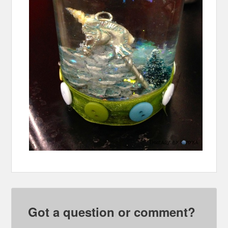
Got a question or comment?