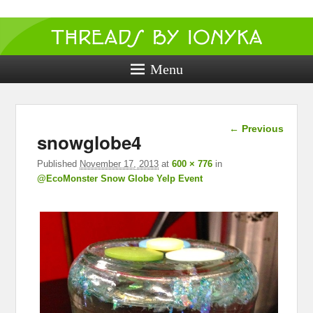
Threads by
ionyka
Menu
Crochet, Crafts, and Creativity!
Image
← Previous
snowglobe4
navigation
Published
November 17, 2013
at
600 × 776
in
@EcoMonster Snow Globe Yelp Event