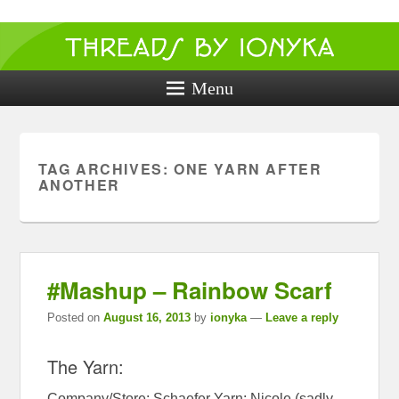
Threads by
ionyka
Menu
Crochet, Crafts, and Creativity!
TAG ARCHIVES:
ONE YARN AFTER
ANOTHER
#Mashup – Rainbow Scarf
Posted on
August 16, 2013
by
ionyka
—
Leave a reply
The Yarn:
Company/Store: Schaefer Yarn: Nicole (sadly