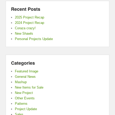
Recent Posts
2025 Project Recap
2024 Project Recap
Coraza crazy!
New Shawls
Personal Projects Update
Categories
Featured Image
General News
Mashup
New Items for Sale
New Project
Other Events
Patterns
Project Update
Sales