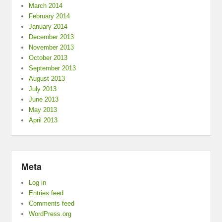
March 2014
February 2014
January 2014
December 2013
November 2013
October 2013
September 2013
August 2013
July 2013
June 2013
May 2013
April 2013
Meta
Log in
Entries feed
Comments feed
WordPress.org