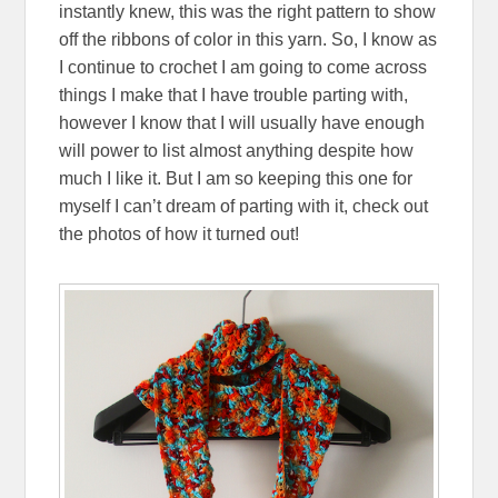
instantly knew, this was the right pattern to show
off the ribbons of color in this yarn. So, I know as
I continue to crochet I am going to come across
things I make that I have trouble parting with,
however I know that I will usually have enough
will power to list almost anything despite how
much I like it. But I am so keeping this one for
myself I can’t dream of parting with it, check out
the photos of how it turned out!