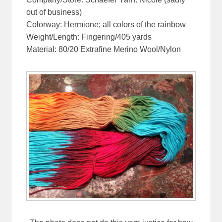
out of business)
Colorway: Hermione; all colors of the rainbow
Weight/Length: Fingering/405 yards
Material: 80/20 Extrafine Merino Wool/Nylon