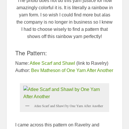
The photo does not do this yarn justice for how
amazingly colorful it is. It is literally a rainbow in
yarn form. I so wish I could find more but alas
the company is no longer in business so I knew
I had to choose wisely to find a pattern that
shows off this rainbow yarn perfectly!
The Pattern:
Name:
Atlee Scarf and Shawl
(link to Ravelry)
Author:
Bev Matheson of One Yarn After Another
Atlee Scarf and Shawl by One Yarn After Another
I came across this pattern on Ravelry and