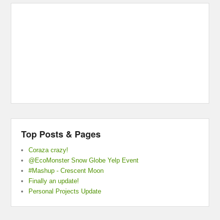
Top Posts & Pages
Coraza crazy!
@EcoMonster Snow Globe Yelp Event
#Mashup - Crescent Moon
Finally an update!
Personal Projects Update