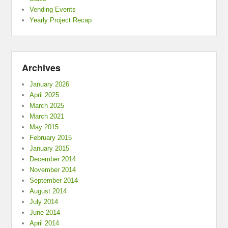
Vending Events
Yearly Project Recap
Archives
January 2026
April 2025
March 2025
March 2021
May 2015
February 2015
January 2015
December 2014
November 2014
September 2014
August 2014
July 2014
June 2014
April 2014