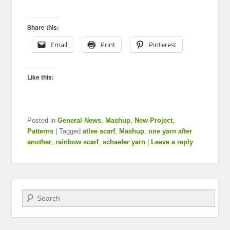
Share this:
Email
Print
Pinterest
Like this:
Posted in
General News
,
Mashup
,
New Project
,
Patterns
|
Tagged
atlee scarf
,
Mashup
,
one yarn after
another
,
rainbow scarf
,
schaefer yarn
|
Leave a reply
Search