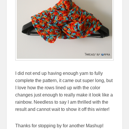
I did not end up having enough yarn to fully
complete the pattern, it came out super long, but
I love how the rows lined up with the color
changes just enough to really make it look like a
rainbow. Needless to say I am thrilled with the
result and cannot wait to show it off this winter!
Thanks for stopping by for another Mashup!