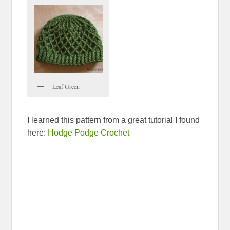
Leaf Green
I learned this pattern from a great tutorial I found
here:
Hodge Podge Crochet