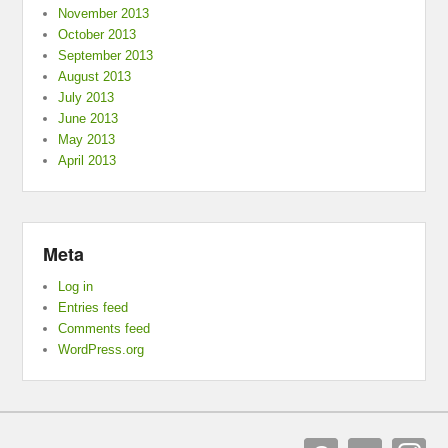
November 2013
October 2013
September 2013
August 2013
July 2013
June 2013
May 2013
April 2013
Meta
Log in
Entries feed
Comments feed
WordPress.org