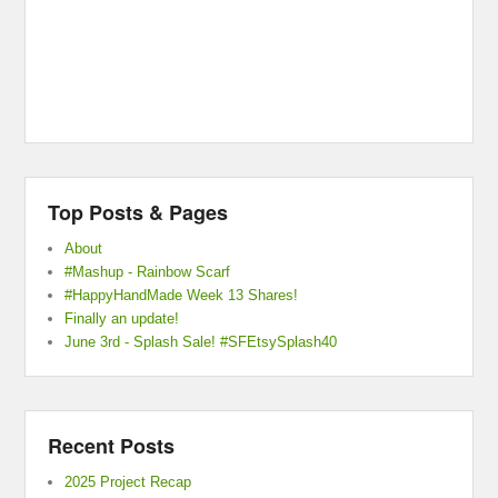
Top Posts & Pages
About
#Mashup - Rainbow Scarf
#HappyHandMade Week 13 Shares!
Finally an update!
June 3rd - Splash Sale! #SFEtsySplash40
Recent Posts
2025 Project Recap