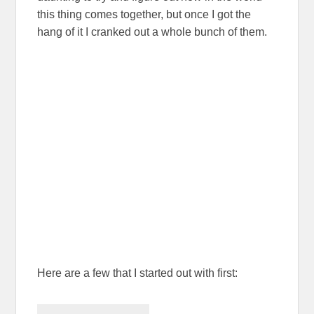
this thing comes together, but once I got the
hang of it I cranked out a whole bunch of them.
Here are a few that I started out with first: