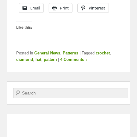
Email
Print
Pinterest
Like this:
Posted in
General News
,
Patterns
|
Tagged
crochet
,
diamond
,
hat
,
pattern
|
4 Comments ↓
Search