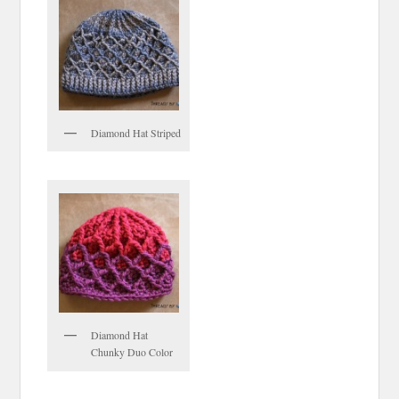
Diamond Hat Striped
Diamond Hat
Chunky Duo Color