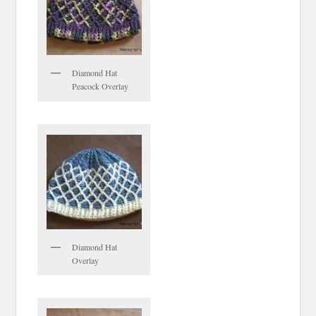
Diamond Hat
Peacock Overlay
Diamond Hat
Overlay