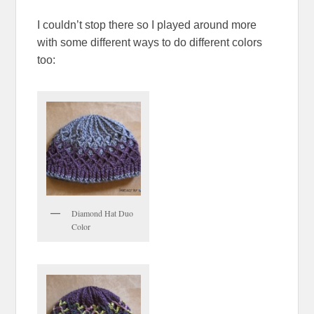
I couldn’t stop there so I played around more
with some different ways to do different colors
too:
Diamond Hat Duo
Color