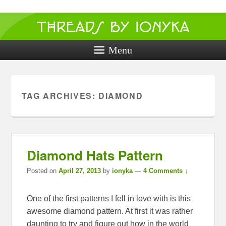
Threads by
ionyka
Menu
Crochet, Crafts, and Creativity!
TAG ARCHIVES:
DIAMOND
Diamond Hats Pattern
Posted on
April 27, 2013
by
ionyka
—
4 Comments ↓
One of the first patterns I fell in love with is this
awesome diamond pattern. At first it was rather
daunting to try and figure out how in the world