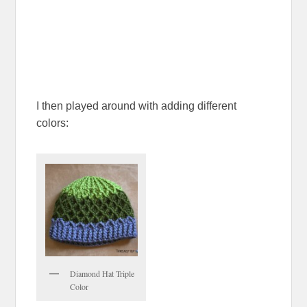
I then played around with adding different
colors:
Diamond Hat Triple
Color