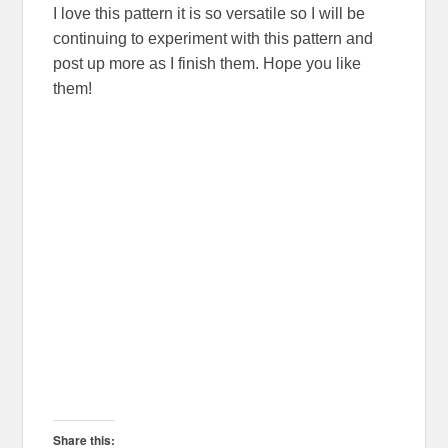
I love this pattern it is so versatile so I will be
continuing to experiment with this pattern and
post up more as I finish them. Hope you like
them!
Share this: