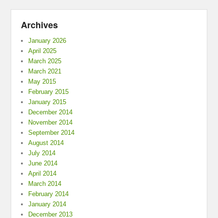
Archives
January 2026
April 2025
March 2025
March 2021
May 2015
February 2015
January 2015
December 2014
November 2014
September 2014
August 2014
July 2014
June 2014
April 2014
March 2014
February 2014
January 2014
December 2013