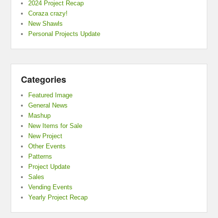
2024 Project Recap
Coraza crazy!
New Shawls
Personal Projects Update
Categories
Featured Image
General News
Mashup
New Items for Sale
New Project
Other Events
Patterns
Project Update
Sales
Vending Events
Yearly Project Recap