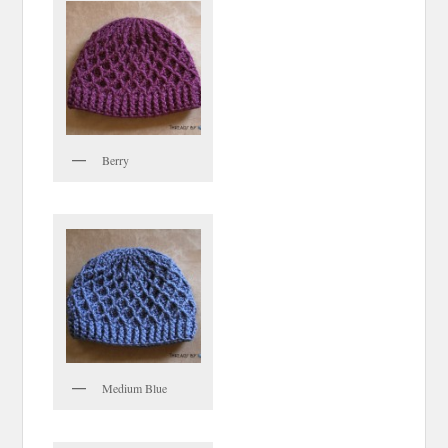
Berry
Medium Blue