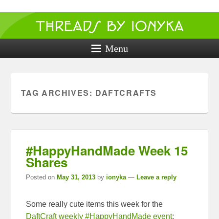
Threads by
ionyka
Menu
Crochet, Crafts, and Creativity!
TAG ARCHIVES:
DAFTCRAFTS
#HappyHandMade Week 15
Shares
Posted on
May 31, 2013
by
ionyka
—
Leave a reply
Some really cute items this week for the
DaftCraft weekly #HappyHandMade event
: