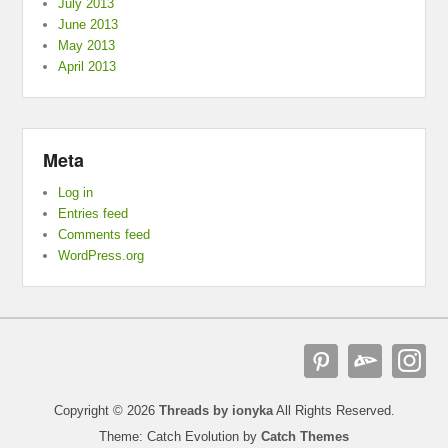
July 2013
June 2013
May 2013
April 2013
Meta
Log in
Entries feed
Comments feed
WordPress.org
Copyright © 2026
Threads by ionyka
All Rights Reserved.
Theme: Catch Evolution by
Catch Themes