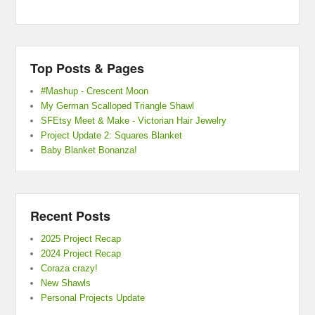
Top Posts & Pages
#Mashup - Crescent Moon
My German Scalloped Triangle Shawl
SFEtsy Meet & Make - Victorian Hair Jewelry
Project Update 2: Squares Blanket
Baby Blanket Bonanza!
Recent Posts
2025 Project Recap
2024 Project Recap
Coraza crazy!
New Shawls
Personal Projects Update