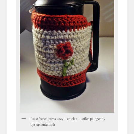
Rose french press cozy – crochet – coffee plunger by
bystephaniesmith