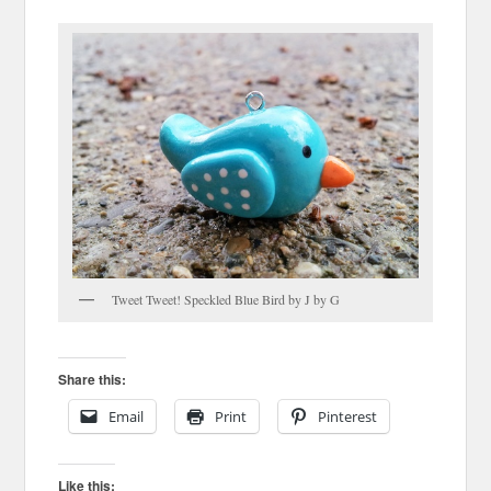
Tweet Tweet! Speckled Blue Bird by J by G
Share this:
Email
Print
Pinterest
Like this: