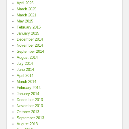
April 2025
March 2025
March 2021
May 2015
February 2015
January 2015
December 2014
November 2014
September 2014
August 2014
July 2014
June 2014
April 2014
March 2014
February 2014
January 2014
December 2013
November 2013
October 2013
September 2013
August 2013