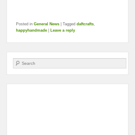
Posted in
General News
|
Tagged
daftcrafts
,
happyhandmade
|
Leave a reply
Search