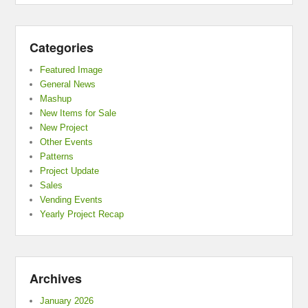
Categories
Featured Image
General News
Mashup
New Items for Sale
New Project
Other Events
Patterns
Project Update
Sales
Vending Events
Yearly Project Recap
Archives
January 2026