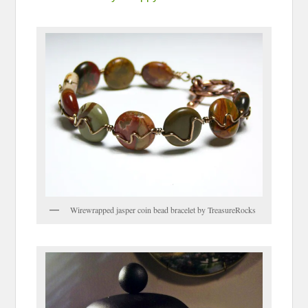
Wirewrapped jasper coin bead bracelet by TreasureRocks