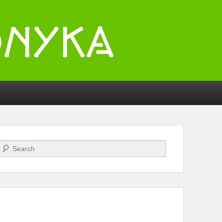
Search