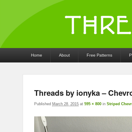
Threads by iony
Crochet, Crafts, and Creativity!
Primary
Home
About
Free Patterns
P
menu
Threads by ionyka – Chevr
Published
March 28, 2015
at
595 × 800
in
Striped Chev