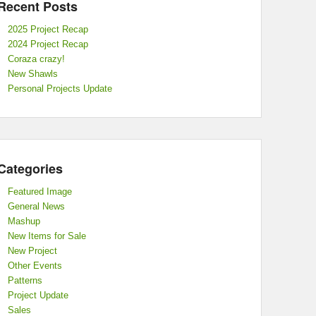
Recent Posts
2025 Project Recap
2024 Project Recap
Coraza crazy!
New Shawls
Personal Projects Update
Categories
Featured Image
General News
Mashup
New Items for Sale
New Project
Other Events
Patterns
Project Update
Sales