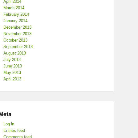
April 2014
March 2014
February 2014
January 2014
December 2013
November 2013
October 2013
September 2013
August 2013
July 2013
June 2013
May 2013
April 2013
Meta
Log in
Entries feed
Comments feed