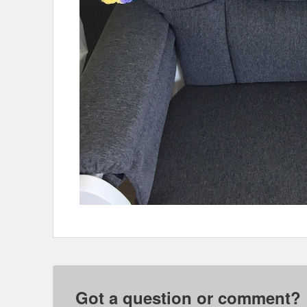
Got a question or comment?