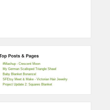
Top Posts & Pages
#Mashup - Crescent Moon
My German Scalloped Triangle Shawl
Baby Blanket Bonanza!
SFEtsy Meet & Make - Victorian Hair Jewelry
Project Update 2: Squares Blanket