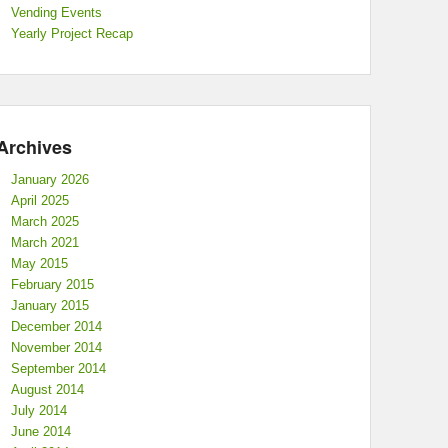
Vending Events
Yearly Project Recap
Archives
January 2026
April 2025
March 2025
March 2021
May 2015
February 2015
January 2015
December 2014
November 2014
September 2014
August 2014
July 2014
June 2014