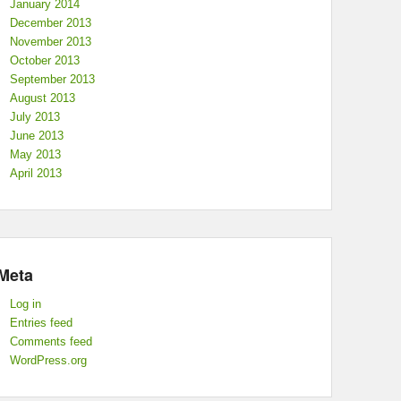
January 2014
December 2013
November 2013
October 2013
September 2013
August 2013
July 2013
June 2013
May 2013
April 2013
Meta
Log in
Entries feed
Comments feed
WordPress.org