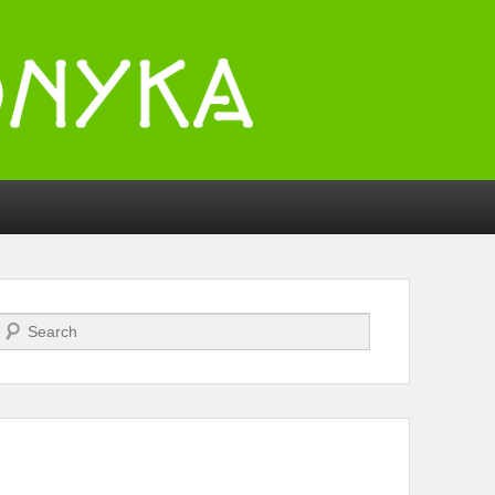
Search