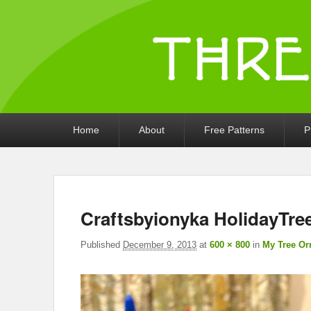
Threads by iony
Crochet, Crafts, and Creativity!
Primary
Home
About
Free Patterns
P
menu
Craftsbyionyka HolidayTr
Published
December 9, 2013
at
600 × 800
in
My Tree Or