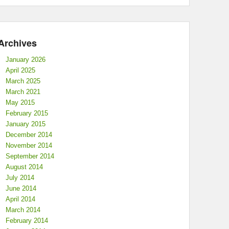
Archives
January 2026
April 2025
March 2025
March 2021
May 2015
February 2015
January 2015
December 2014
November 2014
September 2014
August 2014
July 2014
June 2014
April 2014
March 2014
February 2014