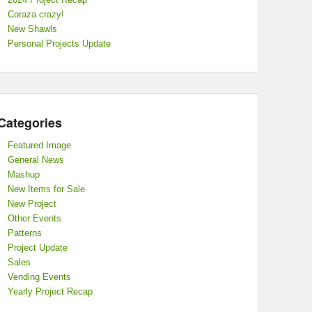
Coraza crazy!
New Shawls
Personal Projects Update
Categories
Featured Image
General News
Mashup
New Items for Sale
New Project
Other Events
Patterns
Project Update
Sales
Vending Events
Yearly Project Recap