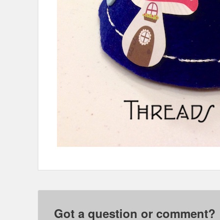
Got a question or comment?