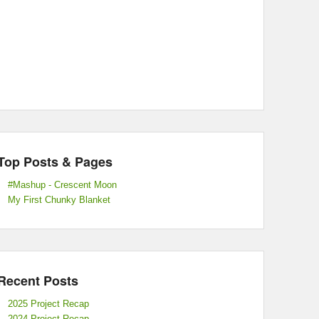
Top Posts & Pages
#Mashup - Crescent Moon
My First Chunky Blanket
Recent Posts
2025 Project Recap
2024 Project Recap