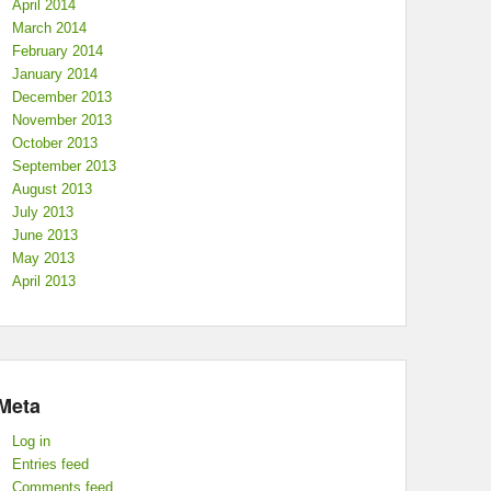
April 2014
March 2014
February 2014
January 2014
December 2013
November 2013
October 2013
September 2013
August 2013
July 2013
June 2013
May 2013
April 2013
Meta
Log in
Entries feed
Comments feed