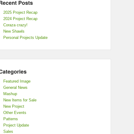
Recent Posts
2025 Project Recap
2024 Project Recap
Coraza crazy!
New Shawls
Personal Projects Update
Categories
Featured Image
General News
Mashup
New Items for Sale
New Project
Other Events
Patterns
Project Update
Sales