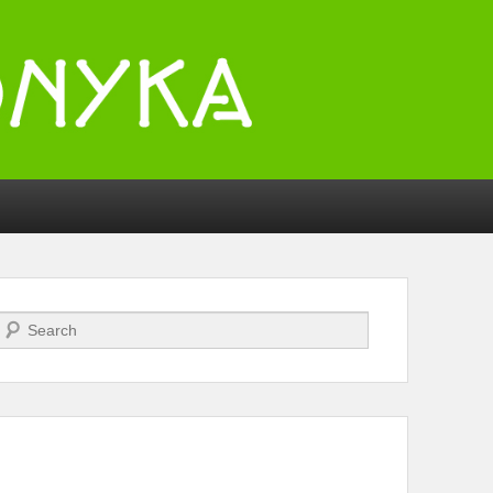
Search