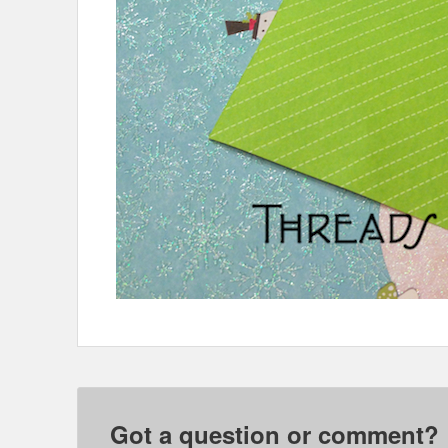
Got a question or comment?