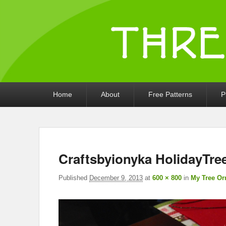
Threads by iony
Crochet, Crafts, and Creativity!
Primary
Home
About
Free Patterns
P
menu
Craftsbyionyka HolidayTr
Published
December 9, 2013
at
600 × 800
in
My Tree Or