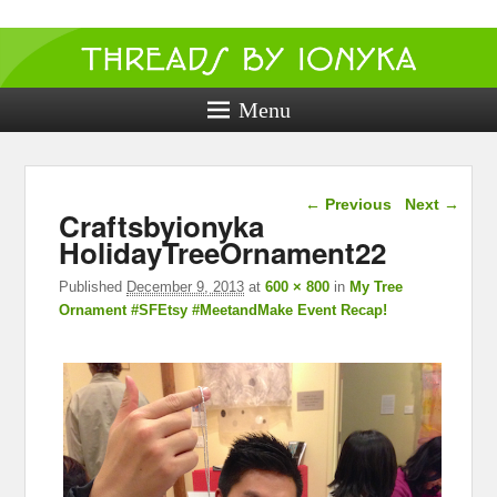
Threads by
ionyka
Menu
Crochet, Crafts, and Creativity!
Image navigation
← Previous
Next →
Craftsbyionyka
HolidayTreeOrnament22
Published
December 9, 2013
at
600 × 800
in
My Tree
Ornament #SFEtsy #MeetandMake Event Recap!