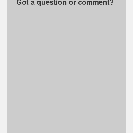
Got a question or comment?