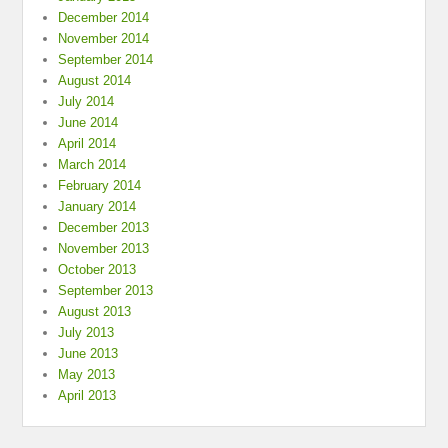
December 2014
November 2014
September 2014
August 2014
July 2014
June 2014
April 2014
March 2014
February 2014
January 2014
December 2013
November 2013
October 2013
September 2013
August 2013
July 2013
June 2013
May 2013
April 2013