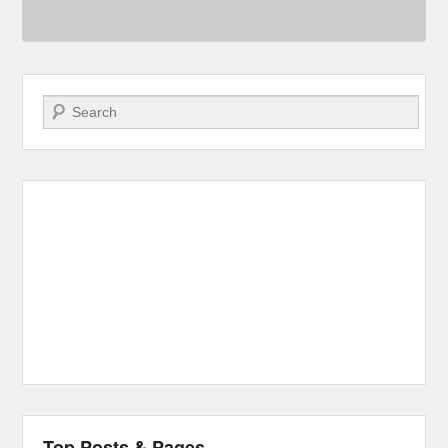
Search
Top Posts & Pages