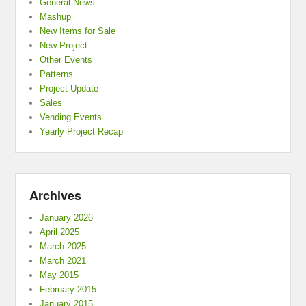
General News
Mashup
New Items for Sale
New Project
Other Events
Patterns
Project Update
Sales
Vending Events
Yearly Project Recap
Archives
January 2026
April 2025
March 2025
March 2021
May 2015
February 2015
January 2015