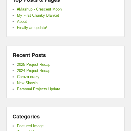
#Mashup - Crescent Moon
My First Chunky Blanket
About
Finally an update!
Recent Posts
2025 Project Recap
2024 Project Recap
Coraza crazy!
New Shawls
Personal Projects Update
Categories
Featured Image