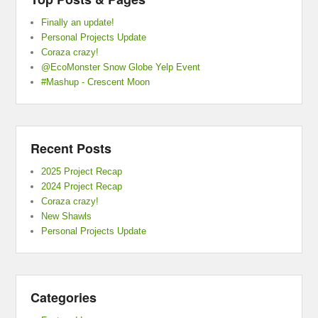
Finally an update!
Personal Projects Update
Coraza crazy!
@EcoMonster Snow Globe Yelp Event
#Mashup - Crescent Moon
Recent Posts
2025 Project Recap
2024 Project Recap
Coraza crazy!
New Shawls
Personal Projects Update
Categories