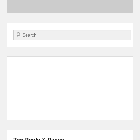
Search
Top Posts & Pages