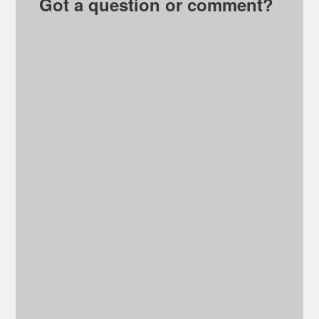
Got a question or comment?