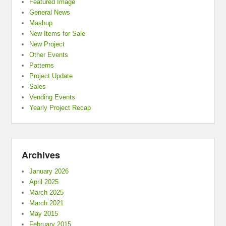
Featured Image
General News
Mashup
New Items for Sale
New Project
Other Events
Patterns
Project Update
Sales
Vending Events
Yearly Project Recap
Archives
January 2026
April 2025
March 2025
March 2021
May 2015
February 2015