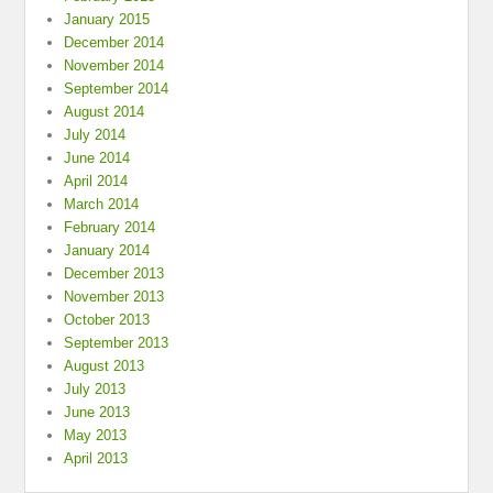
January 2015
December 2014
November 2014
September 2014
August 2014
July 2014
June 2014
April 2014
March 2014
February 2014
January 2014
December 2013
November 2013
October 2013
September 2013
August 2013
July 2013
June 2013
May 2013
April 2013