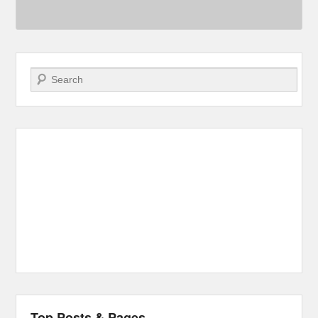
Search
Top Posts & Pages