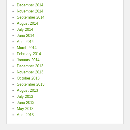
December 2014
November 2014
September 2014
August 2014
July 2014
June 2014
April 2014
March 2014
February 2014
January 2014
December 2013
November 2013
October 2013
September 2013
August 2013
July 2013
June 2013
May 2013
April 2013