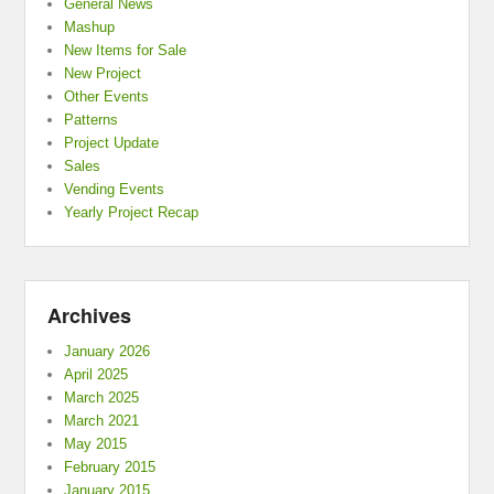
General News
Mashup
New Items for Sale
New Project
Other Events
Patterns
Project Update
Sales
Vending Events
Yearly Project Recap
Archives
January 2026
April 2025
March 2025
March 2021
May 2015
February 2015
January 2015