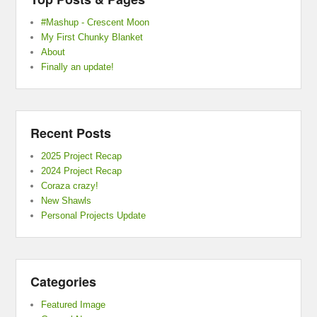
#Mashup - Crescent Moon
My First Chunky Blanket
About
Finally an update!
Recent Posts
2025 Project Recap
2024 Project Recap
Coraza crazy!
New Shawls
Personal Projects Update
Categories
Featured Image