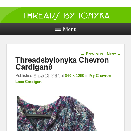
Threads by
ionyka
Menu
Crochet, Crafts, and Creativity!
Image navigation
← Previous
Next →
Threadsbyionyka Chevron
Cardigan8
Published
March 13, 2014
at
960 × 1280
in
My Chevron
Lace Cardigan