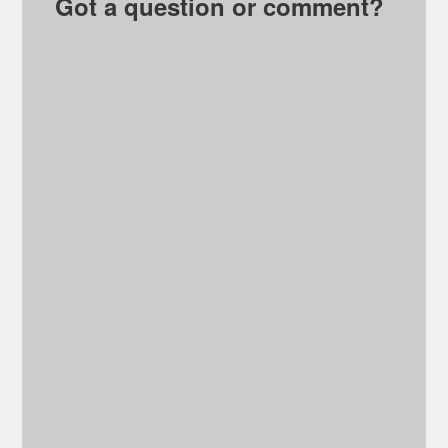
Got a question or comment?