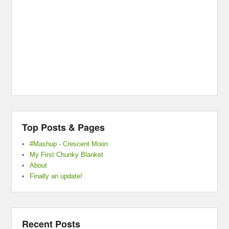
Top Posts & Pages
#Mashup - Crescent Moon
My First Chunky Blanket
About
Finally an update!
Recent Posts