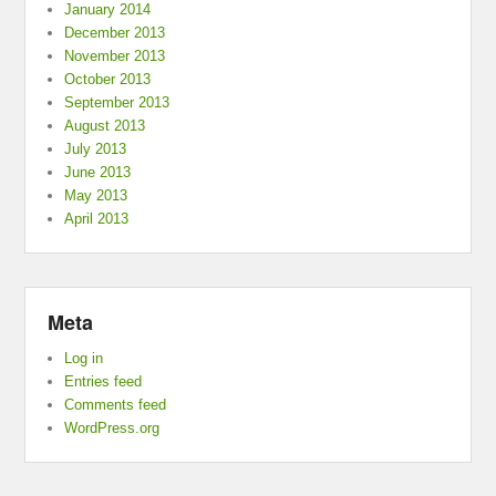
January 2014
December 2013
November 2013
October 2013
September 2013
August 2013
July 2013
June 2013
May 2013
April 2013
Meta
Log in
Entries feed
Comments feed
WordPress.org