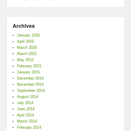
Archives
January 2026
April 2025
March 2025
March 2021
May 2015
February 2015
January 2015
December 2014
November 2014
September 2014
August 2014
July 2014
June 2014
April 2014
March 2014
February 2014