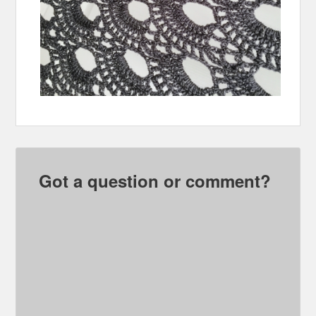
Got a question or comment?