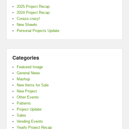
2025 Project Recap
2024 Project Recap
Coraza crazy!
New Shawls
Personal Projects Update
Categories
Featured Image
General News
Mashup
New Items for Sale
New Project
Other Events
Patterns
Project Update
Sales
Vending Events
Yearly Project Recap