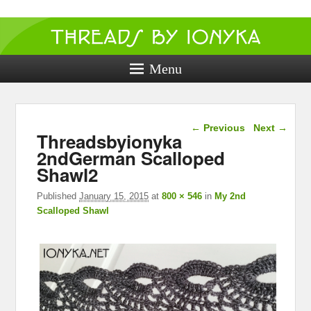
Threads by
ionyka
Menu
Crochet, Crafts, and Creativity!
Image navigation
← Previous
Next →
Threadsbyionyka
2ndGerman Scalloped
Shawl2
Published
January 15, 2015
at
800 × 546
in
My 2nd
Scalloped Shawl