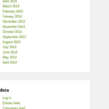
April 2014
March 2014
February 2014
January 2014
December 2013
November 2013
October 2013
September 2013
August 2013
July 2013
June 2013
May 2013
April 2013
Meta
Log in
Entries feed
Comments feed