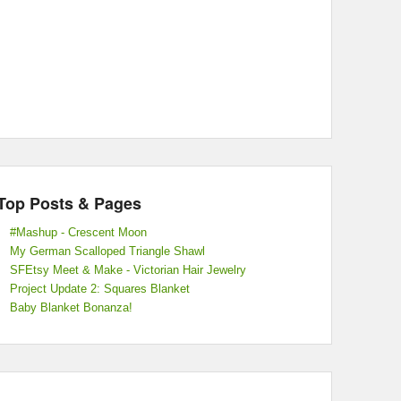
Top Posts & Pages
#Mashup - Crescent Moon
My German Scalloped Triangle Shawl
SFEtsy Meet & Make - Victorian Hair Jewelry
Project Update 2: Squares Blanket
Baby Blanket Bonanza!