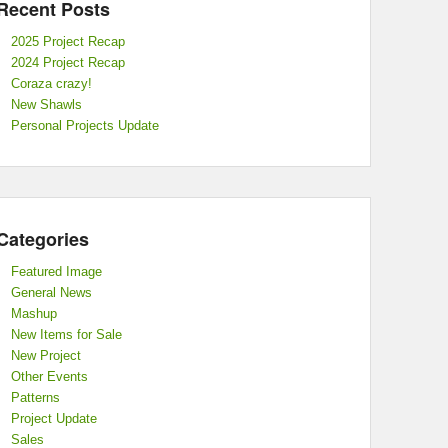
Recent Posts
2025 Project Recap
2024 Project Recap
Coraza crazy!
New Shawls
Personal Projects Update
Categories
Featured Image
General News
Mashup
New Items for Sale
New Project
Other Events
Patterns
Project Update
Sales