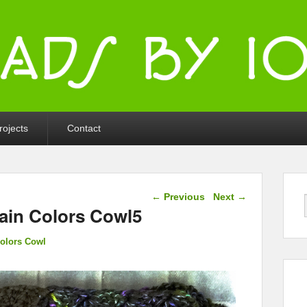
ka
rojects
Contact
Image navigation
← Previous
Next →
ain Colors Cowl5
olors Cowl