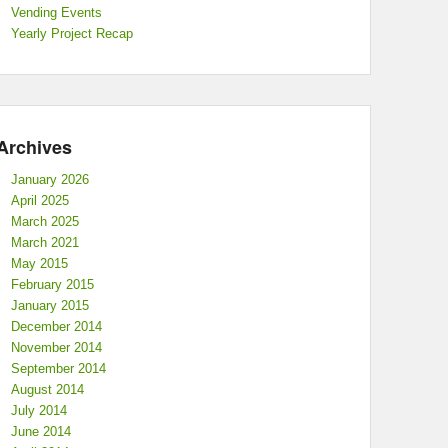
Vending Events
Yearly Project Recap
Archives
January 2026
April 2025
March 2025
March 2021
May 2015
February 2015
January 2015
December 2014
November 2014
September 2014
August 2014
July 2014
June 2014