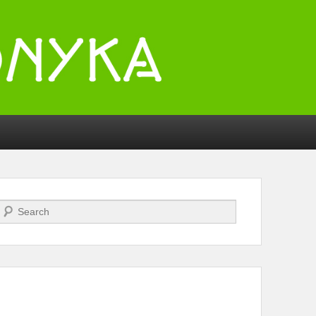
Search