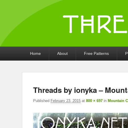
Threads by iony
Crochet, Crafts, and Creativity!
Primary
Home
About
Free Patterns
P
menu
Threads by ionyka – Mount
Published
February 23, 2015
at
800 × 697
in
Mountain C