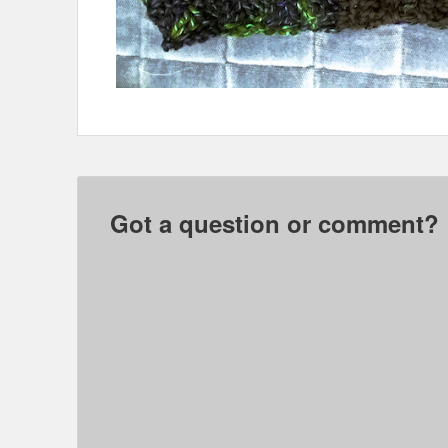
Got a question or comment?