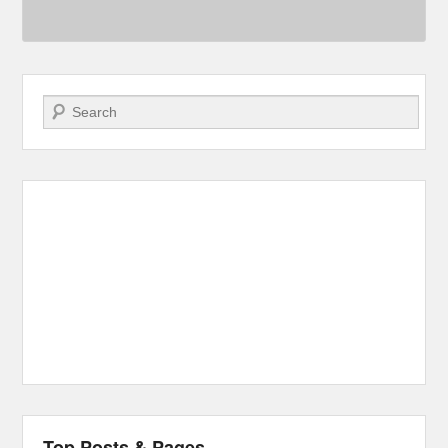
Search
Top Posts & Pages