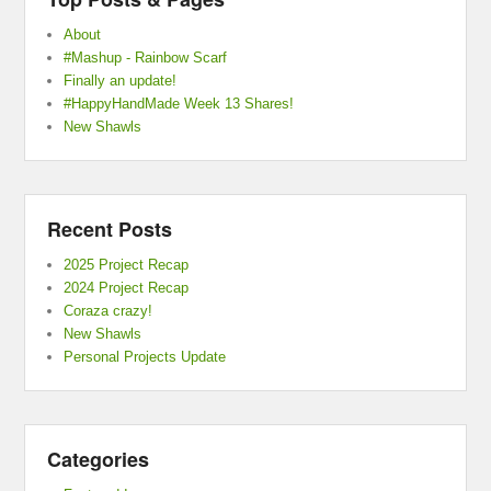
About
#Mashup - Rainbow Scarf
Finally an update!
#HappyHandMade Week 13 Shares!
New Shawls
Recent Posts
2025 Project Recap
2024 Project Recap
Coraza crazy!
New Shawls
Personal Projects Update
Categories