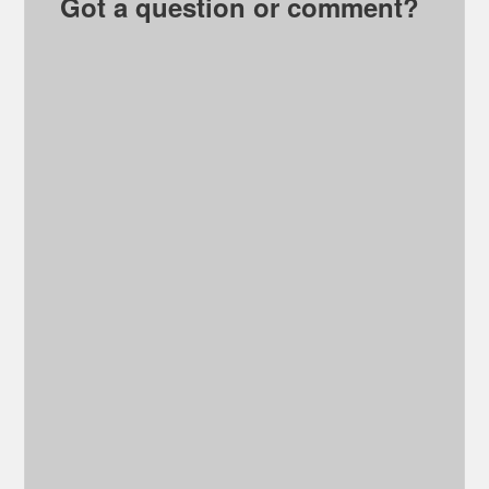
Got a question or comment?