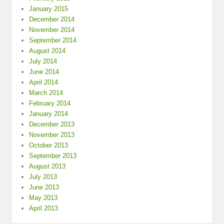
January 2015
December 2014
November 2014
September 2014
August 2014
July 2014
June 2014
April 2014
March 2014
February 2014
January 2014
December 2013
November 2013
October 2013
September 2013
August 2013
July 2013
June 2013
May 2013
April 2013