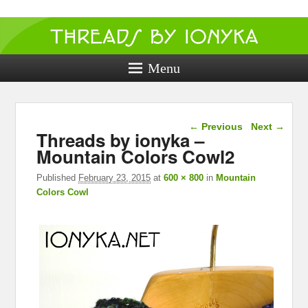
Threads by
ionyka
Menu
Crochet, Crafts, and Creativity!
Image navigation
← Previous
Next →
Threads by ionyka –
Mountain Colors Cowl2
Published
February 23, 2015
at
600 × 800
in
Mountain
Colors Cowl