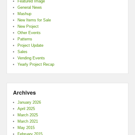
Featured Image
General News
Mashup
New Items for Sale
New Project
Other Events
Patterns
Project Update
Sales
Vending Events
Yearly Project Recap
Archives
January 2026
April 2025
March 2025
March 2021
May 2015
February 2015