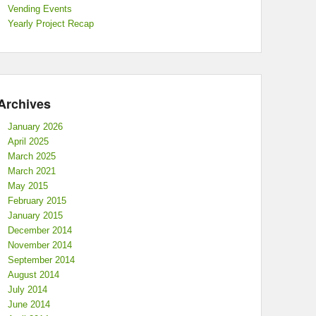
Vending Events
Yearly Project Recap
Archives
January 2026
April 2025
March 2025
March 2021
May 2015
February 2015
January 2015
December 2014
November 2014
September 2014
August 2014
July 2014
June 2014