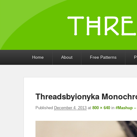
Threads by iony
Crochet, Crafts, and Creativity!
Primary
Home
About
Free Patterns
P
menu
Threadsbyionyka Monochr
Published
December 4, 2013
at
800 × 640
in
#Mashup –