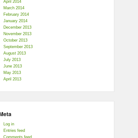
April 2014
March 2014
February 2014
January 2014
December 2013
November 2013
October 2013
September 2013
August 2013
July 2013
June 2013
May 2013
April 2013
Meta
Log in
Entries feed
Comments feed