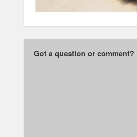
Got a question or comment?