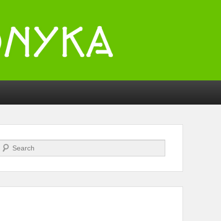
Search