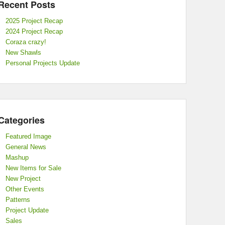
Recent Posts
2025 Project Recap
2024 Project Recap
Coraza crazy!
New Shawls
Personal Projects Update
Categories
Featured Image
General News
Mashup
New Items for Sale
New Project
Other Events
Patterns
Project Update
Sales