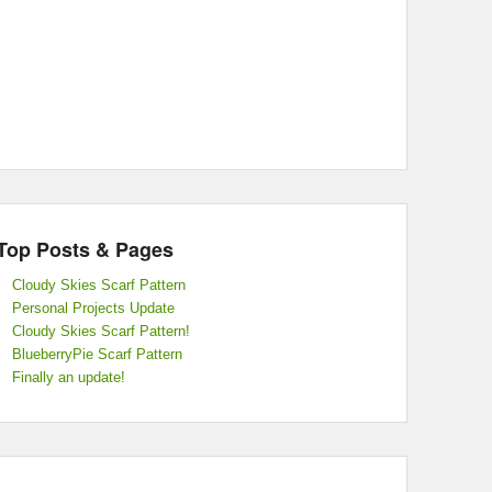
Top Posts & Pages
Cloudy Skies Scarf Pattern
Personal Projects Update
Cloudy Skies Scarf Pattern!
BlueberryPie Scarf Pattern
Finally an update!